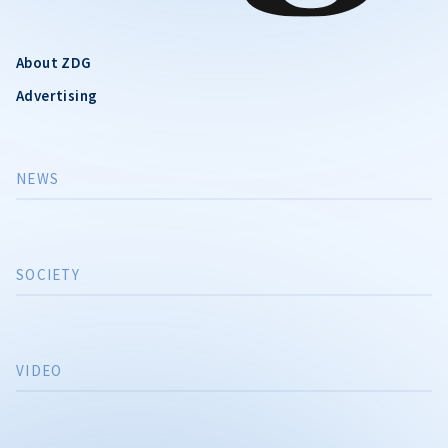
About ZDG
Advertising
NEWS
SOCIETY
VIDEO