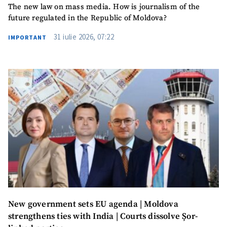
The new law on mass media. How is journalism of the
future regulated in the Republic of Moldova?
31 iulie 2026, 07:22
IMPORTANT
New government sets EU agenda | Moldova
strengthens ties with India | Courts dissolve Șor-