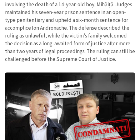
involving the death of a 14-year-old boy, Mihăiță. Judges
maintained his seven-year prison sentence in an open-
type penitentiary and upheld a six-month sentence for
accomplice Ion Andronache. The defense described the
ruling as unlawful, while the victim’s family welcomed
the decision as a long-awaited form of justice after more
than two years of legal proceedings. The ruling can still be
challenged before the Supreme Court of Justice.