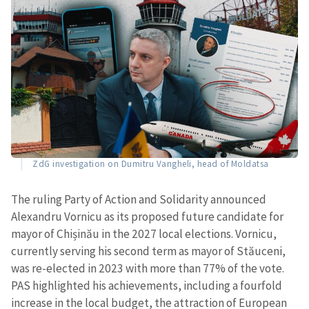
ZdG investigation on Dumitru Vangheli, head of Moldatsa
The ruling Party of Action and Solidarity announced
Alexandru Vornicu as its proposed future candidate for
mayor of Chișinău in the 2027 local elections. Vornicu,
currently serving his second term as mayor of Stăuceni,
was re-elected in 2023 with more than 77% of the vote.
PAS highlighted his achievements, including a fourfold
increase in the local budget, the attraction of European