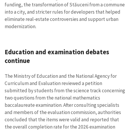
funding, the transformation of Stăuceni from a commune
into a city, and stricter rules for developers that helped
eliminate real-estate controversies and support urban
modernization.
Education and examination debates
continue
SUPPORT
The Ministry of Education and the National Agency for
Curriculum and Evaluation reviewed a petition
submitted by students from the science track concerning
two questions from the national mathematics
baccalaureate examination. After consulting specialists
and members of the evaluation commission, authorities
concluded that the items were valid and reported that
the overall completion rate for the 2026 examination