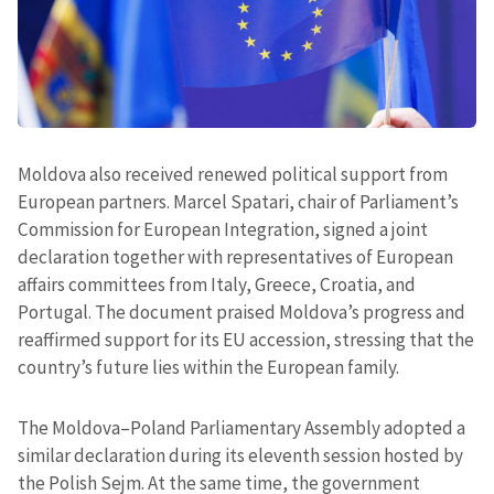
Moldova also received renewed political support from
European partners. Marcel Spatari, chair of Parliament’s
Commission for European Integration, signed a joint
declaration together with representatives of European
affairs committees from Italy, Greece, Croatia, and
Portugal. The document praised Moldova’s progress and
reaffirmed support for its EU accession, stressing that the
country’s future lies within the European family.
The Moldova–Poland Parliamentary Assembly adopted a
similar declaration during its eleventh session hosted by
the Polish Sejm. At the same time, the government