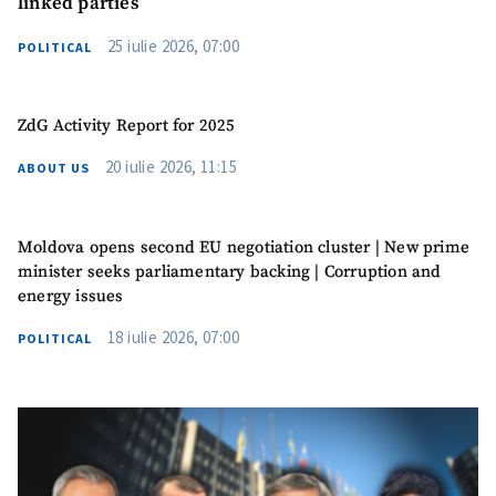
linked parties
25 iulie 2026, 07:00
POLITICAL
ZdG Activity Report for 2025
20 iulie 2026, 11:15
ABOUT US
Moldova opens second EU negotiation cluster | New prime
minister seeks parliamentary backing | Corruption and
energy issues
18 iulie 2026, 07:00
POLITICAL