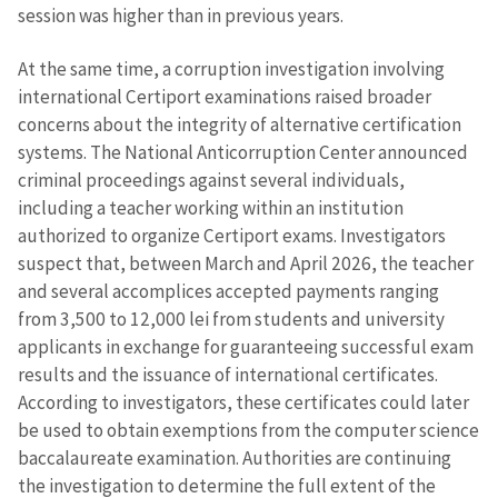
session was higher than in previous years.
At the same time, a corruption investigation involving
international Certiport examinations raised broader
concerns about the integrity of alternative certification
systems. The National Anticorruption Center announced
criminal proceedings against several individuals,
including a teacher working within an institution
authorized to organize Certiport exams. Investigators
suspect that, between March and April 2026, the teacher
and several accomplices accepted payments ranging
from 3,500 to 12,000 lei from students and university
applicants in exchange for guaranteeing successful exam
results and the issuance of international certificates.
According to investigators, these certificates could later
be used to obtain exemptions from the computer science
baccalaureate examination. Authorities are continuing
the investigation to determine the full extent of the