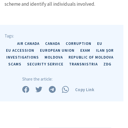
scheme and identify all individuals involved.
Tags:
AIR CANADA
CANADA
CORRUPTION
EU
EU ACCESSION
EUROPEAN UNION
EXAM
ILAN ȘOR
INVESTIGATIONS
MOLDOVA
REPUBLIC OF MOLDOVA
SCAMS
SECURITY SERVICE
TRANSNISTRIA
ZDG
Share the article:
Copy Link