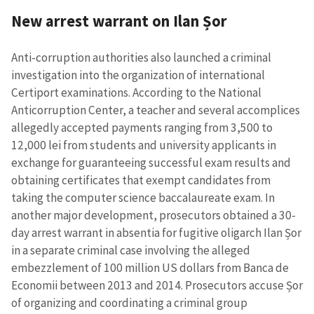
New arrest warrant on Ilan Șor
Send a news
About ZDG
în Română
на русском
Anti-corruption authorities also launched a criminal
investigation into the organization of international
Certiport examinations. According to the National
Anticorruption Center, a teacher and several accomplices
allegedly accepted payments ranging from 3,500 to
12,000 lei from students and university applicants in
exchange for guaranteeing successful exam results and
obtaining certificates that exempt candidates from
taking the computer science baccalaureate exam. In
another major development, prosecutors obtained a 30-
day arrest warrant in absentia for fugitive oligarch Ilan Șor
in a separate criminal case involving the alleged
embezzlement of 100 million US dollars from Banca de
Economii between 2013 and 2014. Prosecutors accuse Șor
of organizing and coordinating a criminal group