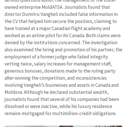
serious questions about the management of the state-
owned enterprise MoldATSA. Journalists found that
director Dumitru Vangheli included false information in
Email
+ My Email
the CV that helped him secure the position, claiming to
have trained at a major Canadian flight academy and
Phone
+ Personal Phone
worked as an airline pilot for Air Canada. Both claims were
denied by the institutions concerned. The investigation
I have read and
also examined the hiring and promotion of his partner, the
agree to the
privacy policy
.
employment of a former judge who failed integrity
vetting twice, salary increases for management staff,
SEND NEWS
generous bonuses, donations made to the ruling party
after winning the competition, and inconsistencies
involving Vangheli’s businesses and assets in Canada and
Moldova. Although he declared substantial wealth,
journalists found that several of his companies had been
dissolved or were inactive, while his luxury residence
remains mortgaged for multimillion-credit obligations.