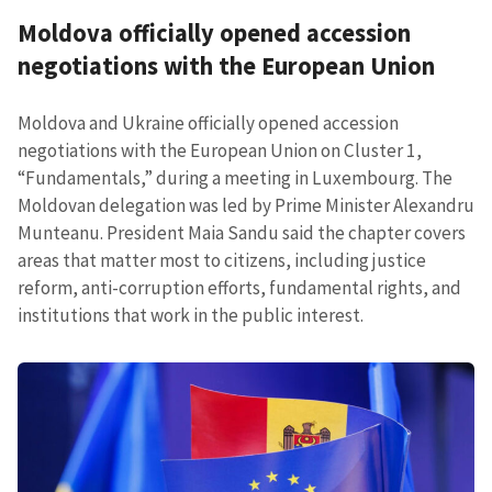
Moldova officially opened accession
negotiations with the European Union
Moldova and Ukraine officially opened accession
negotiations with the European Union on Cluster 1,
“Fundamentals,” during a meeting in Luxembourg. The
Moldovan delegation was led by Prime Minister Alexandru
Munteanu. President Maia Sandu said the chapter covers
areas that matter most to citizens, including justice
reform, anti-corruption efforts, fundamental rights, and
institutions that work in the public interest.