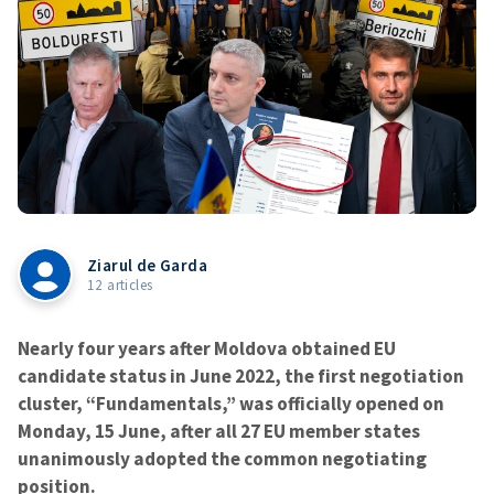
Ziarul de Garda
12 articles
Nearly four years after Moldova obtained EU
candidate status in June 2022, the first negotiation
cluster, “Fundamentals,” was officially opened on
Monday, 15 June, after all 27 EU member states
unanimously adopted the common negotiating
position.