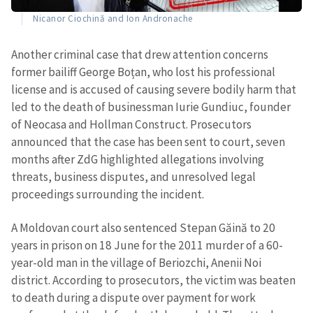
Nicanor Ciochină and Ion Andronache
Another criminal case that drew attention concerns
former bailiff George Boțan, who lost his professional
license and is accused of causing severe bodily harm that
led to the death of businessman Iurie Gundiuc, founder
of Neocasa and Hollman Construct. Prosecutors
announced that the case has been sent to court, seven
months after ZdG highlighted allegations involving
threats, business disputes, and unresolved legal
proceedings surrounding the incident.
A Moldovan court also sentenced Stepan Găină to 20
years in prison on 18 June for the 2011 murder of a 60-
year-old man in the village of Beriozchi, Anenii Noi
district. According to prosecutors, the victim was beaten
to death during a dispute over payment for work