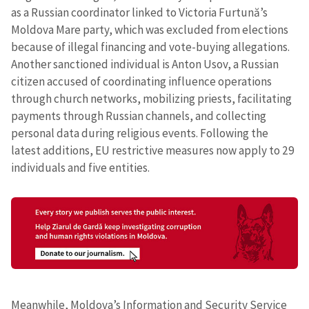
as a Russian coordinator linked to Victoria Furtună’s
Moldova Mare party, which was excluded from elections
because of illegal financing and vote-buying allegations.
Another sanctioned individual is Anton Usov, a Russian
citizen accused of coordinating influence operations
through church networks, mobilizing priests, facilitating
payments through Russian channels, and collecting
personal data during religious events. Following the
latest additions, EU restrictive measures now apply to 29
individuals and five entities.
Meanwhile, Moldova’s Information and Security Service