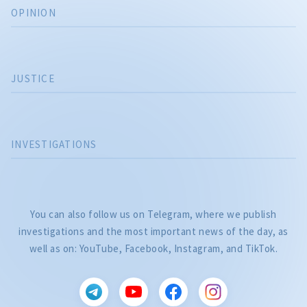
OPINION
JUSTICE
INVESTIGATIONS
You can also follow us on Telegram, where we publish
investigations and the most important news of the day, as
well as on: YouTube, Facebook, Instagram, and TikTok.