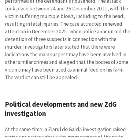
performed at the defendant’s household. The attack
MY NEWS
took place between 24 and 26 December 2011, with the
victim suffering multiple blows, including to the head,
News Title
+ Add Title
resulting in fatal injuries. The case attracted renewed
attention in December 2025, when police announced the
Photo
+ Upload Image
detention of three suspects in connection with the
murder. Investigators later stated that there were
indications the main suspect may have been involved in
Media Link
+ Add Media Link
other similar crimes and alleged that the bodies of some
victims may have been used as animal feed on his farm.
The verdict can still be appealed.
News Message
+ Add News Message
Political developments and new ZdG
SOURCE CONTACT
investigation
Anonymous
Source
At the same time, a Ziarul de Gardă investigation raised
Name
+ My Name