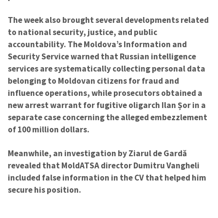
The week also brought several developments related
to national security, justice, and public
accountability. The Moldova’s Information and
Security Service warned that Russian intelligence
services are systematically collecting personal data
belonging to Moldovan citizens for fraud and
influence operations, while prosecutors obtained a
new arrest warrant for fugitive oligarch Ilan Șor in a
separate case concerning the alleged embezzlement
of 100 million dollars.
Meanwhile, an investigation by Ziarul de Gardă
revealed that MoldATSA director Dumitru Vangheli
included false information in the CV that helped him
secure his position.