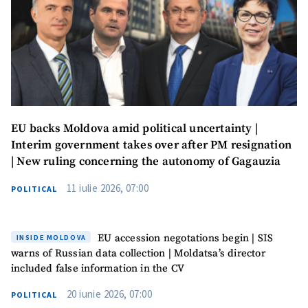
EU backs Moldova amid political uncertainty |
Interim government takes over after PM resignation
| New ruling concerning the autonomy of Gagauzia
11 iulie 2026, 07:00
POLITICAL
EU accession negotations begin | SIS
INSIDE MOLDOVA
warns of Russian data collection | Moldatsa’s director
included false information in the CV
20 iunie 2026, 07:00
POLITICAL