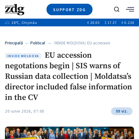
SUPPORT ZDG
Search
26
°C
, Chișinău
€
20.05
$
17.37
₽
0.214
News
Investigations
Principală
—
Political
— INSIDE MOLDOVA/ EU accession
Society
negotations…
EU accession
Justice
INSIDE MOLDOVA
negotations begin | SIS warns of
Video
Opinion
Russian data collection | Moldatsa’s
About Moldova
director included false information
About us
in the CV
20 iunie 2026, 07:00
99 viz.