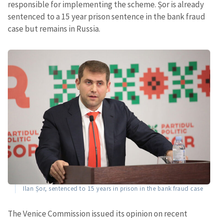
responsible for implementing the scheme. Șor is already
sentenced to a 15 year prison sentence in the bank fraud
case but remains in Russia.
Ilan Șor, sentenced to 15 years in prison in the bank fraud case
The Venice Commission issued its opinion on recent