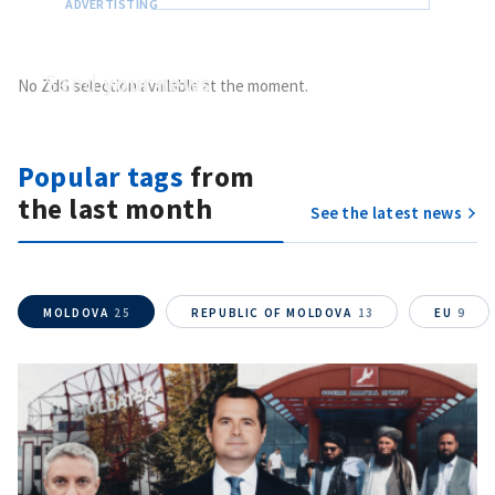
Send
your news
No ZdG selection available at the moment.
Do you have information of public interest?
Send it to ZdG
Popular tags
from
the last month
See the latest news
MOLDOVA
25
REPUBLIC OF MOLDOVA
13
EU
9