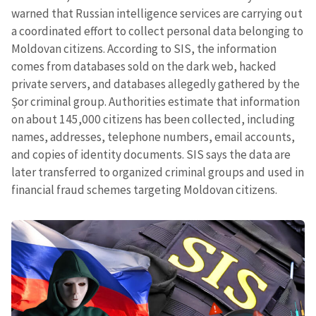
warned that Russian intelligence services are carrying out
a coordinated effort to collect personal data belonging to
Moldovan citizens. According to SIS, the information
comes from databases sold on the dark web, hacked
private servers, and databases allegedly gathered by the
Șor criminal group. Authorities estimate that information
on about 145,000 citizens has been collected, including
names, addresses, telephone numbers, email accounts,
and copies of identity documents. SIS says the data are
later transferred to organized criminal groups and used in
financial fraud schemes targeting Moldovan citizens.