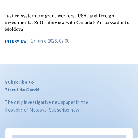
Justice system, migrant workers, USA, and foreign
investments. ZdG Interview with Canada’s Ambassador to
Moldova
17 iunie 2026, 07:00
INTERVIEW
Subscribe to
Ziarul de Gardă
The only investigative newspaper in the
Republic of Moldova. Subscribe now!