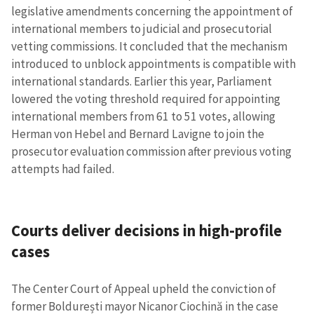
legislative amendments concerning the appointment of
international members to judicial and prosecutorial
vetting commissions. It concluded that the mechanism
introduced to unblock appointments is compatible with
international standards. Earlier this year, Parliament
lowered the voting threshold required for appointing
international members from 61 to 51 votes, allowing
Herman von Hebel and Bernard Lavigne to join the
prosecutor evaluation commission after previous voting
attempts had failed.
Courts deliver decisions in high-profile
cases
The Center Court of Appeal upheld the conviction of
former Boldurești mayor Nicanor Ciochină in the case