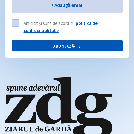
Email
+ Adaugă email
Am citit și sunt de acord cu
politica de
confidențialitate
.
ABONEAZĂ-TE