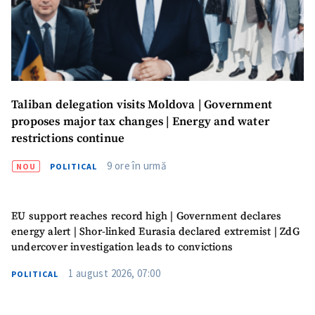
Taliban delegation visits Moldova | Government
proposes major tax changes | Energy and water
restrictions continue
9 ore în urmă
NOU
POLITICAL
EU support reaches record high | Government declares
energy alert | Shor-linked Eurasia declared extremist | ZdG
undercover investigation leads to convictions
1 august 2026, 07:00
POLITICAL