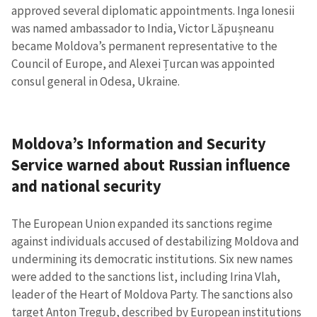
approved several diplomatic appointments. Inga Ionesii
was named ambassador to India, Victor Lăpușneanu
became Moldova’s permanent representative to the
Council of Europe, and Alexei Țurcan was appointed
consul general in Odesa, Ukraine.
Moldova’s Information and Security
Service warned about Russian influence
and national security
The European Union expanded its sanctions regime
against individuals accused of destabilizing Moldova and
undermining its democratic institutions. Six new names
were added to the sanctions list, including Irina Vlah,
leader of the Heart of Moldova Party. The sanctions also
target Anton Tregub, described by European institutions