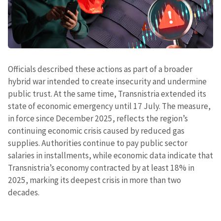
Officials described these actions as part of a broader
hybrid war intended to create insecurity and undermine
public trust. At the same time, Transnistria extended its
state of economic emergency until 17 July. The measure,
in force since December 2025, reflects the region’s
continuing economic crisis caused by reduced gas
supplies. Authorities continue to pay public sector
salaries in installments, while economic data indicate that
Transnistria’s economy contracted by at least 18% in
2025, marking its deepest crisis in more than two
decades.