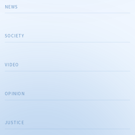
NEWS
SOCIETY
VIDEO
OPINION
JUSTICE