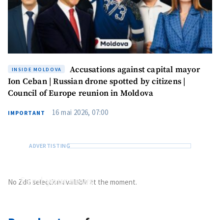
Accusations against capital mayor
INSIDE MOLDOVA
Ion Ceban | Russian drone spotted by citizens |
Council of Europe reunion in Moldova
16 mai 2026, 07:00
IMPORTANT
Send
your news
No ZdG selection available at the moment.
Do you have information of public interest?
Send it to ZdG