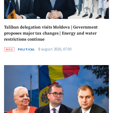
Taliban delegation visits Moldova | Government
proposes major tax changes | Energy and water
restrictions continue
8 august 2026, 07:00
NOU
POLITICAL