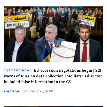
EU accession negotations begin | SIS
INSIDE MOLDOVA
warns of Russian data collection | Moldatsa’s director
included false information in the CV
20 iunie 2026, 07:00
POLITICAL