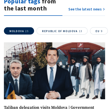
Popular tags
from
the last month
See the latest news
SUPPORT
MOLDOVA
25
REPUBLIC OF MOLDOVA
13
EU
9
Taliban delegation visits Moldova | Government