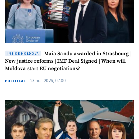
SOURCE CONTACT
Anonymous
Source
Name
+ My Name
Maia Sandu awarded in Strasbourg |
INSIDE MOLDOVA
New justice reforms | IMF Deal Signed | When will
Email
+ My Email
Moldova start EU negotiations?
23 mai 2026, 07:00
Phone
+ Personal Phone
POLITICAL
I have read and
agree to the
privacy policy
.
SEND NEWS