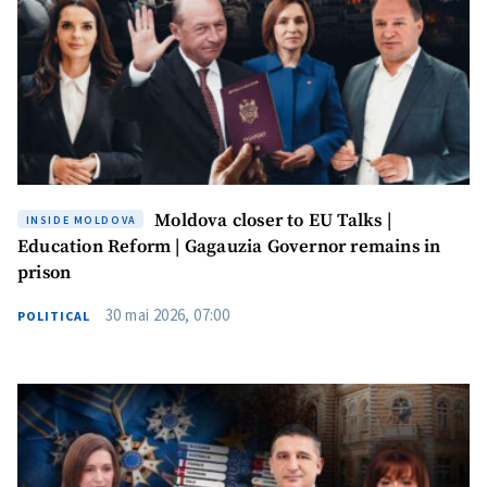
MY NEWS
Moldova closer to EU Talks |
INSIDE MOLDOVA
News Title
+ Add Title
Education Reform | Gagauzia Governor remains in
prison
Photo
+ Upload Image
30 mai 2026, 07:00
POLITICAL
Media Link
+ Add Media Link
News Message
+ Add News Message