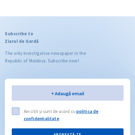
Subscribe to
Ziarul de Gardă
The only investigative newspaper in the
Republic of Moldova. Subscribe now!
Email
+ Adaugă email
Am citit și sunt de acord cu
politica de
confidențialitate
.
ABONEAZĂ-TE