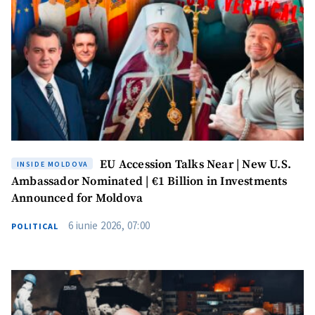
EU Accession Talks Near | New U.S.
INSIDE MOLDOVA
Ambassador Nominated | €1 Billion in Investments
Announced for Moldova
6 iunie 2026, 07:00
POLITICAL