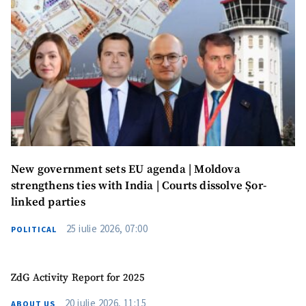
New government sets EU agenda | Moldova
strengthens ties with India | Courts dissolve Șor-
linked parties
25 iulie 2026, 07:00
POLITICAL
ZdG Activity Report for 2025
20 iulie 2026, 11:15
ABOUT US