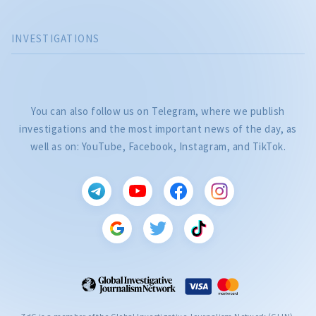
INVESTIGATIONS
You can also follow us on Telegram, where we publish
investigations and the most important news of the day, as
well as on: YouTube, Facebook, Instagram, and TikTok.
CITEȘTE
Citește articolul