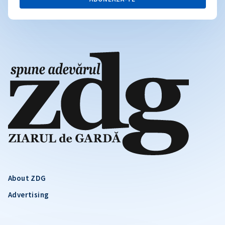
About ZDG
Advertising