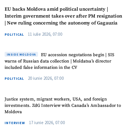
EU backs Moldova amid political uncertainty |
Interim government takes over after PM resignation
| New ruling concerning the autonomy of Gagauzia
11 iulie 2026, 07:00
POLITICAL
EU accession negotations begin | SIS
INSIDE MOLDOVA
warns of Russian data collection | Moldatsa’s director
included false information in the CV
20 iunie 2026, 07:00
POLITICAL
Justice system, migrant workers, USA, and foreign
investments. ZdG Interview with Canada’s Ambassador to
Moldova
17 iunie 2026, 07:00
INTERVIEW