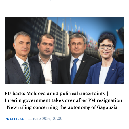
EU backs Moldova amid political uncertainty |
Interim government takes over after PM resignation
| New ruling concerning the autonomy of Gagauzia
11 iulie 2026, 07:00
Send a news
About ZDG
POLITICAL
în Română
на русском