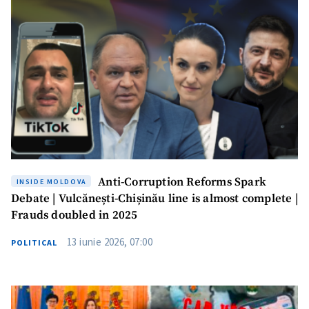
Anti-Corruption Reforms Spark
INSIDE MOLDOVA
Debate | Vulcănești-Chișinău line is almost complete |
Frauds doubled in 2025
13 iunie 2026, 07:00
POLITICAL