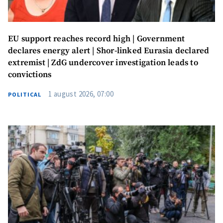
EU support reaches record high | Government
declares energy alert | Shor-linked Eurasia declared
extremist | ZdG undercover investigation leads to
convictions
1 august 2026, 07:00
POLITICAL