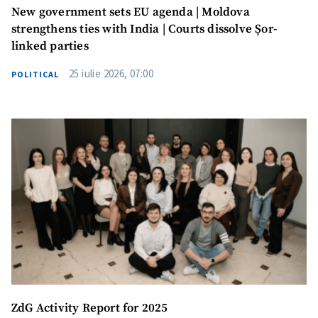
New government sets EU agenda | Moldova
strengthens ties with India | Courts dissolve Șor-
linked parties
25 iulie 2026, 07:00
POLITICAL
ZdG Activity Report for 2025