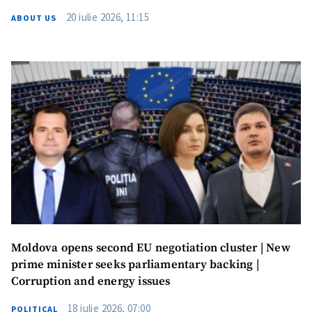
20 iulie 2026, 11:15
ABOUT US
Moldova opens second EU negotiation cluster | New
prime minister seeks parliamentary backing |
Corruption and energy issues
18 iulie 2026, 07:00
POLITICAL