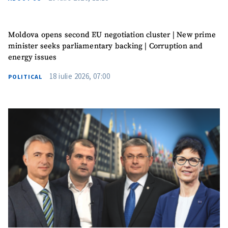
Moldova opens second EU negotiation cluster | New prime
minister seeks parliamentary backing | Corruption and
energy issues
18 iulie 2026, 07:00
POLITICAL