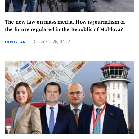
The new law on mass media. How is journalism of
the future regulated in the Republic of Moldova?
31 iulie 2026, 07:22
IMPORTANT