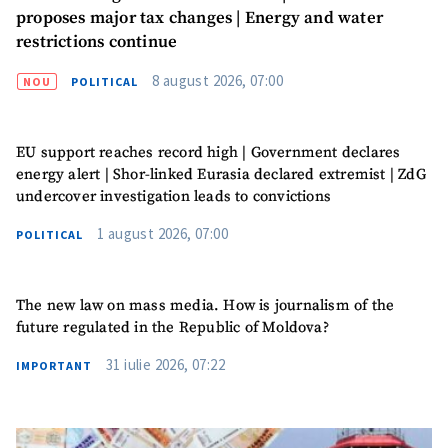
proposes major tax changes | Energy and water
restrictions continue
8 august 2026, 07:00
NOU
POLITICAL
EU support reaches record high | Government declares
energy alert | Shor-linked Eurasia declared extremist | ZdG
undercover investigation leads to convictions
1 august 2026, 07:00
POLITICAL
The new law on mass media. How is journalism of the
future regulated in the Republic of Moldova?
31 iulie 2026, 07:22
IMPORTANT