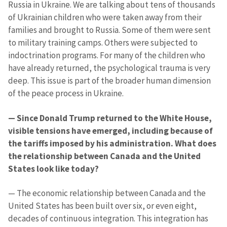
Russia in Ukraine. We are talking about tens of thousands
of Ukrainian children who were taken away from their
families and brought to Russia. Some of them were sent
to military training camps. Others were subjected to
indoctrination programs. For many of the children who
have already returned, the psychological trauma is very
deep. This issue is part of the broader human dimension
of the peace process in Ukraine.
— Since Donald Trump returned to the White House,
visible tensions have emerged, including because of
the tariffs imposed by his administration. What does
the relationship between Canada and the United
States look like today?
— The economic relationship between Canada and the
United States has been built over six, or even eight,
decades of continuous integration. This integration has