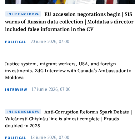
EU accession negotations begin | SIS
INSIDE MOLDOVA
warns of Russian data collection | Moldatsa’s director
included false information in the CV
20 iunie 2026, 07:00
POLITICAL
Justice system, migrant workers, USA, and foreign
investments. ZdG Interview with Canada’s Ambassador to
Moldova
17 iunie 2026, 07:00
INTERVIEW
Anti-Corruption Reforms Spark Debate |
INSIDE MOLDOVA
Vulcănești-Chișinău line is almost complete | Frauds
doubled in 2025
13 iunie 2026, 07:00
POLITICAL