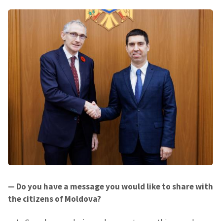
SUPPORT
— Do you have a message you would like to share with
the citizens of Moldova?