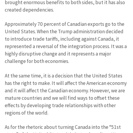
brought enormous benefits to both sides, but it has also
created dependencies.
Approximately 70 percent of Canadian exports go to the
United States. When the Trump administration decided
to introduce trade tariffs, including against Canada, it
represented a reversal of the integration process. It was a
highly disruptive change and it represents a major
challenge for both economies.
At the same time, it is a decision that the United States
has the right to make. It will affect the American economy
and it will affect the Canadian economy. However, we are
mature countries and we will find ways to offset these
effects by developing trade relationships with other
regions of the world.
As for the rhetoric about turning Canada into the “51st