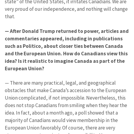
state” of the United States, it irritates Canadians. We are
very proud of our independence, and nothing will change
that.
— After Donald Trump returned to power, articles and
commentaries appeared, including in publications
such as Politico, about closer ties between Canada
and the European Union. How do Canadians view this
idea? Is it realistic to imagine Canada as part of the
European Union?
— There are many practical, legal, and geographical
obstacles that make Canada’s accession to the European
Union complicated, if not impossible. Nevertheless, this
does not stop Canadians from smiling when they hear the
idea. In fact, about a month ago, a poll showed that a
majority of Canadians would view membership in the
MY NEWS
European Union favorably. Of course, there are very
News Title
+ Add Title