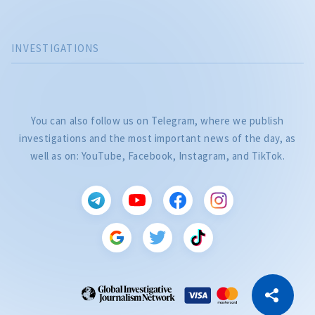
INVESTIGATIONS
You can also follow us on Telegram, where we publish
investigations and the most important news of the day, as
well as on: YouTube, Facebook, Instagram, and TikTok.
CITEȘTE
Citește articolul
Copy Link