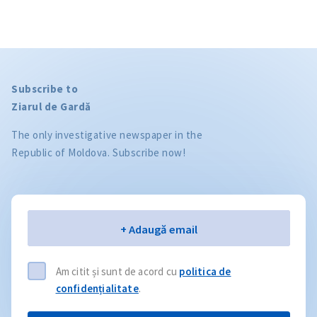
Subscribe to
Ziarul de Gardă
The only investigative newspaper in the
Republic of Moldova. Subscribe now!
Email
+ Adaugă email
Am citit și sunt de acord cu
politica de
confidențialitate
.