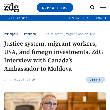
SUPPORT ZDG
Search
26
°C
, Chișinău
€
20.05
$
17.38
₽
0.214
News
Investigations
Principală
—
Interview
— Justice system, migrant workers, USA,…
Society
Justice system, migrant workers,
Justice
USA, and foreign investments. ZdG
Video
Opinion
Interview with Canada’s
About Moldova
Ambassador to Moldova
About us
17 iunie 2026, 07:00
116 viz.