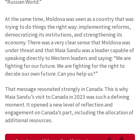
“Russian World.”
At the same time, Moldova was seen as a country that was
trying to do things the right way: implementing reforms,
democratizing its institutions, and strengthening its
economy. There was a very clear sense that Moldova was
under threat and that Maia Sandu was a leader capable of
speaking directly to Western leaders and saying: “We are
fighting for our future. We are fighting for the right to
decide our own future. Can you help us?”
That message resonated strongly in Canada. This is why
Maia Sandu’s visit to Canada in 2023 was such a defining
moment. It opened a new level of reflection and
engagement on Canada’s part, including the allocation of
additional resources.