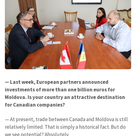
— Last week, European partners announced
investments of more than one billion euros for
Moldova. Is your country an attractive destination
for Canadian companies?
— At present, trade between Canada and Moldova is still
relatively limited. That is simply a historical fact. But do
we see potential? Absolutely.