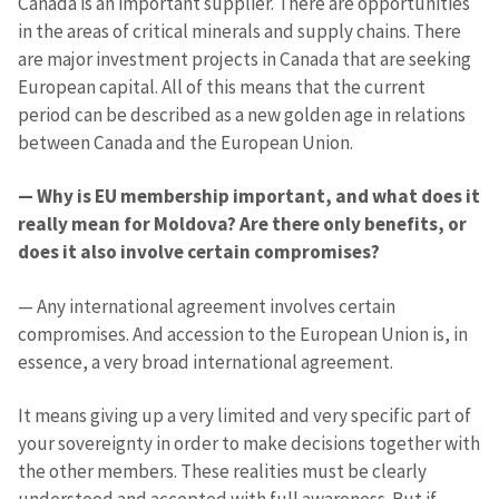
Canada is an important supplier. There are opportunities
in the areas of critical minerals and supply chains. There
Phone
+ Personal Phone
are major investment projects in Canada that are seeking
European capital. All of this means that the current
I have read and
period can be described as a new golden age in relations
agree to the
between Canada and the European Union.
privacy policy
.
SEND NEWS
— Why is EU membership important, and what does it
really mean for Moldova? Are there only benefits, or
does it also involve certain compromises?
— Any international agreement involves certain
compromises. And accession to the European Union is, in
essence, a very broad international agreement.
It means giving up a very limited and very specific part of
your sovereignty in order to make decisions together with
the other members. These realities must be clearly