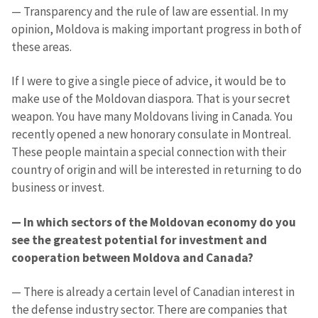
— Transparency and the rule of law are essential. In my
opinion, Moldova is making important progress in both of
these areas.
If I were to give a single piece of advice, it would be to
make use of the Moldovan diaspora. That is your secret
weapon. You have many Moldovans living in Canada. You
recently opened a new honorary consulate in Montreal.
These people maintain a special connection with their
country of origin and will be interested in returning to do
business or invest.
Send a news
About ZDG
în Română
на русском
— In which sectors of the Moldovan economy do you
see the greatest potential for investment and
cooperation between Moldova and Canada?
— There is already a certain level of Canadian interest in
the defense industry sector. There are companies that