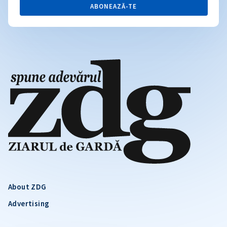
ABONEAZĂ-TE
About ZDG
Advertising