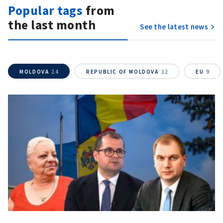
Popular tags
from
the last month
See the latest news
MOLDOVA
24
REPUBLIC OF MOLDOVA
12
EU
9