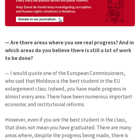
— Are there areas where you see real progress? And in
which areas do you believe there is still a lot of work
to be done?
— I would quote one of the European Commissioners,
who said that Moldova is the best student in the EU
enlargement class. Indeed, you have made progress in
almost every area. There have been numerous important
economic and institutional reforms.
However, even if you are the best student in the class,
that does not mean you have graduated. There are many
areas where, despite the progress being made, there is