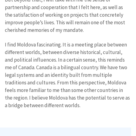
partnership and cooperation that I felt here, as well as
the satisfaction of working on projects that concretely
improve people’s lives. This will remain one of the most
cherished memories of my mandate.
I find Moldova fascinating. It is a meeting place between
different worlds, between diverse historical, cultural,
and political influences. In a certain sense, this reminds
me of Canada. Canada is a bilingual country. We have two
legal systems and an identity built from multiple
traditions and cultures. From this perspective, Moldova
feels more familiar to me than some other countries in
the region. I believe Moldova has the potential to serve as
a bridge between different worlds.