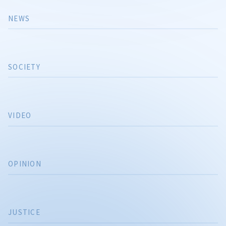
NEWS
SOCIETY
VIDEO
OPINION
JUSTICE