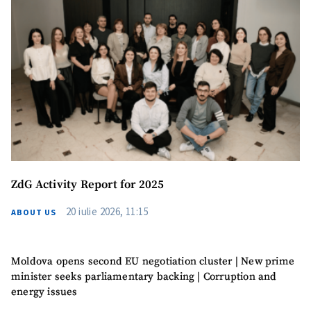
ZdG Activity Report for 2025
20 iulie 2026, 11:15
ABOUT US
Moldova opens second EU negotiation cluster | New prime
minister seeks parliamentary backing | Corruption and
energy issues