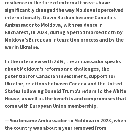
resilience in the face of external threats have
significantly changed the way Moldova is perceived
internationally. Gavin Buchan became Canada’s
Ambassador to Moldova, with residence in
Bucharest, in 2023, during a period marked both by
Moldova’s European integration process and by the
war in Ukraine.
In the interview with ZdG, the ambassador speaks
about Moldova’s reforms and challenges, the
potential for Canadian investment, support for
Ukraine, relations between Canada and the United
States following Donald Trump’s return to the White
House, as well as the benefits and compromises that
come with European Union membership.
— You became Ambassador to Moldova in 2023, when
the country was about a year removed from