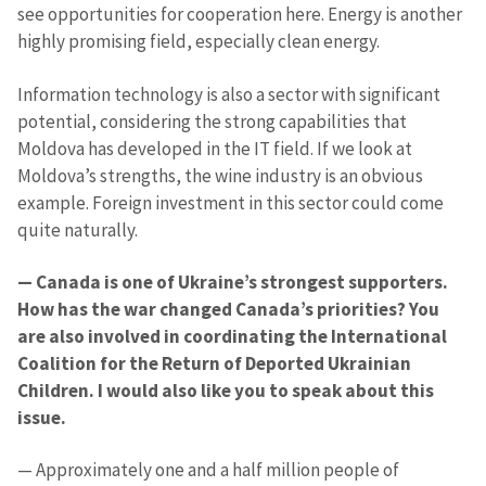
see opportunities for cooperation here. Energy is another
highly promising field, especially clean energy.
Information technology is also a sector with significant
potential, considering the strong capabilities that
Moldova has developed in the IT field. If we look at
Moldova’s strengths, the wine industry is an obvious
example. Foreign investment in this sector could come
quite naturally.
— Canada is one of Ukraine’s strongest supporters.
How has the war changed Canada’s priorities? You
are also involved in coordinating the International
Coalition for the Return of Deported Ukrainian
Children. I would also like you to speak about this
issue.
— Approximately one and a half million people of