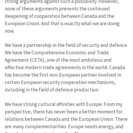
strong arguments against such a possibility. However,
none of these arguments prevents the continued
deepening of cooperation between Canada and the
Photo
+ Upload Image
European Union. And that is exactly what we are doing
now.
Media Link
+ Add Media Link
We have a partnership in the field of security and defence.
We have the Comprehensive Economic and Trade
Agreement (CETA), one of the most ambitious and
News Message
+ Add News Message
effective modern trade agreements in the world. Canada
has become the first non-European partner involved in
SOURCE CONTACT
certain European security cooperation mechanisms,
including in the field of defence production.
Anonymous
Source
We have strong cultural affinities with Europe. From my
Name
+ My Name
perspective, there has never been a better moment for
relations between Canada and the European Union. There
are many complementarities. Europe needs energy, and
Email
+ My Email