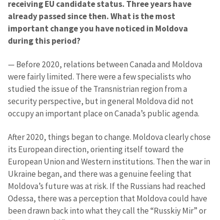
receiving EU candidate status. Three years have
already passed since then. What is the most
important change you have noticed in Moldova
during this period?
— Before 2020, relations between Canada and Moldova
were fairly limited. There were a few specialists who
studied the issue of the Transnistrian region from a
security perspective, but in general Moldova did not
occupy an important place on Canada’s public agenda.
After 2020, things began to change. Moldova clearly chose
its European direction, orienting itself toward the
European Union and Western institutions. Then the war in
Ukraine began, and there was a genuine feeling that
Moldova’s future was at risk. If the Russians had reached
Odessa, there was a perception that Moldova could have
been drawn back into what they call the “Russkiy Mir” or