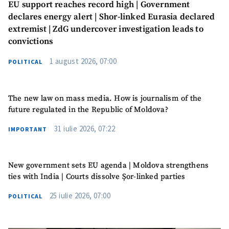
EU support reaches record high | Government
declares energy alert | Shor-linked Eurasia declared
extremist | ZdG undercover investigation leads to
convictions
1 august 2026, 07:00
POLITICAL
The new law on mass media. How is journalism of the
future regulated in the Republic of Moldova?
31 iulie 2026, 07:22
IMPORTANT
New government sets EU agenda | Moldova strengthens
ties with India | Courts dissolve Șor-linked parties
25 iulie 2026, 07:00
POLITICAL