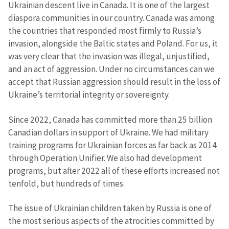
Ukrainian descent live in Canada. It is one of the largest
diaspora communities in our country. Canada was among
the countries that responded most firmly to Russia’s
invasion, alongside the Baltic states and Poland. For us, it
was very clear that the invasion was illegal, unjustified,
and an act of aggression. Under no circumstances can we
accept that Russian aggression should result in the loss of
Ukraine’s territorial integrity or sovereignty.
Since 2022, Canada has committed more than 25 billion
Canadian dollars in support of Ukraine. We had military
training programs for Ukrainian forces as far back as 2014
through Operation Unifier. We also had development
programs, but after 2022 all of these efforts increased not
tenfold, but hundreds of times.
The issue of Ukrainian children taken by Russia is one of
the most serious aspects of the atrocities committed by