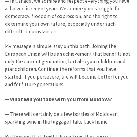
— In Canada, we admire and respect everything you have
achieved in recent years. We admire your struggle for
democracy, freedom of expression, and the right to
determine your own future, especially under such
difficult circumstances.
My message is simple: stay on this path. Joining the
European Union will be an achievement that benefits not
only the current generation, but also your children and
grandchildren. Continue the reforms that you have
started. If you persevere, life will become better for you
and for future generations.
— What will you take with you from Moldova?
— There will certainly be a few bottles of Moldovan
sparkling wine in the luggage I take back home.
But beyond that, I will take with me the sense of