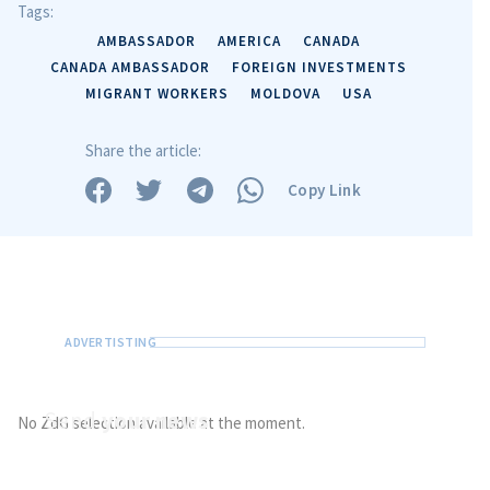
Tags:
AMBASSADOR
AMERICA
CANADA
CANADA AMBASSADOR
FOREIGN INVESTMENTS
MIGRANT WORKERS
MOLDOVA
USA
Share the article:
Copy Link
Send
your news
No ZdG selection available at the moment.
Do you have information of public interest?
Send it to ZdG