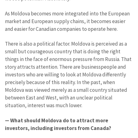
As Moldova becomes more integrated into the European
market and European supply chains, it becomes easier
and easier for Canadian companies to operate here.
There is also a political factor. Moldova is perceived as a
small but courageous country that is doing the right
things in the face of enormous pressure from Russia. That
story attracts attention. There are businesspeople and
investors who are willing to look at Moldova differently
precisely because of this reality. In the past, when
Moldova was viewed merely as a small country situated
between East and West, with an unclear political
situation, interest was much lower.
— What should Moldova do to attract more
investors, including investors from Canada?