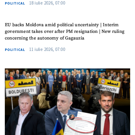
18 iulie 2026, 07:00
POLITICAL
EU backs Moldova amid political uncertainty | Interim
government takes over after PM resignation | New ruling
concerning the autonomy of Gagauzia
11 iulie 2026, 07:00
POLITICAL