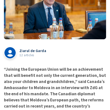
Ziarul de Garda
12 articles
“Joining the European Union will be an achievement
that will benefit not only the current generation, but
also your children and grandchildren,” said Canada’s
Ambassador to Moldova in an interview with ZdG at
the end of his mandate. The Canadian diplomat
believes that Moldova’s European path, the reforms
carried out in recent years, and the country’s