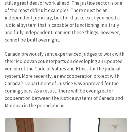
still a great deal of work ahead. The justice sector is one
of the most difficult examples. There must be an
independent judiciary, but for that to exist you need a
judicial system that is capable of functioning in a truly
and fully independent manner. These things, however,
cannot be built overnight.
Canada previously sent experienced judges to work with
their Moldovan counterparts on developing an updated
version of the Code of Values and Ethics for the judicial
system. More recently, a new cooperation project with
Canada’s Department of Justice was approved for the
coming years. As a result, there will be even greater
cooperation between the justice systems of Canada and
Moldova in the period ahead.