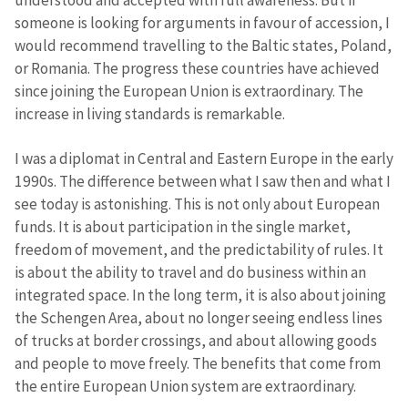
understood and accepted with full awareness. But if
someone is looking for arguments in favour of accession, I
would recommend travelling to the Baltic states, Poland,
or Romania. The progress these countries have achieved
since joining the European Union is extraordinary. The
increase in living standards is remarkable.
I was a diplomat in Central and Eastern Europe in the early
1990s. The difference between what I saw then and what I
see today is astonishing. This is not only about European
funds. It is about participation in the single market,
freedom of movement, and the predictability of rules. It
is about the ability to travel and do business within an
integrated space. In the long term, it is also about joining
the Schengen Area, about no longer seeing endless lines
of trucks at border crossings, and about allowing goods
and people to move freely. The benefits that come from
the entire European Union system are extraordinary.