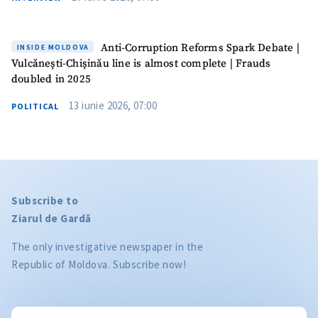
Anti-Corruption Reforms Spark Debate |
INSIDE MOLDOVA
Vulcănești-Chișinău line is almost complete | Frauds
doubled in 2025
13 iunie 2026, 07:00
POLITICAL
Subscribe to
Ziarul de Gardă
The only investigative newspaper in the
Republic of Moldova. Subscribe now!