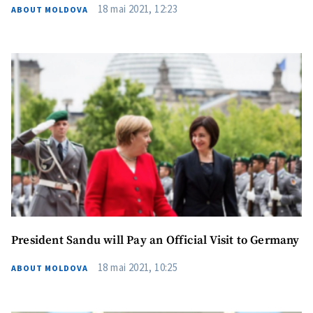
Phone
+ Personal Phone
18 mai 2021, 12:23
ABOUT MOLDOVA
I have read and
agree to the
privacy policy
.
SEND NEWS
President Sandu will Pay an Official Visit to Germany
18 mai 2021, 10:25
ABOUT MOLDOVA