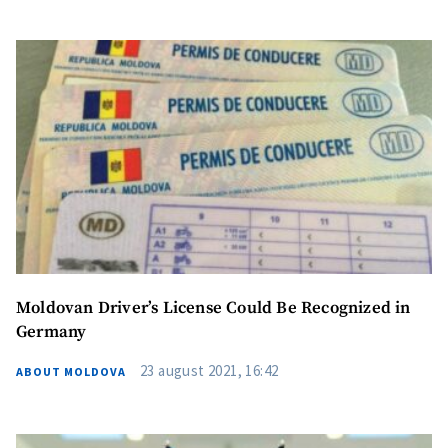
Moldovan Driver’s License Could Be Recognized in
Germany
23 august 2021, 16:42
ABOUT MOLDOVA