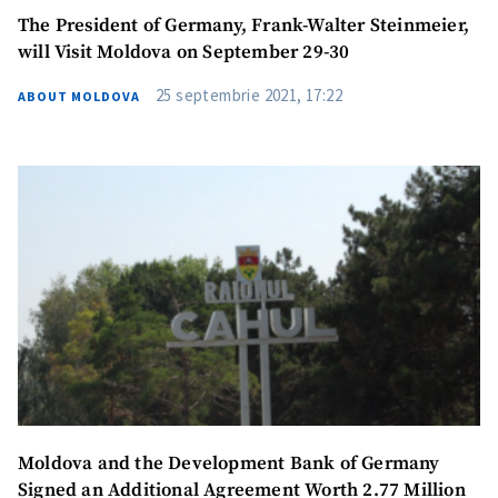
The President of Germany, Frank-Walter Steinmeier,
will Visit Moldova on September 29-30
25 septembrie 2021, 17:22
ABOUT MOLDOVA
Moldova and the Development Bank of Germany
Signed an Additional Agreement Worth 2.77 Million