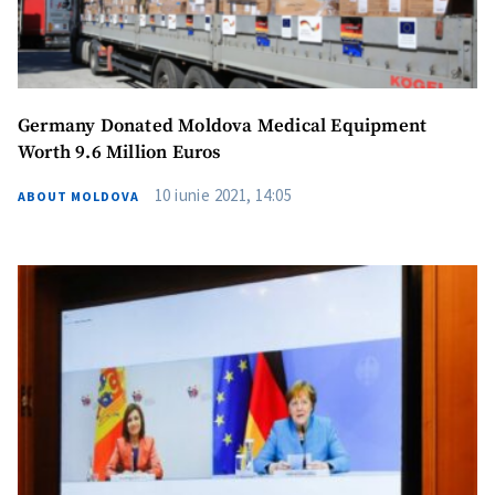
Germany Donated Moldova Medical Equipment
Worth 9.6 Million Euros
10 iunie 2021, 14:05
ABOUT MOLDOVA