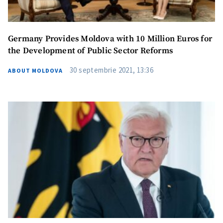
Germany Provides Moldova with 10 Million Euros for
the Development of Public Sector Reforms
30 septembrie 2021, 13:36
ABOUT MOLDOVA