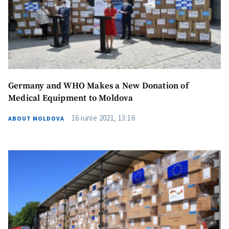
Germany and WHO Makes a New Donation of
Medical Equipment to Moldova
16 iunie 2021, 13:16
ABOUT MOLDOVA