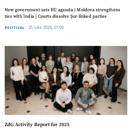
New government sets EU agenda | Moldova strengthens
ties with India | Courts dissolve Șor-linked parties
25 iulie 2026, 07:00
POLITICAL
ZdG Activity Report for 2025