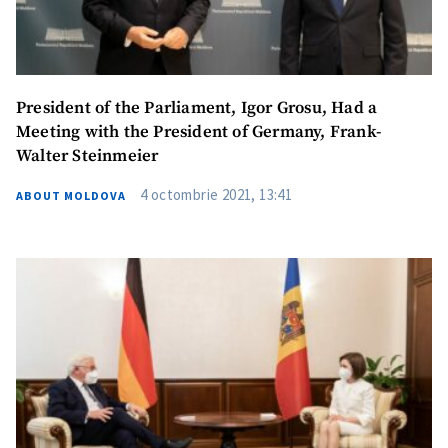
President of the Parliament, Igor Grosu, Had a
Meeting with the President of Germany, Frank-
Walter Steinmeier
4 octombrie 2021, 13:41
ABOUT MOLDOVA