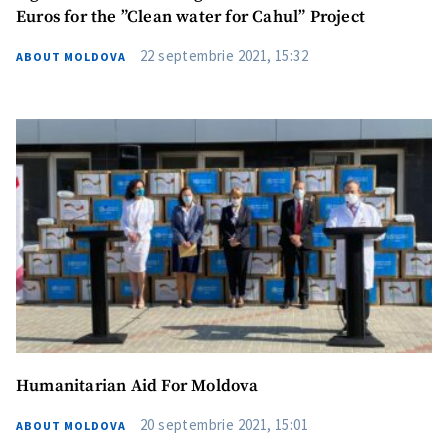
Euros for the ”Clean water for Cahul” Project
22 septembrie 2021, 15:32
ABOUT MOLDOVA
Humanitarian Aid For Moldova
20 septembrie 2021, 15:01
ABOUT MOLDOVA