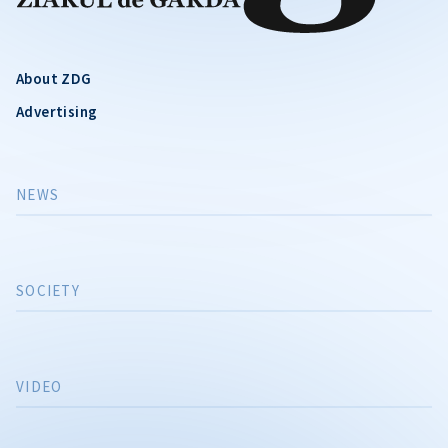
About ZDG
Advertising
NEWS
SOCIETY
VIDEO