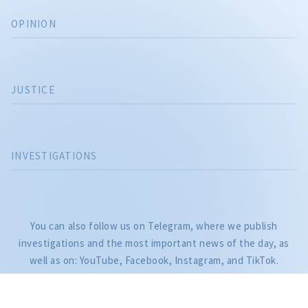
OPINION
JUSTICE
INVESTIGATIONS
CITEȘTE
You can also follow us on Telegram, where we publish
Citește articolul
investigations and the most important news of the day, as
well as on: YouTube, Facebook, Instagram, and TikTok.