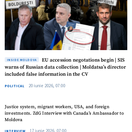
EU accession negotations begin | SIS
INSIDE MOLDOVA
warns of Russian data collection | Moldatsa’s director
included false information in the CV
20 iunie 2026, 07:00
POLITICAL
Justice system, migrant workers, USA, and foreign
investments. ZdG Interview with Canada’s Ambassador to
Moldova
17 iunie 2026, 07:00
INTERVIEW