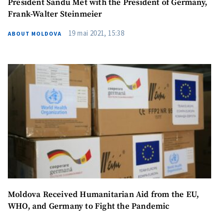
President Sandu Met with the President of Germany,
Photo
+ Upload Image
Frank-Walter Steinmeier
19 mai 2021, 15:38
ABOUT MOLDOVA
Media Link
+ Add Media Link
News Message
+ Add News Message
SOURCE CONTACT
Anonymous
Source
Name
+ My Name
Email
+ My Email
Moldova Received Humanitarian Aid from the EU,
WHO, and Germany to Fight the Pandemic