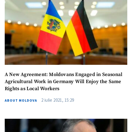
A New Agreement: Moldovans Engaged in Seasonal
Agricultural Work in Germany Will Enjoy the Same
Rights as Local Workers
2 iulie 2021, 15:29
ABOUT MOLDOVA