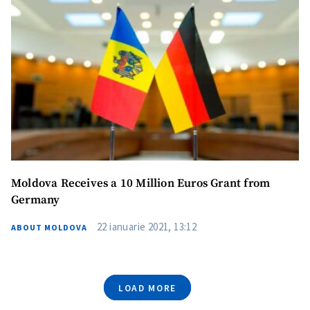
Moldova Receives a 10 Million Euros Grant from
Germany
SUPPORT
22 ianuarie 2021, 13:12
ABOUT MOLDOVA
LOAD MORE