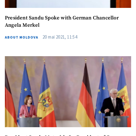
President Sandu Spoke with German Chancellor
Angela Merkel
20 mai 2021, 11:54
ABOUT MOLDOVA
MY NEWS
News Title
+ Add Title