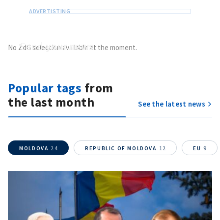
Send
your news
No ZdG selection available at the moment.
Do you have information of public interest?
Send it to ZdG
Popular tags
from
the last month
See the latest news
MOLDOVA
24
REPUBLIC OF MOLDOVA
12
EU
9