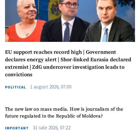
EU support reaches record high | Government
declares energy alert | Shor-linked Eurasia declared
extremist | ZdG undercover investigation leads to
convictions
1 august 2026, 07:00
POLITICAL
The new law on mass media. How is journalism of the
future regulated in the Republic of Moldova?
31 iulie 2026, 07:22
IMPORTANT