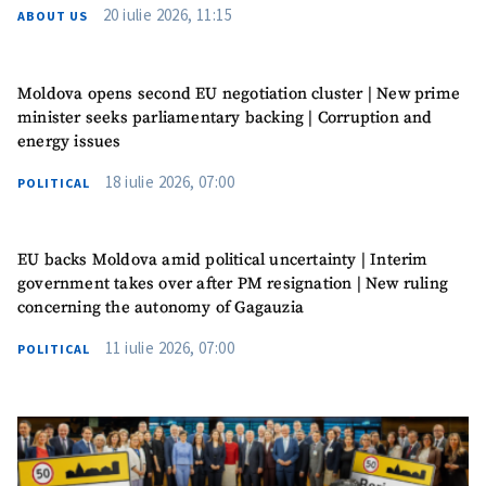
20 iulie 2026, 11:15
ABOUT US
Moldova opens second EU negotiation cluster | New prime
minister seeks parliamentary backing | Corruption and
energy issues
18 iulie 2026, 07:00
POLITICAL
EU backs Moldova amid political uncertainty | Interim
government takes over after PM resignation | New ruling
concerning the autonomy of Gagauzia
11 iulie 2026, 07:00
POLITICAL