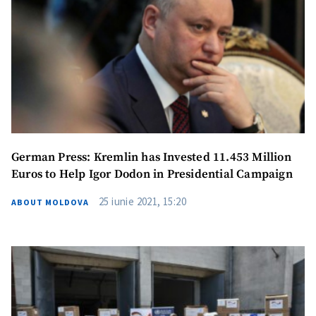
Send a news
About ZDG
în Română
на русском
German Press: Kremlin has Invested 11.453 Million
Euros to Help Igor Dodon in Presidential Campaign
25 iunie 2021, 15:20
ABOUT MOLDOVA