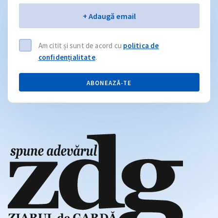
Email
+ Adaugă email
Am citit și sunt de acord cu
politica de
confidențialitate
.
ABONEAZĂ-TE