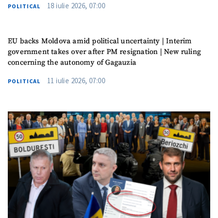
18 iulie 2026, 07:00
POLITICAL
Phone
+ Personal Phone
EU backs Moldova amid political uncertainty | Interim
I have read and
government takes over after PM resignation | New ruling
agree to the
concerning the autonomy of Gagauzia
privacy policy
.
11 iulie 2026, 07:00
POLITICAL
SEND NEWS
SUPPORT