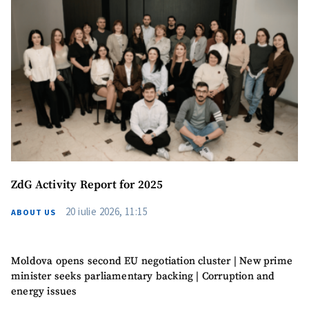
Photo
+ Upload Image
Media Link
+ Add Media Link
News Message
+ Add News Message
ZdG Activity Report for 2025
SOURCE CONTACT
20 iulie 2026, 11:15
ABOUT US
Anonymous
Source
Name
+ My Name
Moldova opens second EU negotiation cluster | New prime
minister seeks parliamentary backing | Corruption and
energy issues
Email
+ My Email