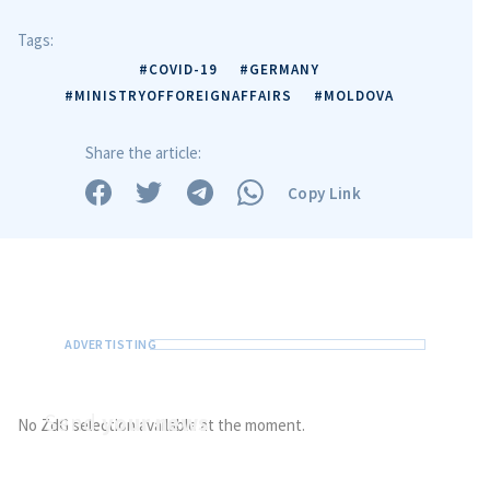
Tags:
#COVID-19
#GERMANY
#MINISTRYOFFOREIGNAFFAIRS
#MOLDOVA
Share the article:
Copy Link
Send
your news
No ZdG selection available at the moment.
Do you have information of public interest?
Send it to ZdG