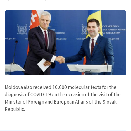
Moldova also received 10,000 molecular tests for the
diagnosis of COVID-19 on the occasion of the visit of the
Minister of Foreign and European Affairs of the Slovak
Republic.