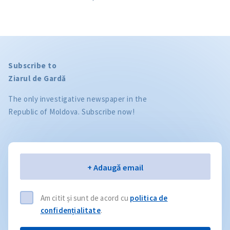
Subscribe to
Ziarul de Gardă
The only investigative newspaper in the
Republic of Moldova. Subscribe now!
Email
+ Adaugă email
Am citit și sunt de acord cu
politica de
confidențialitate
.