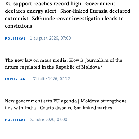
EU support reaches record high | Government
declares energy alert | Shor-linked Eurasia declared
extremist | ZdG undercover investigation leads to
convictions
1 august 2026, 07:00
POLITICAL
The new law on mass media. How is journalism of the
future regulated in the Republic of Moldova?
31 iulie 2026, 07:22
IMPORTANT
New government sets EU agenda | Moldova strengthens
ties with India | Courts dissolve Șor-linked parties
25 iulie 2026, 07:00
POLITICAL
MY NEWS
News Title
+ Add Title