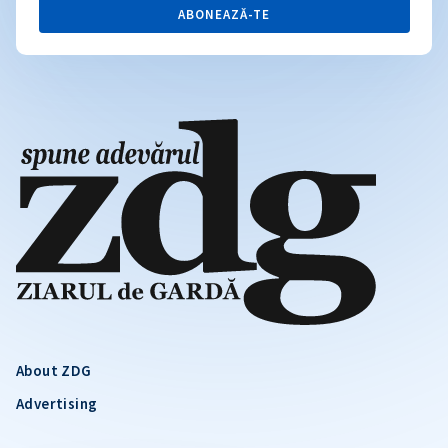
ABONEAZĂ-TE
About ZDG
Advertising