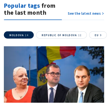
Popular tags
from
the last month
See the latest news
Send a news
About ZDG
în Română
на русском
MOLDOVA
24
REPUBLIC OF MOLDOVA
12
EU
9