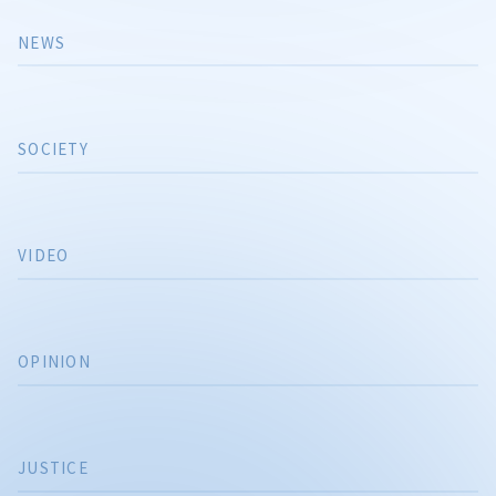
NEWS
SOCIETY
VIDEO
OPINION
JUSTICE