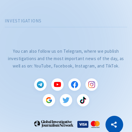
INVESTIGATIONS
You can also follow us on Telegram, where we publish
investigations and the most important news of the day, as
well as on: YouTube, Facebook, Instagram, and TikTok.
CITEȘTE
Citește articolul
Copy Link