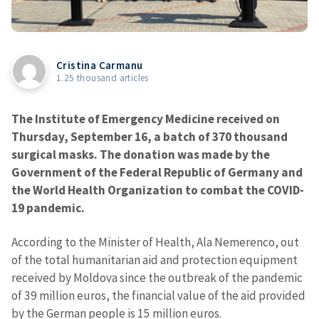
Cristina Carmanu
1.25 thousand articles
The Institute of Emergency Medicine received on
Thursday, September 16, a batch of 370 thousand
surgical masks. The donation was made by the
Government of the Federal Republic of Germany and
the World Health Organization to combat the COVID-
19 pandemic.
According to the Minister of Health, Ala Nemerenco, out
of the total humanitarian aid and protection equipment
received by Moldova since the outbreak of the pandemic
of 39 million euros, the financial value of the aid provided
by the German people is 15 million euros.