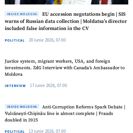
EU accession negotations begin | SIS
INSIDE MOLDOVA
warns of Russian data collection | Moldatsa’s director
included false information in the CV
20 iunie 2026, 07:00
POLITICAL
Justice system, migrant workers, USA, and foreign
investments. ZdG Interview with Canada’s Ambassador to
Moldova
17 iunie 2026, 07:00
INTERVIEW
Anti-Corruption Reforms Spark Debate |
INSIDE MOLDOVA
Vulcănești-Chișinău line is almost complete | Frauds
doubled in 2025
13 iunie 2026, 07:00
POLITICAL