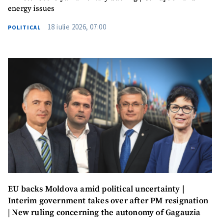
energy issues
I have read and
18 iulie 2026, 07:00
agree to the
POLITICAL
privacy policy
.
SEND NEWS
SUPPORT
EU backs Moldova amid political uncertainty |
Interim government takes over after PM resignation
| New ruling concerning the autonomy of Gagauzia