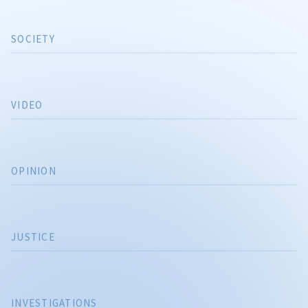
SOCIETY
VIDEO
OPINION
JUSTICE
INVESTIGATIONS