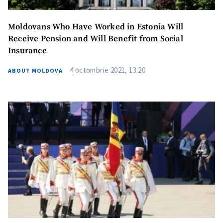
Moldovans Who Have Worked in Estonia Will
Receive Pension and Will Benefit from Social
Insurance
4 octombrie 2021, 13:20
ABOUT MOLDOVA