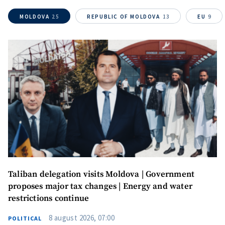
MOLDOVA
25
REPUBLIC OF MOLDOVA
13
EU
9
Send a news
About ZDG
în Română
на русском
Taliban delegation visits Moldova | Government
proposes major tax changes | Energy and water
restrictions continue
8 august 2026, 07:00
POLITICAL