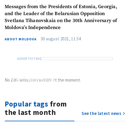
Messages from the Presidents of Estonia, Georgia,
and the Leader of the Belarusian Opposition
Svetlana Tihanovskaia on the 30th Anniversary of
Moldova’s Independence
30 august 2021, 11:54
ABOUT MOLDOVA
Send
your news
No ZdG selection available at the moment.
Do you have information of public interest?
Send it to ZdG
Popular tags
from
the last month
See the latest news