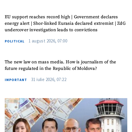
EU support reaches record high | Government declares
energy alert | Shor-linked Eurasia declared extremist | ZdG
undercover investigation leads to convictions
1 august 2026, 07:00
POLITICAL
The new law on mass media. How is journalism of the
future regulated in the Republic of Moldova?
31 iulie 2026, 07:22
IMPORTANT
MY NEWS
News Title
+ Add Title