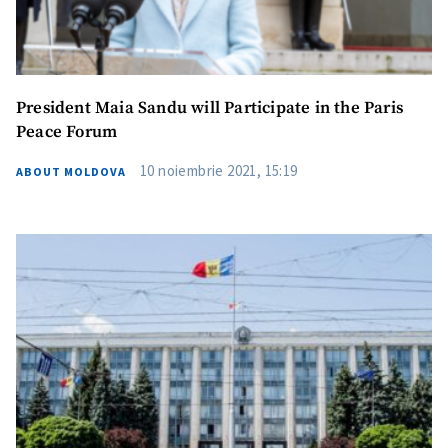
President Maia Sandu will Participate in the Paris
Peace Forum
10 noiembrie 2021, 15:19
ABOUT MOLDOVA