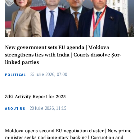
Photo
+ Upload Image
Media Link
+ Add Media Link
New government sets EU agenda | Moldova
News Message
+ Add News Message
strengthens ties with India | Courts dissolve Șor-
linked parties
SOURCE CONTACT
25 iulie 2026, 07:00
POLITICAL
Anonymous
Source
ZdG Activity Report for 2025
Name
+ My Name
20 iulie 2026, 11:15
ABOUT US
Email
+ My Email
Moldova opens second EU negotiation cluster | New prime
Phone
+ Personal Phone
minister seeks parliamentary backing | Corruption and