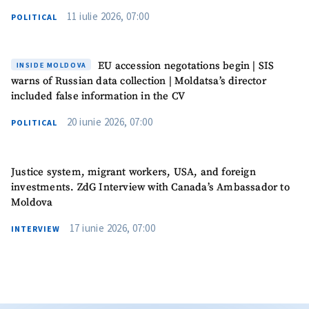
11 iulie 2026, 07:00
POLITICAL
EU accession negotations begin | SIS
INSIDE MOLDOVA
warns of Russian data collection | Moldatsa’s director
included false information in the CV
20 iunie 2026, 07:00
POLITICAL
Justice system, migrant workers, USA, and foreign
investments. ZdG Interview with Canada’s Ambassador to
Moldova
17 iunie 2026, 07:00
INTERVIEW