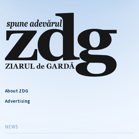
About ZDG
Advertising
NEWS