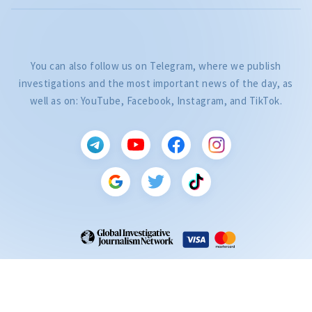
You can also follow us on Telegram, where we publish
investigations and the most important news of the day, as
well as on: YouTube, Facebook, Instagram, and TikTok.
CITEȘTE
Citește articolul
ZdG is a member of the Global Investigative Journalism Network (GIJN).