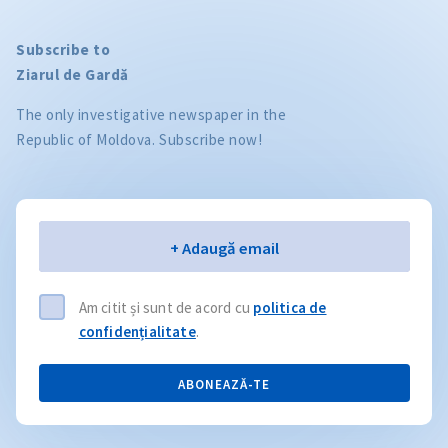
Subscribe to
Ziarul de Gardă
The only investigative newspaper in the
Republic of Moldova. Subscribe now!
Email
+ Adaugă email
Am citit și sunt de acord cu
politica de
confidențialitate
.
ABONEAZĂ-TE