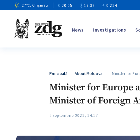
€
20.05
$
17.37
₽
0.214
27
°C
, Chișinău
News
Investigations
S
Principală
—
About Moldova
— Minister for Eur
Minister for Europe 
Minister of Foreign A
2 septembrie 2021, 14:17