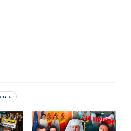
ARDA
4