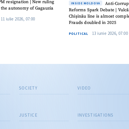
PM resignation | New ruling
Anti-Corrup
INSIDE MOLDOVA
 the autonomy of Gagauzia
Reforms Spark Debate | Vulcă
Chișinău line is almost comple
11 iulie 2026, 07:00
Frauds doubled in 2025
13 iunie 2026, 07:00
POLITICAL
SOCIETY
VIDEO
JUSTICE
INVESTIGATIONS