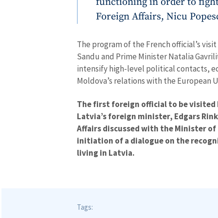
functioning in order to figh
MY NEWS
Foreign Affairs, Nicu Popes
News Title
The program of the French official’s vis
Photo
Sandu and Prime Minister Natalia Gavrili
intensify high-level political contacts, 
Media Link
Moldova’s relations with the European U
The first foreign official to be visit
Latvia’s foreign minister, Edgars Rin
News Message
Affairs discussed with the Minister of
initiation of a dialogue on the recogni
living in Latvia.
Tags: