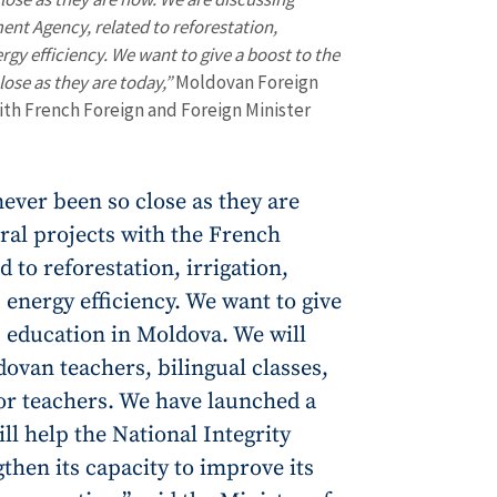
ent Agency, related to reforestation,
rgy efficiency. We want to give a boost to the
ose as they are today,”
Moldovan Foreign
with French Foreign and Foreign Minister
ever been so close as they are
ral projects with the French
 to reforestation, irrigation,
 energy efficiency. We want to give
 education in Moldova. We will
dovan teachers, bilingual classes,
or teachers. We have launched a
ll help the National Integrity
then its capacity to improve its