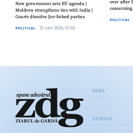
over after 
New government sets EU agenda |
concerning
Moldova strengthens ties with India |
Courts dissolve Șor-linked parties
POLITICAL
25 iulie 2026, 07:00
POLITICAL
NEWS
OPINION