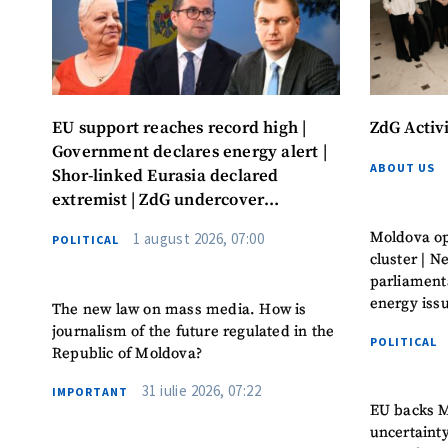
EU support reaches record high |
ZdG Activ
Government declares energy alert |
ABOUT US
Shor-linked Eurasia declared
extremist | ZdG undercover
investigation leads to convictions
Moldova op
1 august 2026, 07:00
POLITICAL
cluster | 
parliament
energy iss
The new law on mass media. How is
journalism of the future regulated in the
POLITICAL
Republic of Moldova?
31 iulie 2026, 07:22
IMPORTANT
EU backs M
uncertaint