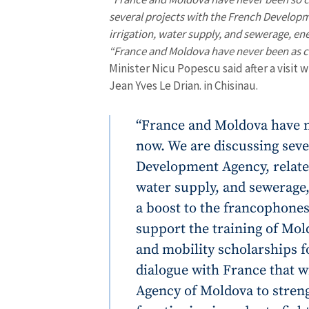
several projects with the French Developm
irrigation, water supply, and sewerage, ene
“France and Moldova have never been as cl
Minister Nicu Popescu said after a visit 
Jean Yves Le Drian. in Chisinau.
“France and Moldova have n
now. We are discussing seve
Development Agency, related
water supply, and sewerage,
a boost to the francophones
support the training of Mol
and mobility scholarships f
dialogue with France that wi
Agency of Moldova to streng