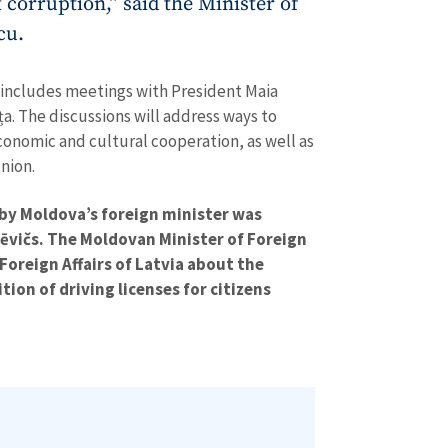
t corruption,” said the Minister of
SOURCE CONTACT
cu.
Anonymous Source
+ Add Title
Name
+ My Na
it includes meetings with President Maia
+ Upload Image
ța. The discussions will address ways to
economic and cultural cooperation, as well as
Email
+ My Ema
+ Add Media Link
nion.
Phone
+ Personal 
ed by Moldova’s foreign minister was
kēvičs. The Moldovan Minister of Foreign
I have read and agree
+ Add News Message
 Foreign Affairs of Latvia about the
policy
.
tion of driving licenses for citizens
SEND NE