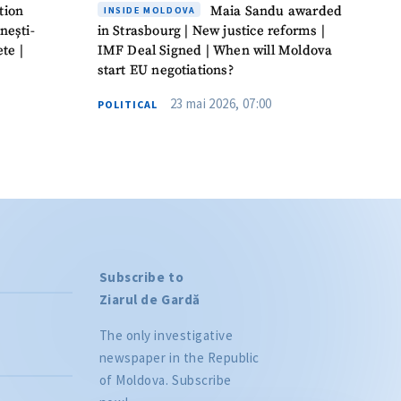
tion
Maia Sandu awarded
INSIDE MOLDOVA
nești-
in Strasbourg | New justice reforms |
te |
IMF Deal Signed | When will Moldova
start EU negotiations?
23 mai 2026, 07:00
POLITICAL
Subscribe to
Ziarul de Gardă
The only investigative
newspaper in the Republic
of Moldova. Subscribe