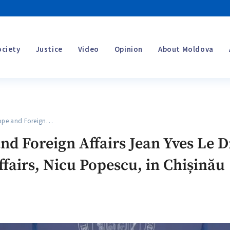
ociety
Justice
Video
Opinion
About Moldova
ope and Foreign…
and Foreign Affairs Jean Yves Le
ffairs, Nicu Popescu, in Chișinău