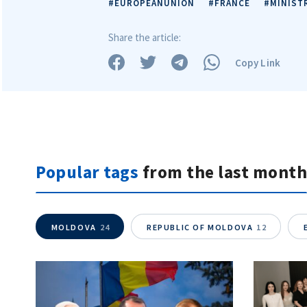
#EUROPEANUNION
#FRANCE
#MINIST
Share the article:
Copy Link
Popular tags
from the last month
MOLDOVA
24
REPUBLIC OF MOLDOVA
12