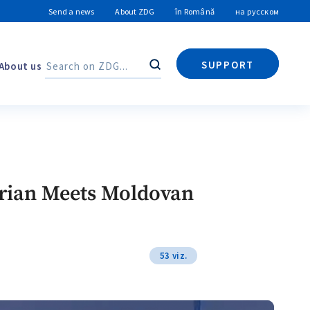
Send a news
About ZDG
în Română
на русском
SUPPORT
About us
Search
Search
 Drian Meets Moldovan
53 viz.