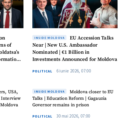
ion
EU Accession Talks
INSIDE MOLDOVA
ns of
Near | New U.S. Ambassador
oldatsa’s
Nominated | €1 Billion in
formation
Investments Announced for Moldova
6 iunie 2026, 07:00
POLITICAL
ers, USA,
Moldova closer to EU
INSIDE MOLDOVA
 Interview
Talks | Education Reform | Gagauzia
 Moldova
Governor remains in prison
30 mai 2026, 07:00
POLITICAL