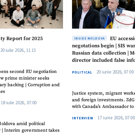
ity Report for 2025
EU access
INSIDE MOLDOVA
negotations begin | SIS war
20 iulie 2026, 11:15
Russian data collection | M
director included false in
in the CV
ens second EU negotiation
20 iunie 2026, 07:00
POLITICAL
New prime minister seeks
ary backing | Corruption and
ues
Justice system, migrant work
and foreign investments. ZdG
18 iulie 2026, 07:00
with Canada’s Ambassador to
17 iunie 2026, 07:00
INTERVIEW
oldova amid political
y | Interim government takes