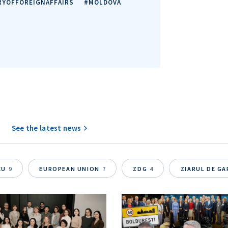
RYOFFOREIGNAFFAIRS
#MOLDOVA
See the latest news
EU
9
EUROPEAN UNION
7
ZDG
4
ZIARUL DE G