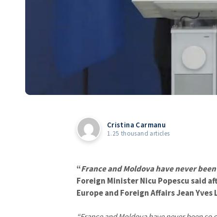
Cristina Carmanu
1.25 thousand articles
“
France and Moldova have never been a
Foreign Minister Nicu Popescu said af
Europe and Foreign Affairs Jean Yves L
“France and Moldova have never been so cl