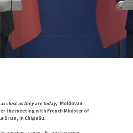
s close as they are today,”
Moldovan
ter the meeting with French Minister of
e Drian, in Chișinău.
ose as they are now. We are discussing