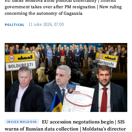
EU backs Moldova amid political uncertainty | Interim
SOURCE CONTACT
government takes over after PM resignation | New ruling
concerning the autonomy of Gagauzia
Anonymous
Source
11 iulie 2026, 07:00
POLITICAL
Name
+ My Name
Email
+ My Email
Phone
+ Personal Phone
I have read and
agree to the
privacy policy
.
SEND NEWS
EU accession negotations begin | SIS
INSIDE MOLDOVA
warns of Russian data collection | Moldatsa’s director