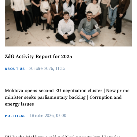
MY NEWS
News Title
+ Add Title
ZdG Activity Report for 2025
20 iulie 2026, 11:15
ABOUT US
Photo
+ Upload Image
Moldova opens second EU negotiation cluster | New prime
Media Link
+ Add Media Link
minister seeks parliamentary backing | Corruption and
energy issues
18 iulie 2026, 07:00
POLITICAL
News Message
+ Add News Message