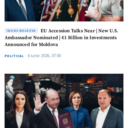
EU Accession Talks Near | New U.S.
INSIDE MOLDOVA
Ambassador Nominated | €1 Billion in Investments
Announced for Moldova
6 iunie 2026, 07:00
POLITICAL