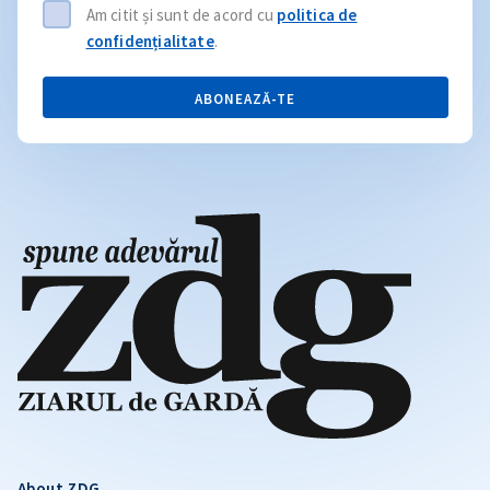
Am citit și sunt de acord cu
politica de
confidențialitate
.
ABONEAZĂ-TE
About ZDG