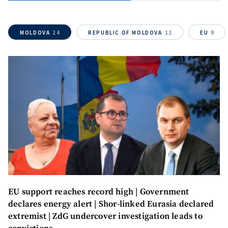
MOLDOVA
24
REPUBLIC OF MOLDOVA
12
EU
9
EU support reaches record high | Government
Send a news
About ZDG
declares energy alert | Shor-linked Eurasia declared
în Română
на русском
extremist | ZdG undercover investigation leads to