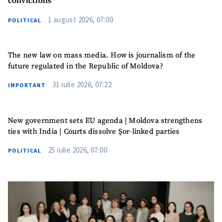
convictions
1 august 2026, 07:00
POLITICAL
The new law on mass media. How is journalism of the
future regulated in the Republic of Moldova?
31 iulie 2026, 07:22
IMPORTANT
New government sets EU agenda | Moldova strengthens
ties with India | Courts dissolve Șor-linked parties
25 iulie 2026, 07:00
POLITICAL