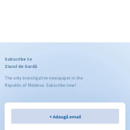
Subscribe to
Ziarul de Gardă
The only investigative newspaper in the
Republic of Moldova. Subscribe now!
Email
+ Adaugă email