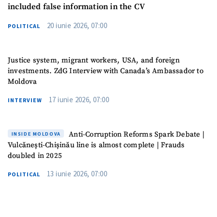
included false information in the CV
SUPPORT
20 iunie 2026, 07:00
POLITICAL
Justice system, migrant workers, USA, and foreign
investments. ZdG Interview with Canada’s Ambassador to
Moldova
17 iunie 2026, 07:00
INTERVIEW
Anti-Corruption Reforms Spark Debate |
INSIDE MOLDOVA
Vulcănești-Chișinău line is almost complete | Frauds
doubled in 2025
13 iunie 2026, 07:00
POLITICAL