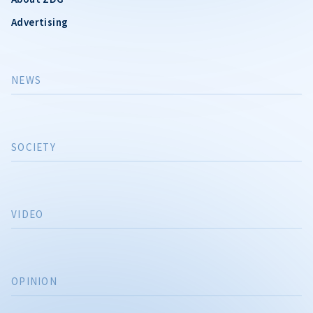
Advertising
NEWS
SOCIETY
VIDEO
OPINION