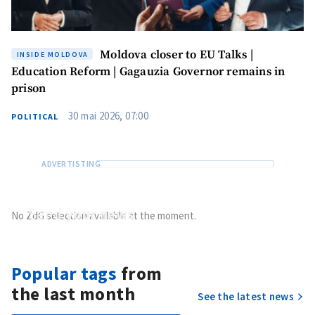
Moldova closer to EU Talks |
INSIDE MOLDOVA
Education Reform | Gagauzia Governor remains in
prison
30 mai 2026, 07:00
POLITICAL
Send
your news
No ZdG selection available at the moment.
Do you have information of public interest?
Send it to ZdG
Popular tags
from
the last month
See the latest news