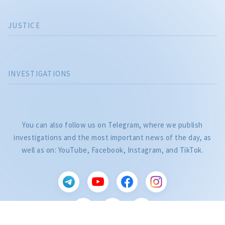
JUSTICE
INVESTIGATIONS
You can also follow us on Telegram, where we publish
investigations and the most important news of the day, as
well as on: YouTube, Facebook, Instagram, and TikTok.
CITEȘTE
Citește articolul