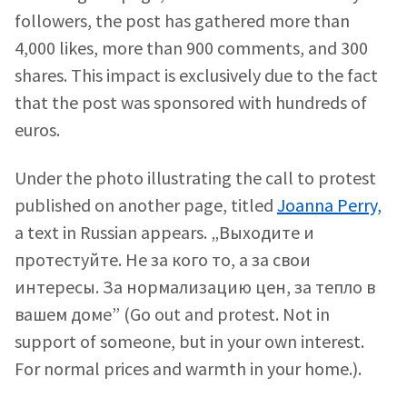
followers, the post has gathered more than
4,000 likes, more than 900 comments, and 300
shares. This impact is exclusively due to the fact
that the post was sponsored with hundreds of
euros.
Under the photo illustrating the call to protest
published on another page, titled
Joanna Perry,
a text in Russian appears. „Выходите и
протестуйте. Не за кого то, а за свои
интересы. За нормализацию цен, за тепло в
вашем доме” (Go out and protest. Not in
support of someone, but in your own interest.
For normal prices and warmth in your home.).