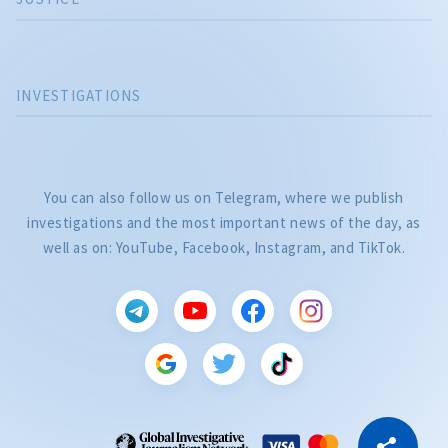
INVESTIGATIONS
You can also follow us on Telegram, where we publish
investigations and the most important news of the day, as
well as on: YouTube, Facebook, Instagram, and TikTok.
CITEȘTE