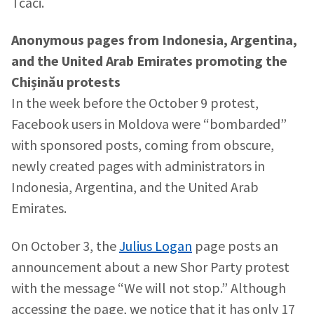
Tcaci.
Anonymous pages from Indonesia, Argentina,
and the United Arab Emirates promoting the
Chișinău protests
In the week before the October 9 protest,
Facebook users in Moldova were “bombarded”
with sponsored posts, coming from obscure,
newly created pages with administrators in
Indonesia, Argentina, and the United Arab
Emirates.
On October 3, the
Julius Logan
page posts an
announcement about a new Shor Party protest
with the message “We will not stop.” Although
accessing the page, we notice that it has only 17