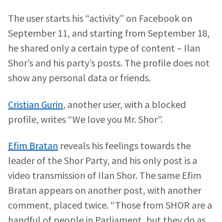
The user starts his “activity” on Facebook on
September 11, and starting from September 18,
he shared only a certain type of content – Ilan
Shor’s and his party’s posts. The profile does not
show any personal data or friends.
Cristian Gurin
, another user, with a blocked
profile, writes “We love you Mr. Shor”.
Efim Bratan
reveals his feelings towards the
leader of the Shor Party, and his only post is a
video transmission of Ilan Shor. The same Efim
Bratan appears on another post, with another
comment, placed twice. “Those from SHOR are a
handful of people in Parliament, but they do as