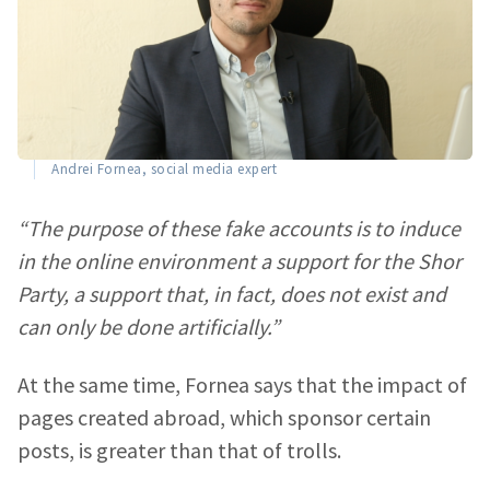
Andrei Fornea, social media expert
“The purpose of these fake accounts is to induce
in the online environment a support for the Shor
Party, a support that, in fact, does not exist and
can only be done artificially.”
At the same time, Fornea says that the impact of
pages created abroad, which sponsor certain
posts, is greater than that of trolls.