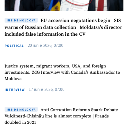
EU accession negotations begin | SIS
INSIDE MOLDOVA
warns of Russian data collection | Moldatsa’s director
included false information in the CV
20 iunie 2026, 07:00
POLITICAL
Justice system, migrant workers, USA, and foreign
investments. ZdG Interview with Canada’s Ambassador to
Moldova
17 iunie 2026, 07:00
INTERVIEW
Anti-Corruption Reforms Spark Debate |
INSIDE MOLDOVA
Vulcănești-Chișinău line is almost complete | Frauds
doubled in 2025