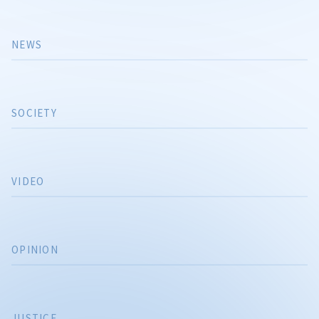
NEWS
SOCIETY
VIDEO
OPINION
JUSTICE