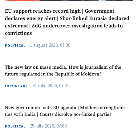
EU support reaches record high | Government
declares energy alert | Shor-linked Eurasia declared
extremist | ZdG undercover investigation leads to
convictions
1 august 2026, 07:00
POLITICAL
The new law on mass media. How is journalism of the
future regulated in the Republic of Moldova?
31 iulie 2026, 07:22
IMPORTANT
New government sets EU agenda | Moldova strengthens
ties with India | Courts dissolve Șor-linked parties
25 iulie 2026, 07:00
POLITICAL