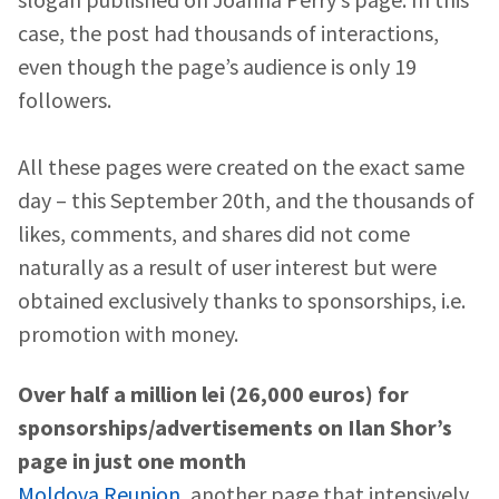
case, the post had thousands of interactions,
even though the page’s audience is only 19
followers.
All these pages were created on the exact same
day – this September 20th, and the thousands of
likes, comments, and shares did not come
naturally as a result of user interest but were
obtained exclusively thanks to sponsorships, i.e.
promotion with money.
Over half a million lei (26,000 euros) for
sponsorships/advertisements on Ilan Shor’s
page in just one month
MY NEWS
Moldova Reunion
, another page that intensively