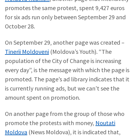
News Title
+ Add Title
promotes the same protest, spent 9,427 euros
for six ads run only between September 29 and
Photo
+ Upload Image
October 28.
Media Link
+ Add Media Link
On September 29, another page was created –
Tinerii Moldoveni
(Moldova’s Youth). “The
population of the City of Change is increasing
News Message
+ Add News Message
every day”, is the message with which the page is
promoted. The page’s ad library indicates that it
is currently running ads, but we can’t see the
SOURCE CONTACT
amount spent on promotion.
Anonymous
Source
On another page from the group of those who
Name
+ My Name
promote the protests with money,
Noutati
Moldova
(News Moldova), it is indicated that,
Email
+ My Email