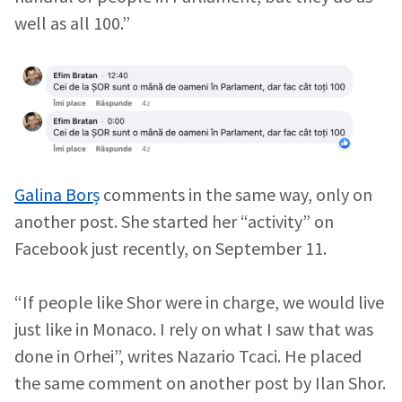
well as all 100.”
Galina Borș
comments in the same way, only on
another post. She started her “activity” on
Facebook just recently, on September 11.
“If people like Shor were in charge, we would live
just like in Monaco. I rely on what I saw that was
done in Orhei”, writes Nazario Tcaci. He placed
the same comment on another post by Ilan Shor.