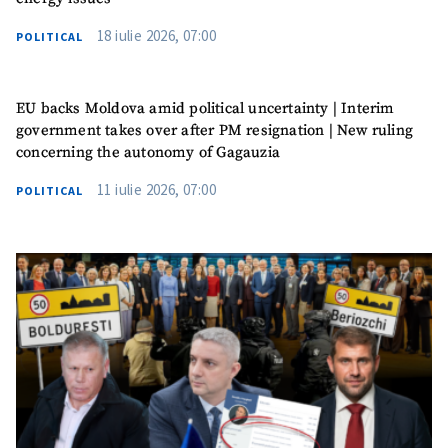
18 iulie 2026, 07:00
POLITICAL
EU backs Moldova amid political uncertainty | Interim
government takes over after PM resignation | New ruling
concerning the autonomy of Gagauzia
11 iulie 2026, 07:00
POLITICAL