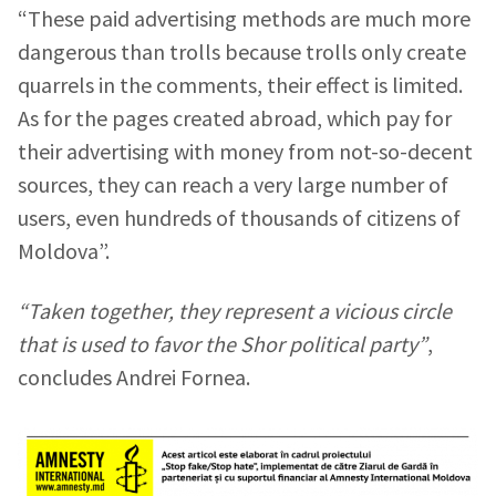
“These paid advertising methods are much more
dangerous than trolls because trolls only create
quarrels in the comments, their effect is limited.
As for the pages created abroad, which pay for
their advertising with money from not-so-decent
sources, they can reach a very large number of
users, even hundreds of thousands of citizens of
Moldova”.
“Taken together, they represent a vicious circle
that is used to favor the Shor political party”
,
concludes Andrei Fornea.