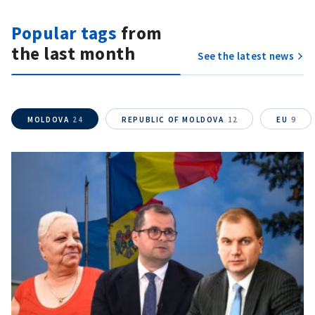
Send it to ZdG
Popular tags
from
the last month
See the latest news
MOLDOVA
24
REPUBLIC OF MOLDOVA
12
EU
9