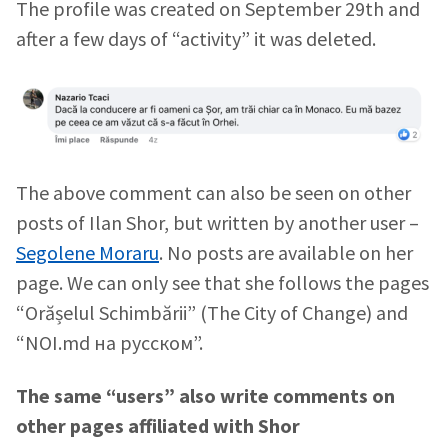
The profile was created on September 29th and
after a few days of “activity” it was deleted.
The above comment can also be seen on other
posts of Ilan Shor, but written by another user –
Segolene Moraru
. No posts are available on her
page. We can only see that she follows the pages
Send a news
About ZDG
“Orășelul Schimbării” (The City of Change) and
în Română
на русском
“NOI.md на русском”.
The same “users” also write comments on
other pages affiliated with Shor