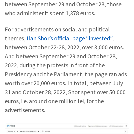
between September 29 and October 28, those
who administer it spent 1,378 euros.
Phone
+ Personal Phone
For advertisements on social and political
I have read and
agree to the
themes,
Ilan Shor’s official page “invested”
,
privacy policy
.
between October 22-28, 2022, over 3,000 euros.
SEND NEWS
And between September 29 and October 28,
2022, during the protests in front of the
Presidency and the Parliament, the page ran ads
worth over 20,000 euros. In total, between July
31 and October 28, 2022, Shor spent over 50,000
euros, i.e. around one million lei, for the
advertisements.