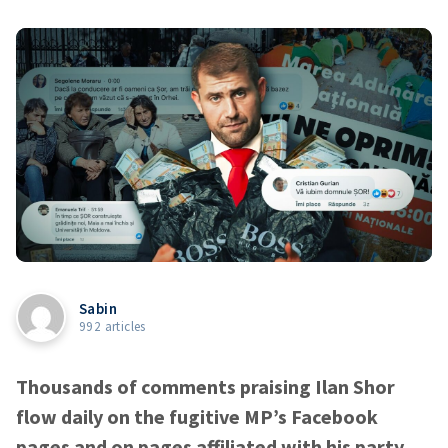
Sabin
992 articles
Thousands of comments praising Ilan Shor
flow daily on the fugitive MP’s Facebook
pages and on pages affiliated with his party