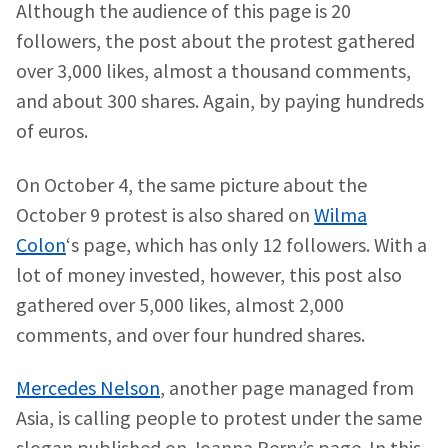
Although the audience of this page is 20
followers, the post about the protest gathered
over 3,000 likes, almost a thousand comments,
and about 300 shares. Again, by paying hundreds
of euros.
On October 4, the same picture about the
October 9 protest is also shared on
Wilma
Colon
‘s page, which has only 12 followers. With a
lot of money invested, however, this post also
gathered over 5,000 likes, almost 2,000
comments, and over four hundred shares.
Mercedes Nelson
, another page managed from
Asia, is calling people to protest under the same
slogan published on Joanna Perry’s page. In this