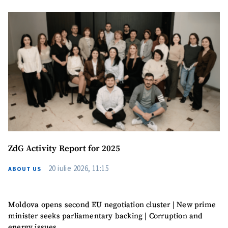
ZdG Activity Report for 2025
20 iulie 2026, 11:15
ABOUT US
Moldova opens second EU negotiation cluster | New prime
minister seeks parliamentary backing | Corruption and
energy issues