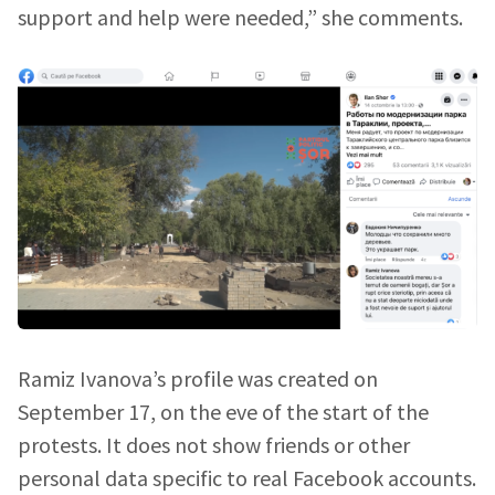
support and help were needed,” she comments.
Ramiz Ivanova’s profile was created on
September 17, on the eve of the start of the
protests. It does not show friends or other
personal data specific to real Facebook accounts.