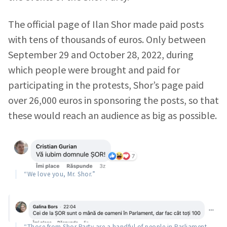
The official page of Ilan Shor made paid posts
with tens of thousands of euros. Only between
September 29 and October 28, 2022, during
which people were brought and paid for
participating in the protests, Shor’s page paid
over 26,000 euros in sponsoring the posts, so that
these would reach an audience as big as possible.
“We love you, Mr. Shor.”
“Those from Shor Party are a handful of people in Parliament,