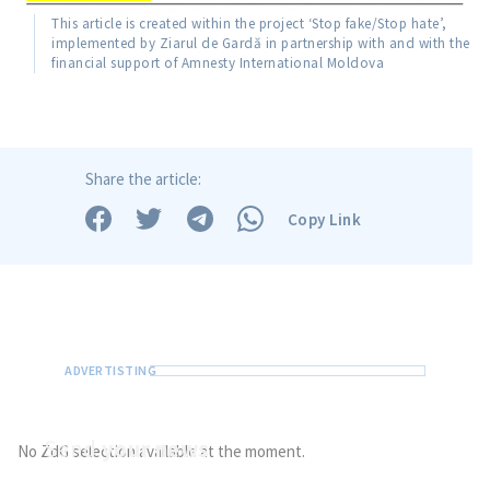
This article is created within the project ‘Stop fake/Stop hate’,
implemented by Ziarul de Gardă in partnership with and with the
financial support of Amnesty International Moldova
Share the article:
Copy Link
Send
your news
No ZdG selection available at the moment.
Do you have information of public interest?