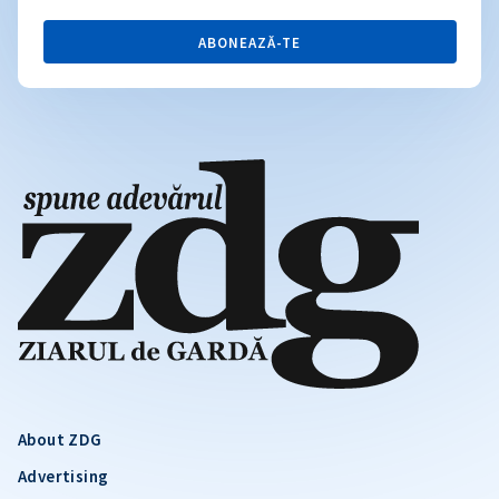
ABONEAZĂ-TE
About ZDG
Advertising