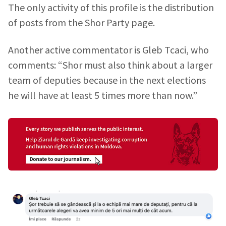
The only activity of this profile is the distribution
of posts from the Shor Party page.
Another active commentator is Gleb Tcaci, who
comments: “Shor must also think about a larger
team of deputies because in the next elections
he will have at least 5 times more than now.”