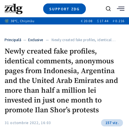
SUPPORT ZDG
Search
38
°C
, Chișinău
€
20.08
$
17.44
₽
0.216
News
Investigations
Principală
—
Exclusive
— Newly created fake profiles, identical…
Society
Newly created fake profiles,
Justice
identical comments, anonymous
Video
Opinion
pages from Indonesia, Argentina
About Moldova
and the United Arab Emirates and
About us
more than half a million lei
invested in just one month to
promote Ilan Shor’s protests
31 octombrie 2022, 16:03
157 viz.