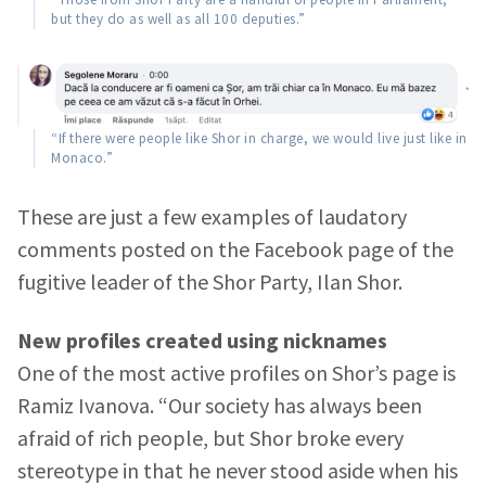
but they do as well as all 100 deputies.”
“If there were people like Shor in charge, we would live just like in
Monaco.”
These are just a few examples of laudatory
comments posted on the Facebook page of the
fugitive leader of the Shor Party, Ilan Shor.
New profiles created using nicknames
One of the most active profiles on Shor’s page is
Ramiz Ivanova. “Our society has always been
afraid of rich people, but Shor broke every
stereotype in that he never stood aside when his