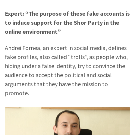
Expert: “The purpose of these fake accounts is
to induce support for the Shor Party in the
online environment”
Andrei Fornea, an expert in social media, defines
fake profiles, also called “trolls”, as people who,
hiding under a false identity, try to convince the
audience to accept the political and social
arguments that they have the mission to
SUPPORT
promote.