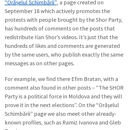
“Orășelul Schimbării”
, a page created on
September 18 which actively promotes the
protests with people brought by the Shor Party,
has hundreds of comments on the posts that
redistribute Ilan Shor’s videos. It’s just that the
hundreds of likes and comments are generated
by the same users, who publish exactly the same
messages as on other pages.
For example, we find there Efim Bratan, with a
comment also found in other posts – “The SHOR
Party is a political force in Moldova and they will
prove it in the next elections”. On the “Orășelul
Schimbării” page we also meet other already-
known profiles, such as Ramiz Ivanova and Gleb