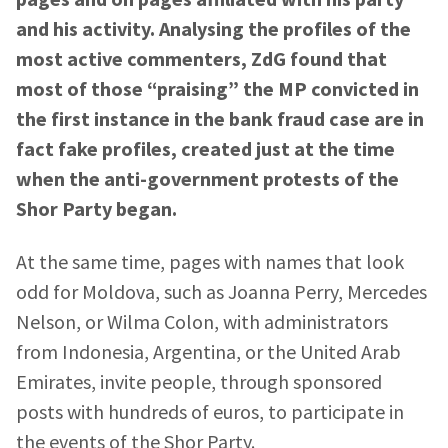
and his activity. Analysing the profiles of the
most active commenters, ZdG found that
most of those “praising” the MP convicted in
the first instance in the bank fraud case are in
fact fake profiles, created just at the time
when the anti-government protests of the
Shor Party began.
At the same time, pages with names that look
odd for Moldova, such as Joanna Perry, Mercedes
Nelson, or Wilma Colon, with administrators
from Indonesia, Argentina, or the United Arab
Emirates, invite people, through sponsored
posts with hundreds of euros, to participate in
the events of the Shor Party.