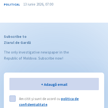
13 iunie 2026, 07:00
POLITICAL
Subscribe to
Ziarul de Gardă
The only investigative newspaper in the
Republic of Moldova. Subscribe now!
Email
+ Adaugă email
Am citit și sunt de acord cu
politica de
confidențialitate
.