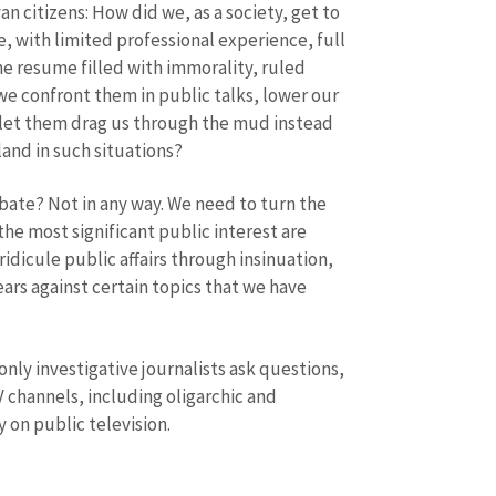
an citizens: How did we, as a society, get to
Phone
+ Personal 
 with limited professional experience, full
he resume filled with immorality, ruled
I have read and agree
+ Add News Message
we confront them in public talks, lower our
policy
.
y, let them drag us through the mud instead
SEND NE
and in such situations?
ate? Not in any way. We need to turn the
the most significant public interest are
ridicule public affairs through insinuation,
ears against certain topics that we have
nly investigative journalists ask questions,
V channels, including oligarchic and
 on public television.