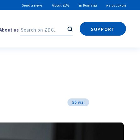
Send a news
About ZDG
în Română
на русском
SUPPORT
About us
Search
Search
50 viz.