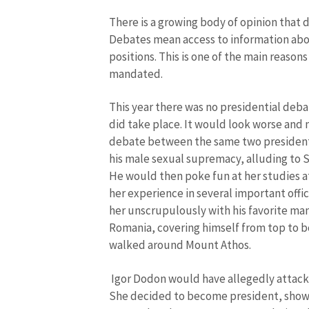
There is a growing body of opinion that 
Debates mean access to information abo
positions. This is one of the main reason
mandated.
This year there was no presidential deb
did take place. It would look worse and 
debate between the same two presidenti
his male sexual supremacy, alluding to S
He would then poke fun at her studies a
her experience in several important offic
her unscrupulously with his favorite ma
Romania, covering himself from top to b
walked around Mount Athos.
Igor Dodon would have allegedly attack
She decided to become president, show r