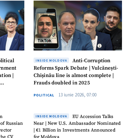
itical
Anti-Corruption
INSIDE MOLDOVA
ernment
Reforms Spark Debate | Vulcănești-
tion |
Chișinău line is almost complete |
Frauds doubled in 2025
13 iunie 2026, 07:00
POLITICAL
on
EU Accession Talks
INSIDE MOLDOVA
 of Russian
Near | New U.S. Ambassador Nominated
rector
| €1 Billion in Investments Announced
 the CV
for Moldova