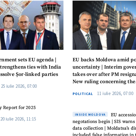
nment sets EU agenda |
EU backs Moldova amid pol
trengthens ties with India
uncertainty | Interim gov
issolve Șor-linked parties
takes over after PM resigna
New ruling concerning the
25 iulie 2026, 07:00
autonomy of Gagauzia
11 iulie 2026, 07:00
POLITICAL
y Report for 2025
EU accessi
INSIDE MOLDOVA
20 iulie 2026, 11:15
negotations begin | SIS warns
data collection | Moldatsa’s di
included false information in