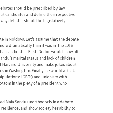
debates should be prescribed by law.
ut candidates and define their respective
s why debates should be legislatively
ate in Moldova. Let’s assume that the debate
more dramatically than it was in the 2016
al candidates. First, Dodon would show off
andu’s marital status and lack of children.
t Harvard University and make jokes about
es in Washington. Finally, he would attack
nipulations: LGBTQ and unionism with
ottom in the piety of a president who
ed Maia Sandu unorthodoxly in a debate.
esilience, and show society her ability to