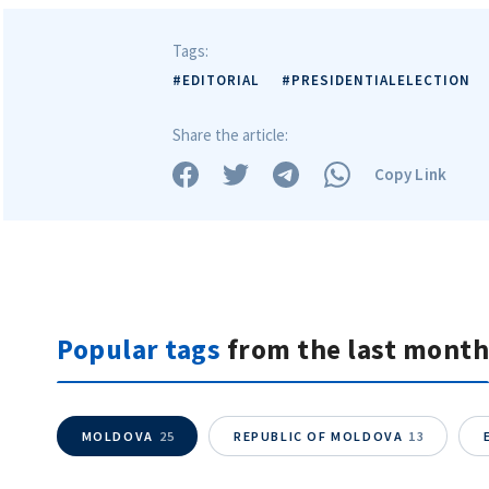
Tags:
#EDITORIAL
#PRESIDENTIALELECTION
Share the article:
Copy Link
Popular tags
from the last month
MOLDOVA
25
REPUBLIC OF MOLDOVA
13