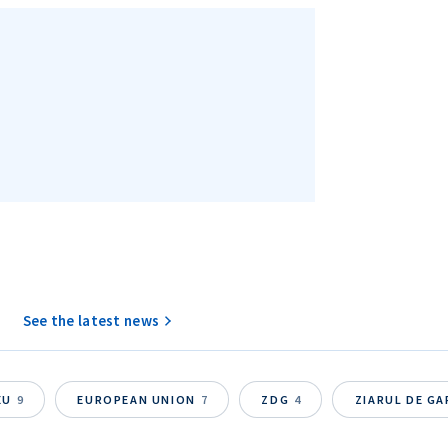
See the latest news
EU
9
EUROPEAN UNION
7
ZDG
4
ZIARUL DE G