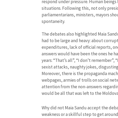
respond under pressure. Human beings lo
situations. Following this, not only pres
parliamentarians, ministers, mayors sho
spontaneity.
The debates also highlighted Maia Sandu’s
had to be large and heavy: about corrupt
expenditures, lack of official reports, o
answers would have been the ones he has
years: “That’s all”, “I don’t remember”, “
sexist attacks, naughty jokes, disgustin
MY NEWS
Moreover, there is the propaganda machi
webpages, armies of trolls on social net
News Title
attention from the non-answers regardin
would be all that was left to the Moldova
Photo
Why did not Maia Sandu accept the debat
weakness or a skillful step to get arou
Media Link