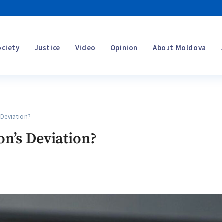
ociety
Justice
Video
Opinion
About Moldova
Deviation?
on’s Deviation?