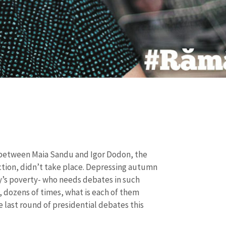
 between
Maia Sandu and Igor Dodon, the
ction, didn’t take place. Depressing autumn
’s poverty- who needs debates in such
d, dozens of times, what is each of them
he last round of presidential debates this