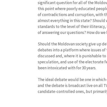
significant question for all of the Moldov
this point where poorly educated people,
of contradictions and corruption, with t
News Message
almost everything in this state? Should 
standards to the level of their illiterac
of answering our questions? How do we l
Should the Moldovan society give up deb
debates into a platform where issues of 
discussed and, where it is punishable to 
speculation, and use of the electorate f
been intoxicated with for 30 years.
The ideal debate would be one in which o
and the debate is broadcast live on all T
candidate-controlled ones, but primarily