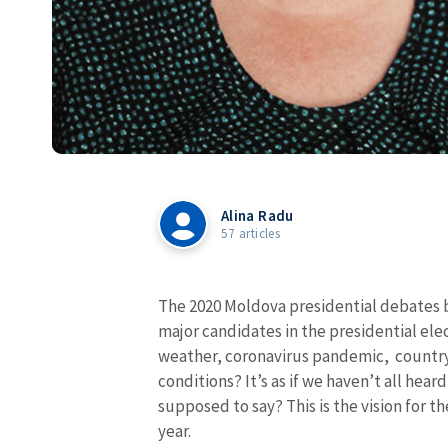
Alina Radu
57 articles
The 2020 Moldova
presidential debates
major candidates in the presidential ele
weather, coronavirus pandemic, country
conditions? It’s as if we haven’t all hear
supposed to say? This is the vision for t
year.