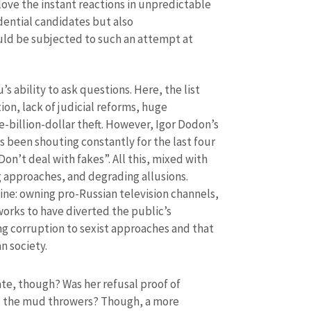
ve the instant reactions in unpredictable
idential candidates but also
uld be subjected to such an attempt at
 ability to ask questions. Here, the list
ion, lack of judicial reforms, huge
ne-billion-dollar theft. However, Igor Dodon’s
 been shouting constantly for the last four
Don’t deal with fakes”. All this, mixed with
g approaches, and degrading allusions.
SOURCE CONTACT
ne: owning pro-Russian television channels,
works to have diverted the public’s
Anonymous Source
+ Add Title
g corruption to sexist approaches and that
n society.
Name
+ My Na
+ Upload Image
e, though? Was her refusal proof of
Email
+ My Ema
nd the mud throwers? Though, a more
+ Add Media Link