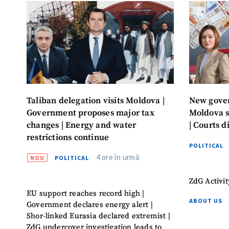
Taliban delegation visits Moldova |
New gover
Government proposes major tax
Moldova s
changes | Energy and water
| Courts d
restrictions continue
POLITICAL
4 ore în urmă
NOU
POLITICAL
ZdG Activit
EU support reaches record high |
ABOUT US
Government declares energy alert |
Shor-linked Eurasia declared extremist |
ZdG undercover investigation leads to