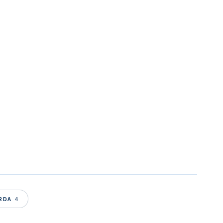
ARDA
4