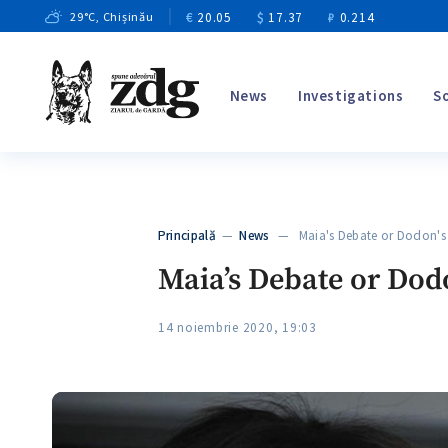
€
20.05
$
17.37
₽
0.214
29
°C
, Chișinău
News
Investigations
S
Principală
—
News
— Maia's Debate or Dodon's 
Maia’s Debate or Dod
14 noiembrie 2020, 19:03