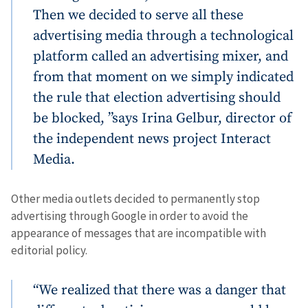
Then we decided to serve all these
advertising media through a technological
platform called an advertising mixer, and
from that moment on we simply indicated
the rule that election advertising should
be blocked, ”says Irina Gelbur, director of
the independent news project Interact
Media.
Other media outlets decided to permanently stop
advertising through Google in order to avoid the
appearance of messages that are incompatible with
editorial policy.
“We realized that there was a danger that