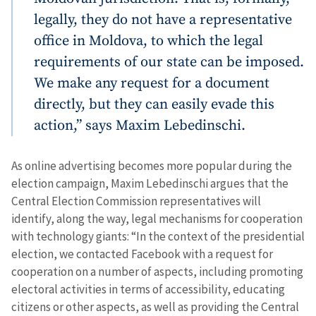
legally, they do not have a representative
office in Moldova, to which the legal
requirements of our state can be imposed.
We make any request for a document
directly, but they can easily evade this
action,” says Maxim Lebedinschi.
As online advertising becomes more popular during the
election campaign, Maxim Lebedinschi argues that the
Central Election Commission representatives will
identify, along the way, legal mechanisms for cooperation
with technology giants: “In the context of the presidential
election, we contacted Facebook with a request for
cooperation on a number of aspects, including promoting
electoral activities in terms of accessibility, educating
citizens or other aspects, as well as providing the Central