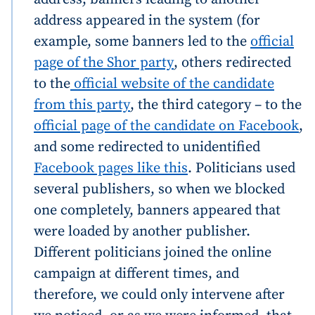
address appeared in the system (for
example, some banners led to the
official
page of the Shor party
, others redirected
to the
official website of the candidate
from this party
, the third category – to the
MY NEWS
official page of the candidate on Facebook
,
News Title
+ Add Title
and some redirected to unidentified
Facebook pages like this
. Politicians used
Photo
+ Upload Image
several publishers, so when we blocked
one completely, banners appeared that
Media Link
+ Add Media Link
were loaded by another publisher.
Different politicians joined the online
campaign at different times, and
News Message
+ Add News Message
therefore, we could only intervene after