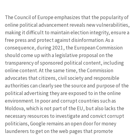
The Council of Europe emphasizes that the popularity of
online political advancement reveals new vulnerabilities,
making it difficult to maintain election integrity, ensure a
free press and protect against disinformation. As a
consequence, during 2021, the European Commission
should come up with a legislative proposal on the
transparency of sponsored political content, including
online content. At the same time, the Commission
advocates that citizens, civil society and responsible
authorities can clearly see the source and purpose of the
political advertising they are exposed to in the online
environment. In poor and corrupt countries such as
Moldova, which is not part of the EU, but also lacks the
necessary resources to investigate and convict corrupt
politicians, Google remains an open door for money
launderers to get on the web pages that promote