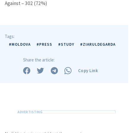
Against – 302 (72%)
Tags:
#MOLDOVA
#PRESS
#STUDY
#ZIARULDEGARDA
Share the article:
Copy Link