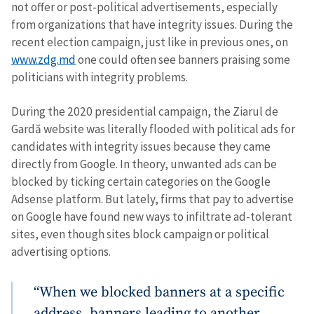
not offer or post-political advertisements, especially
from organizations that have integrity issues. During the
recent election campaign, just like in previous ones, on
www.zdg.md
one could often see banners praising some
politicians with integrity problems.
During the 2020 presidential campaign, the Ziarul de
Gardă website was literally flooded with political ads for
candidates with integrity issues because they came
directly from Google. In theory, unwanted ads can be
blocked by ticking certain categories on the Google
Adsense platform. But lately, firms that pay to advertise
on Google have found new ways to infiltrate ad-tolerant
sites, even though sites block campaign or political
advertising options.
“When we blocked banners at a specific
address, banners leading to another