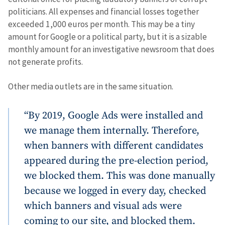
politicians. All expenses and financial losses together
exceeded 1,000 euros per month. This may be a tiny
amount for Google or a political party, but it is a sizable
monthly amount for an investigative newsroom that does
not generate profits.
Other media outlets are in the same situation.
“By 2019, Google Ads were installed and
we manage them internally. Therefore,
when banners with different candidates
appeared during the pre-election period,
we blocked them. This was done manually
because we logged in every day, checked
which banners and visual ads were
coming to our site, and blocked them.