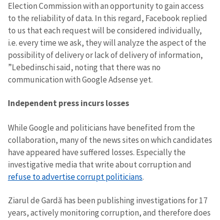
Election Commission with an opportunity to gain access
to the reliability of data. In this regard, Facebook replied
to us that each request will be considered individually,
i.e. every time we ask, they will analyze the aspect of the
possibility of delivery or lack of delivery of information,
”Lebedinschi said, noting that there was no
communication with Google Adsense yet.
Independent press incurs losses
While Google and politicians have benefited from the
collaboration, many of the news sites on which candidates
have appeared have suffered losses. Especially the
investigative media that write about corruption and
refuse to advertise corrupt politicians
.
Ziarul de Gardă has been publishing investigations for 17
years, actively monitoring corruption, and therefore does