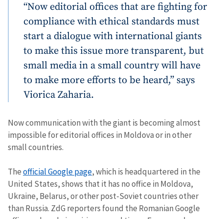
“Now editorial offices that are fighting for
compliance with ethical standards must
start a dialogue with international giants
to make this issue more transparent, but
small media in a small country will have
to make more efforts to be heard,” says
Viorica Zaharia.
Now communication with the giant is becoming almost
impossible for editorial offices in Moldova or in other
small countries.
The
official Google page
, which is headquartered in the
United States, shows that it has no office in Moldova,
Ukraine, Belarus, or other post-Soviet countries other
than Russia. ZdG reporters found the Romanian Google