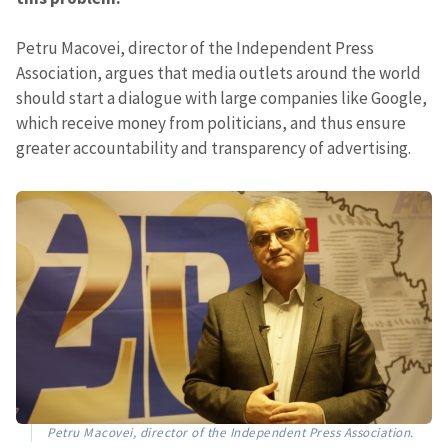
Petru Macovei, director of the Independent Press
Association, argues that media outlets around the world
should start a dialogue with large companies like Google,
which receive money from politicians, and thus ensure
greater accountability and transparency of advertising.
Petru Macovei, director of the Independent Press Association.