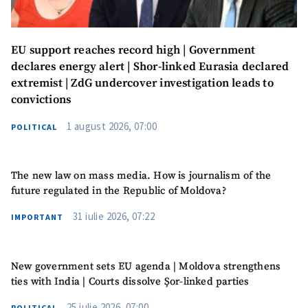
EU support reaches record high | Government
declares energy alert | Shor-linked Eurasia declared
extremist | ZdG undercover investigation leads to
convictions
1 august 2026, 07:00
POLITICAL
The new law on mass media. How is journalism of the
future regulated in the Republic of Moldova?
31 iulie 2026, 07:22
IMPORTANT
New government sets EU agenda | Moldova strengthens
ties with India | Courts dissolve Șor-linked parties
25 iulie 2026, 07:00
POLITICAL