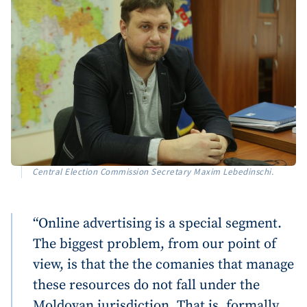
Central Election Commission Secretary Maxim Lebedinschi.
“Online advertising is a special segment.
The biggest problem, from our point of
view, is that the the comanies that manage
these resources do not fall under the
Moldovan jurisdiction. That is, formally,