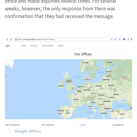
office and made inquiries several times. For several
weeks, however, the only response from them was
confirmation that they had received the message.
Google offices.