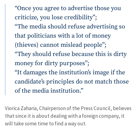
“Once you agree to advertise those you
criticize, you lose credibility”;
“The media should refuse advertising so
that politicians with a lot of money
(thieves) cannot mislead people”;
“They should refuse because this is dirty
money for dirty purposes”;
“It damages the institution’s image if the
candidate’s principles do not match those
of the media institution.”
Viorica Zaharia, Chairperson of the Press Council, believes
that since it is about dealing with a foreign company, it
will take some time to find a way out.