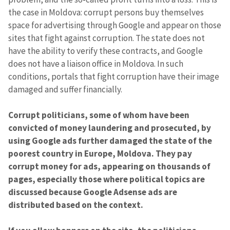
the case in Moldova: corrupt persons buy themselves
space for advertising through Google and appear on those
sites that fight against corruption. The state does not
have the ability to verify these contracts, and Google
does not have a liaison office in Moldova. In such
conditions, portals that fight corruption have their image
damaged and suffer financially.
Corrupt politicians, some of whom have been
convicted of money laundering and prosecuted,
by
using Google ads
further damaged the state of the
poorest country in Europe, Moldova. They pay
corrupt money for ads, appearing on thousands of
pages, especially those where political topics are
discussed because Google Adsense ads are
distributed based on the context.