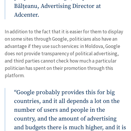
Bălțeanu, Advertising Director at
Adcenter.
In addition to the fact that it is easier for them to display
on some sites through Google, politicians also have an
advantage if they use such services: in Moldova, Google
does not provide transparency of political advertising,
and third parties cannot check how much a particular
politician has spent on their promotion through this
platform.
“Google probably provides this for big
countries, and it all depends a lot on the
number of users and people in the
country, and the amount of advertising
and budgets there is much higher, and it is