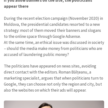
If you allow banners on the site, the politicians
appear there
During the recent election campaign (November 2020) in
Moldova, the presidential candidates resorted to a new
strategy: most of them moved their banners and slogans
to the online space through Google Adsense.
At the same time, an ethical issue was discussed in society
– should the media make money from politicians who are
accused of laundering public money?
The politicians have appeared on news sites, avoiding
direct contact with the editors. Roman Bălțeanu, a
marketing specialist, argues that when politicians turn to
Google, they can choose not only the region and city, but
also the websites on which their ads will appear.