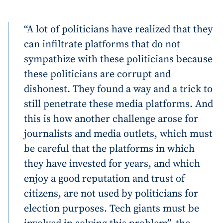
“A lot of politicians have realized that they
can infiltrate platforms that do not
sympathize with these politicians because
these politicians are corrupt and
dishonest. They found a way and a trick to
still penetrate these media platforms. And
this is how another challenge arose for
journalists and media outlets, which must
be careful that the platforms in which
they have invested for years, and which
enjoy a good reputation and trust of
citizens, are not used by politicians for
election purposes. Tech giants must be