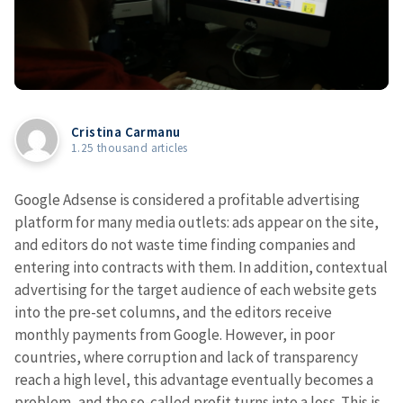
Cristina Carmanu
1.25 thousand articles
Google Adsense is considered a profitable advertising
platform for many media outlets: ads appear on the site,
and editors do not waste time finding companies and
entering into contracts with them. In addition, contextual
advertising for the target audience of each website gets
into the pre-set columns, and the editors receive
monthly payments from Google. However, in poor
countries, where corruption and lack of transparency
reach a high level, this advantage eventually becomes a
problem, and the so-called profit turns into a loss. This is