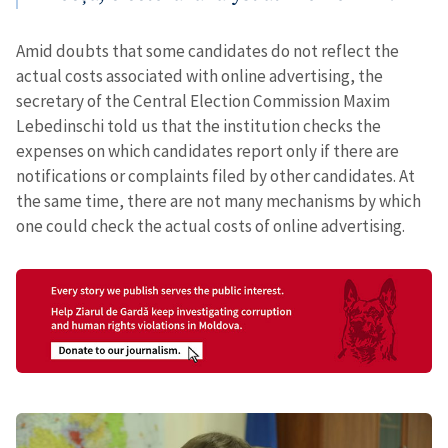
Amid doubts that some candidates do not reflect the
actual costs associated with online advertising, the
secretary of the Central Election Commission Maxim
Lebedinschi told us that the institution checks the
expenses on which candidates report only if there are
notifications or complaints filed by other candidates. At
the same time, there are not many mechanisms by which
one could check the actual costs of online advertising.