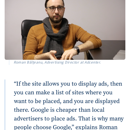
Roman Bălțeanu, Advertising Director at Adcenter.
“If the site allows you to display ads, then
you can make a list of sites where you
want to be placed, and you are displayed
there. Google is cheaper than local
advertisers to place ads. That is why many
people choose Google,” explains Roman