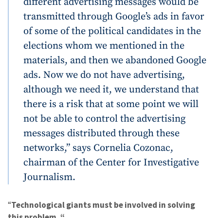
different advertising messages would be
transmitted through Google’s ads in favor
of some of the political candidates in the
SUPPORT
elections whom we mentioned in the
materials, and then we abandoned Google
ads. Now we do not have advertising,
although we need it, we understand that
there is a risk that at some point we will
not be able to control the advertising
messages distributed through these
networks,” says Cornelia Cozonac,
chairman of the Center for Investigative
Journalism.
“
Technological giants must be involved in solving
this problem. “