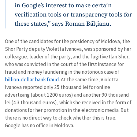
in Google’s interest to make certain
verification tools or transparency tools for
these states,” says Roman Bălțianu.
One of the candidates for the presidency of Moldova, the
Shor Party deputy Violetta Ivanova, was sponsored by her
colleague, leader of the party, and the fugitive Ilan Shor,
who was convicted in the court of the first instance for
fraud and money laundering in the notorious case of
billion-dollar bank fraud
. At the same time, Violetta
Ivanova reported only 25 thousand lei for online
advertising (about 1200 euros) and another 90 thousand
lei (4.3 thousand euros), which she received in the form of
donations for her promotion in the electronic media. But
there is no direct way to check whether this is true.
Google has no office in Moldova.