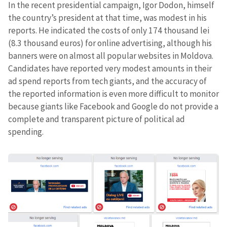
In the recent presidential campaign, Igor Dodon, himself
the country’s president at that time, was modest in his
reports. He indicated the costs of only 174 thousand lei
(8.3 thousand euros) for online advertising, although his
banners were on almost all popular websites in Moldova.
Candidates have reported very modest amounts in their
ad spend reports from tech giants, and the accuracy of
the reported information is even more difficult to monitor
because giants like Facebook and Google do not provide a
complete and transparent picture of political ad
spending.