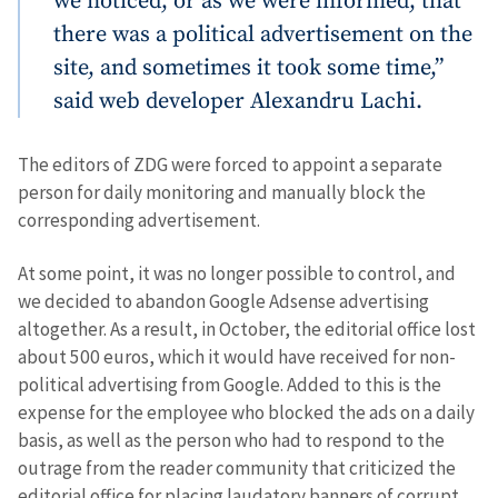
we noticed, or as we were informed, that
there was a political advertisement on the
SOURCE CONTACT
site, and sometimes it took some time,”
Anonymous
said web developer Alexandru Lachi.
Source
Name
+ My Name
The editors of ZDG were forced to appoint a separate
person for daily monitoring and manually block the
Email
+ My Email
corresponding advertisement.
At some point, it was no longer possible to control, and
Phone
+ Personal Phone
we decided to abandon Google Adsense advertising
altogether. As a result, in October, the editorial office lost
I have read and
agree to the
about 500 euros, which it would have received for non-
privacy policy
.
political advertising from Google. Added to this is the
expense for the employee who blocked the ads on a daily
SEND NEWS
basis, as well as the person who had to respond to the
outrage from the reader community that criticized the
editorial office for placing laudatory banners of corrupt