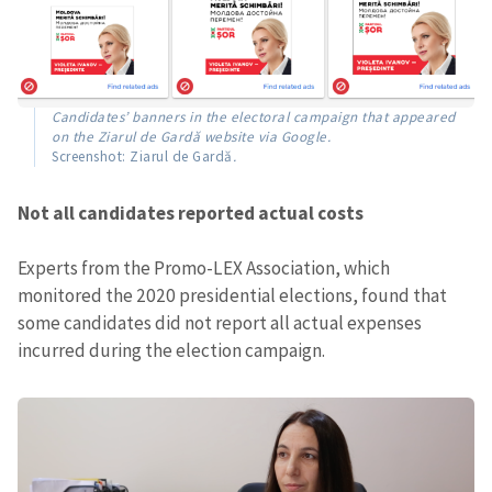
Candidates’ banners in the electoral campaign that appeared
on the Ziarul de Gardă website via Google.
Screenshot: Ziarul de Gardă
.
Not all candidates reported actual costs
Experts from the Promo-LEX Association, which
monitored the 2020 presidential elections, found that
some candidates did not report all actual expenses
incurred during the election campaign.