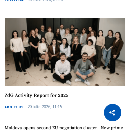
ZdG Activity Report for 2025
CITEȘTE
20 iulie 2026, 11:15
ABOUT US
Citește articolul
Copy Link
Moldova opens second EU negotiation cluster | New prime