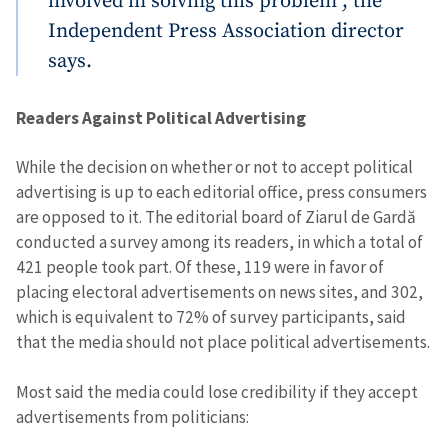
involved in solving this problem”, the
Independent Press Association director
says.
Readers Against Political Advertising
While the decision on whether or not to accept political
advertising is up to each editorial office, press consumers
are opposed to it. The editorial board of Ziarul de Gardă
conducted a survey among its readers, in which a total of
421 people took part. Of these, 119 were in favor of
placing electoral advertisements on news sites, and 302,
which is equivalent to 72% of survey participants, said
that the media should not place political advertisements.
Most said the media could lose credibility if they accept
advertisements from politicians: