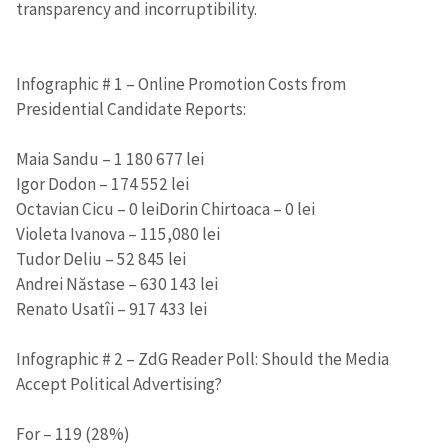
transparency and incorruptibility.
Infographic # 1 – Online Promotion Costs from
Presidential Candidate Reports:
Maia Sandu – 1 180 677 lei
Igor Dodon – 174 552 lei
Octavian Cicu – 0 leiDorin Chirtoaca – 0 lei
Violeta Ivanova – 115,080 lei
Tudor Deliu – 52 845 lei
Andrei Năstase – 630 143 lei
Renato Usatîi – 917 433 lei
Infographic # 2 – ZdG Reader Poll: Should the Media
Accept Political Advertising?
For – 119 (28%)