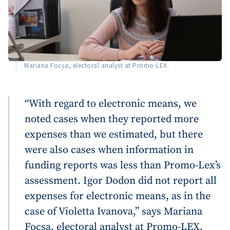
Mariana Focșa, electoral analyst at Promo-LEX.
“With regard to electronic means, we
noted cases when they reported more
expenses than we estimated, but there
were also cases when information in
funding reports was less than Promo-Lex’s
assessment. Igor Dodon did not report all
expenses for electronic means, as in the
Send a news
About ZDG
case of Violetta Ivanova,” says Mariana
în Română
на русском
Focșa, electoral analyst at Promo-LEX.