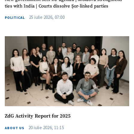
SEND NEWS
ties with India | Courts dissolve Șor-linked parties
25 iulie 2026, 07:00
POLITICAL
SUPPORT
ZdG Activity Report for 2025
20 iulie 2026, 11:15
ABOUT US