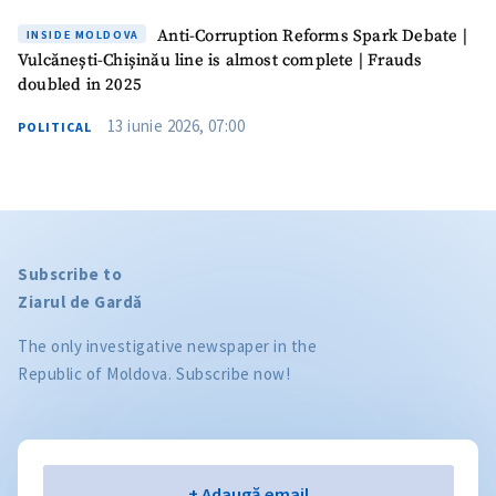
Anti-Corruption Reforms Spark Debate |
INSIDE MOLDOVA
Vulcănești-Chișinău line is almost complete | Frauds
doubled in 2025
13 iunie 2026, 07:00
POLITICAL
Subscribe to
Ziarul de Gardă
The only investigative newspaper in the
Republic of Moldova. Subscribe now!
Email
+ Adaugă email