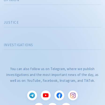
JUSTICE
INVESTIGATIONS
You can also follow us on Telegram, where we publish
investigations and the most important news of the day, as
well as on: YouTube, Facebook, Instagram, and TikTok.