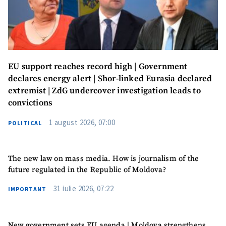
News Message
+ Add News Message
SOURCE CONTACT
EU support reaches record high | Government
Anonymous
declares energy alert | Shor-linked Eurasia declared
Source
extremist | ZdG undercover investigation leads to
convictions
Name
+ My Name
1 august 2026, 07:00
POLITICAL
Email
+ My Email
The new law on mass media. How is journalism of the
Phone
+ Personal Phone
future regulated in the Republic of Moldova?
I have read and
31 iulie 2026, 07:22
IMPORTANT
agree to the
privacy policy
.
New government sets EU agenda | Moldova strengthens