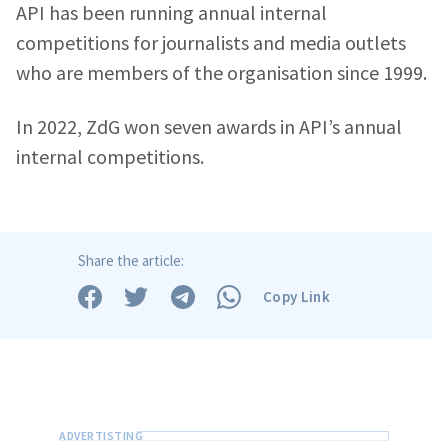
API has been running annual internal
competitions for journalists and media outlets
who are members of the organisation since 1999.
In 2022, ZdG won seven awards in API’s annual
internal competitions.
Share the article:
Copy Link