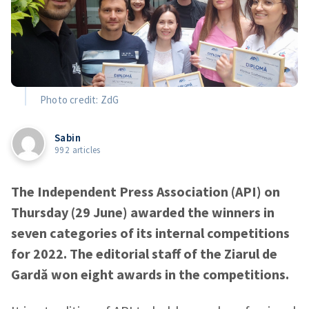
Photo credit: ZdG
Sabin
992 articles
The Independent Press Association (API) on
Thursday (29 June) awarded the winners in
seven categories of its internal competitions
for 2022. The editorial staff of the Ziarul de
Gardă won eight awards in the competitions.