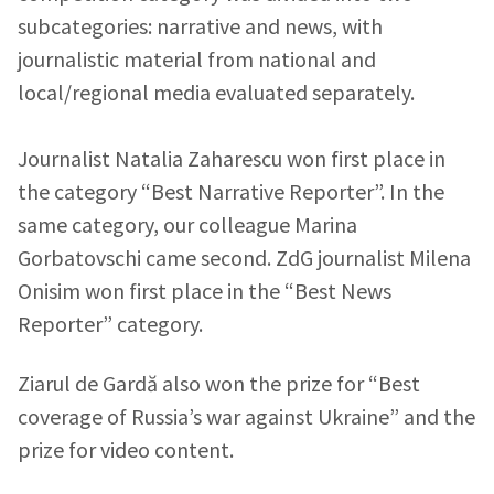
subcategories: narrative and news, with
journalistic material from national and
local/regional media evaluated separately.
Send a news
About ZDG
în Română
на русском
Journalist Natalia Zaharescu won first place in
the category “Best Narrative Reporter”. In the
same category, our colleague Marina
Gorbatovschi came second. ZdG journalist Milena
Onisim won first place in the “Best News
Reporter” category.
Ziarul de Gardă also won the prize for “Best
coverage of Russia’s war against Ukraine” and the
prize for video content.