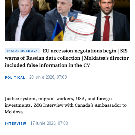
EU accession negotations begin | SIS
INSIDE MOLDOVA
warns of Russian data collection | Moldatsa’s director
included false information in the CV
20 iunie 2026, 07:00
POLITICAL
Justice system, migrant workers, USA, and foreign
investments. ZdG Interview with Canada’s Ambassador to
Moldova
17 iunie 2026, 07:00
INTERVIEW