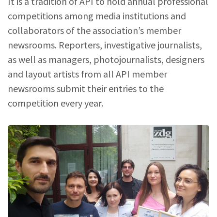
It is a tradition of API to hold annual professional
competitions among media institutions and
collaborators of the association’s member
newsrooms. Reporters, investigative journalists,
as well as managers, photojournalists, designers
and layout artists from all API member
newsrooms submit their entries to the
competition every year.