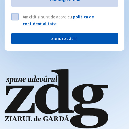
Am citit și sunt de acord cu
politica de
confidențialitate
.
ABONEAZĂ-TE