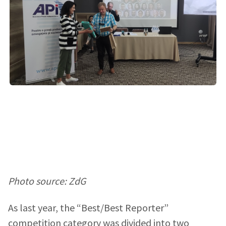
Photo source: ZdG
As last year, the “Best/Best Reporter”
competition category was divided into two