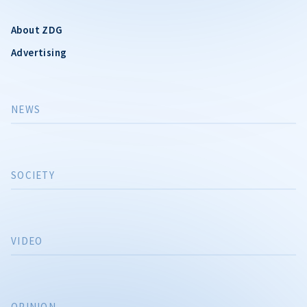
About ZDG
Advertising
NEWS
SOCIETY
VIDEO
OPINION