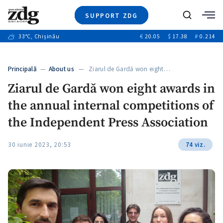
SUPPORT ZDG
Search
33
°C
, Chișinău
€
20.05
$
17.38
₽
0.214
News
Investigations
Principală
—
About us
— Ziarul de Gardă won eight…
Society
Ziarul de Gardă won eight awards in
Justice
the annual internal competitions of
Video
Opinion
the Independent Press Association
About Moldova
30 iunie 2023, 20:53
74 viz.
About us