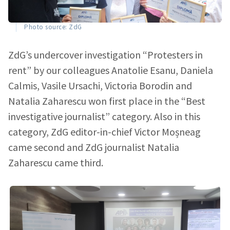
Photo source: ZdG
ZdG’s undercover investigation “Protesters in
rent” by our colleagues Anatolie Esanu, Daniela
Calmis, Vasile Ursachi, Victoria Borodin and
Natalia Zaharescu won first place in the “Best
investigative journalist” category. Also in this
category, ZdG editor-in-chief Victor Moșneag
came second and ZdG journalist Natalia
Zaharescu came third.