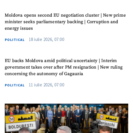
Moldova opens second EU negotiation cluster | New prime
minister seeks parliamentary backing | Corruption and
energy issues
18 iulie 2026, 07:00
POLITICAL
EU backs Moldova amid political uncertainty | Interim
government takes over after PM resignation | New ruling
concerning the autonomy of Gagauzia
11 iulie 2026, 07:00
POLITICAL