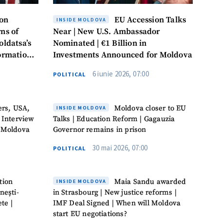
ion
EU Accession Talks
INSIDE MOLDOVA
ns of
Near | New U.S. Ambassador
oldatsa’s
Nominated | €1 Billion in
formation
Investments Announced for Moldova
6 iunie 2026, 07:00
POLITICAL
ers, USA,
Moldova closer to EU
INSIDE MOLDOVA
 Interview
Talks | Education Reform | Gagauzia
 Moldova
Governor remains in prison
30 mai 2026, 07:00
POLITICAL
tion
Maia Sandu awarded
INSIDE MOLDOVA
nești-
in Strasbourg | New justice reforms |
te |
IMF Deal Signed | When will Moldova
start EU negotiations?