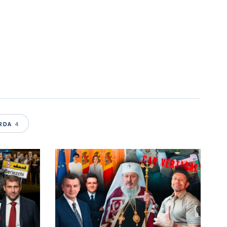
WS
ARDA
4