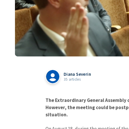
Diana Severin
35 articles
The Extraordinary General Assembly o
However, the meeting could be postp
situation.
On August 18, during the meeting of the 