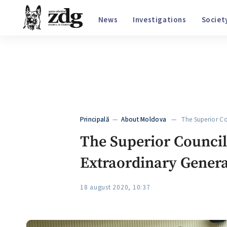
€
20.05
$
17.37
₽
0.214
32
°C
, Chișinău
News
Investigations
S
Principală
—
About Moldova
— The Superior Cou
The Superior Council 
Extraordinary Genera
18 august 2020, 10:37