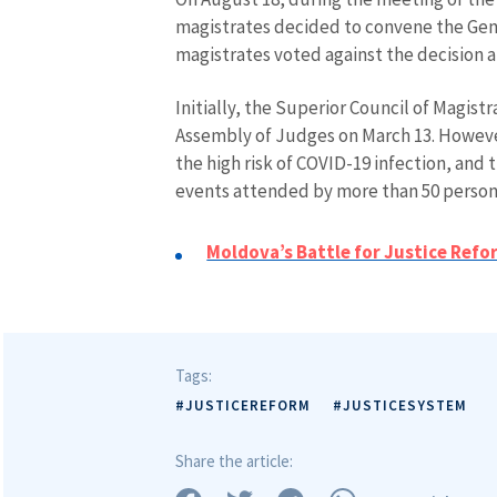
magistrates decided to convene the Gen
magistrates voted against the decision an
Initially, the Superior Council of Magis
Assembly of Judges on March 13. However
the high risk of COVID-19 infection, and 
events attended by more than 50 person
MY NEWS
Moldova’s Battle for Justice Refo
News Title
Photo
Tags:
Media Link
#JUSTICEREFORM
#JUSTICESYSTEM
Share the article:
News Message