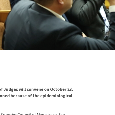
f Judges will convene on October 23.
oned because of the epidemiological
Superior Council of Magistracy, the