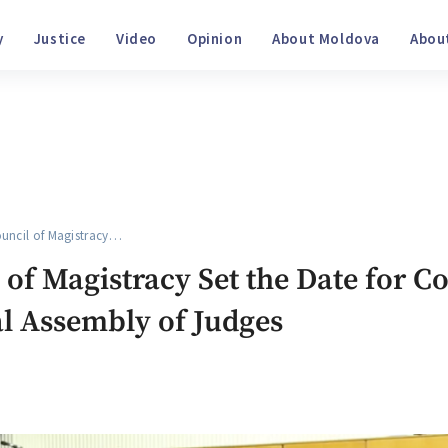
ociety
Justice
Video
Opinion
About Moldova
ncil of Magistracy…
of Magistracy Set the Date for C
l Assembly of Judges