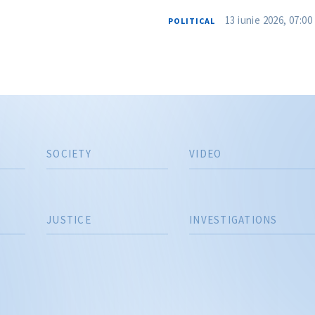
13 iunie 2026, 07:00
POLITICAL
SOCIETY
VIDEO
JUSTICE
INVESTIGATIONS