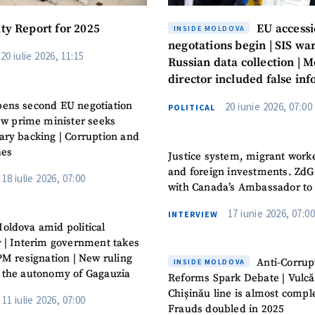
ity Report for 2025
EU access
INSIDE MOLDOVA
negotations begin | SIS war
20 iulie 2026, 11:15
Russian data collection | M
director included false in
in the CV
ens second EU negotiation
20 iunie 2026, 07:00
POLITICAL
New prime minister seeks
ary backing | Corruption and
ues
Justice system, migrant work
and foreign investments. ZdG
18 iulie 2026, 07:00
with Canada’s Ambassador to
17 iunie 2026, 07:00
INTERVIEW
oldova amid political
y | Interim government takes
PM resignation | New ruling
Anti-Corrup
INSIDE MOLDOVA
 the autonomy of Gagauzia
Reforms Spark Debate | Vulcă
Chișinău line is almost comple
11 iulie 2026, 07:00
Frauds doubled in 2025