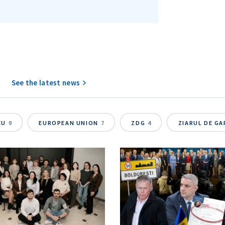
SEND NE
See the latest news
EU
9
EUROPEAN UNION
7
ZDG
4
ZIARUL DE G