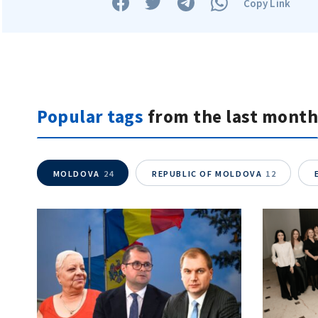
Copy Link
Popular tags
from the last month
MOLDOVA
24
REPUBLIC OF MOLDOVA
12