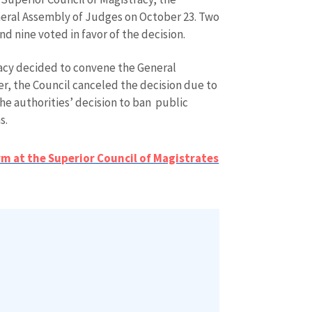
eral Assembly of Judges on October 23. Two
d nine voted in favor of the decision.
tracy decided to convene the General
, the Council canceled the decision due to
the authorities’ decision to ban public
s.
SOURCE CONTACT
Anonymous Source
rm at the Superior Council of Magistrates
+ Add Title
Name
+ My Na
+ Upload Image
Email
+ My Ema
+ Add Media Link
Phone
+ Personal 
I have read and agree
+ Add News Message
policy
.