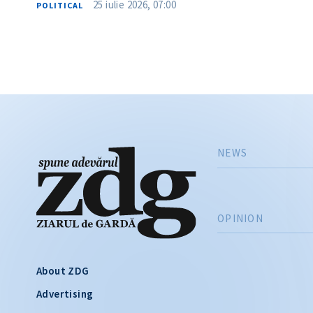
25 iulie 2026, 07:00
POLITICAL
NEWS
OPINION
About ZDG
Advertising