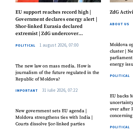
EU support reaches record high |
ZdG Activ
Government declares energy alert |
ABOUT US
Shor-linked Eurasia declared
extremist | ZdG undercover
investigation leads to convictions
Moldova op
1 august 2026, 07:00
POLITICAL
cluster | 
parliament
energy iss
The new law on mass media. How is
journalism of the future regulated in the
POLITICAL
Republic of Moldova?
31 iulie 2026, 07:22
IMPORTANT
EU backs M
uncertaint
over after 
New government sets EU agenda |
concerning
Moldova strengthens ties with India |
Courts dissolve Șor-linked parties
POLITICAL