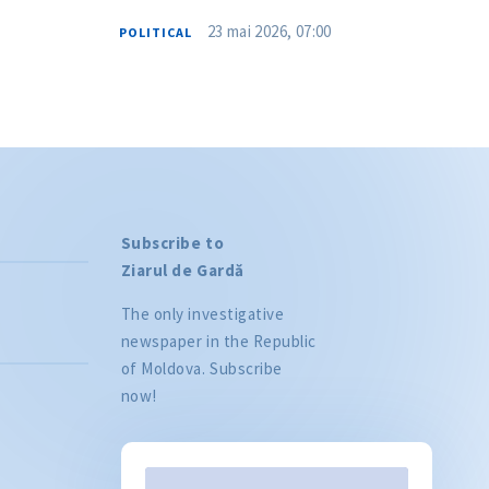
23 mai 2026, 07:00
POLITICAL
Subscribe to
Ziarul de Gardă
The only investigative
newspaper in the Republic
of Moldova. Subscribe
now!