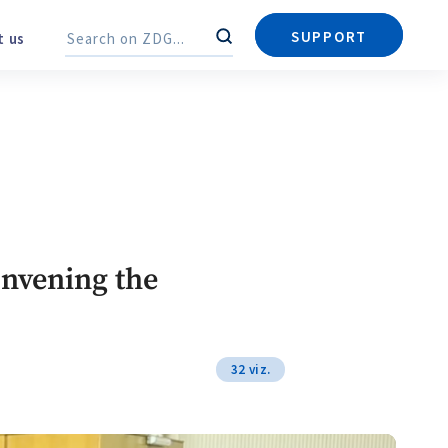
Send a news
About ZDG
în Română
на русском
SUPPORT
About us
Search
Search
onvening the
32 viz.