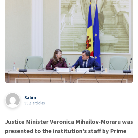
Sabin
992 articles
Justice Minister Veronica Mihailov-Moraru was
presented to the institution’s staff by Prime