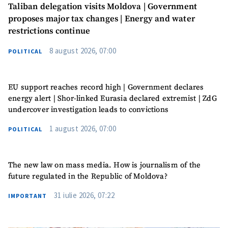
Taliban delegation visits Moldova | Government
proposes major tax changes | Energy and water
restrictions continue
8 august 2026, 07:00
POLITICAL
EU support reaches record high | Government declares
energy alert | Shor-linked Eurasia declared extremist | ZdG
undercover investigation leads to convictions
1 august 2026, 07:00
POLITICAL
The new law on mass media. How is journalism of the
future regulated in the Republic of Moldova?
SUPPORT
31 iulie 2026, 07:22
IMPORTANT