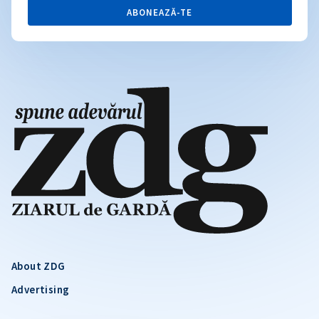
ABONEAZĂ-TE
About ZDG
Advertising