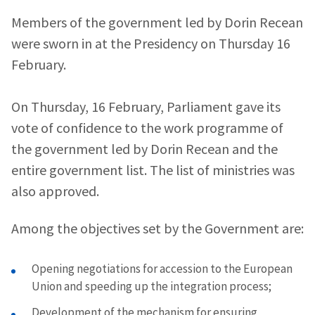
Members of the government led by Dorin Recean
were sworn in at the Presidency on Thursday 16
February.
On Thursday, 16 February, Parliament gave its
vote of confidence to the work programme of
the government led by Dorin Recean and the
entire government list. The list of ministries was
also approved.
Among the objectives set by the Government are:
Opening negotiations for accession to the European
Union and speeding up the integration process;
Development of the mechanism for ensuring