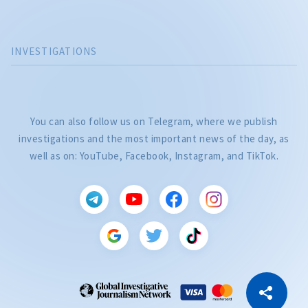
INVESTIGATIONS
You can also follow us on Telegram, where we publish
investigations and the most important news of the day, as
well as on: YouTube, Facebook, Instagram, and TikTok.
CITEȘTE
Citește articolul
Copy Link