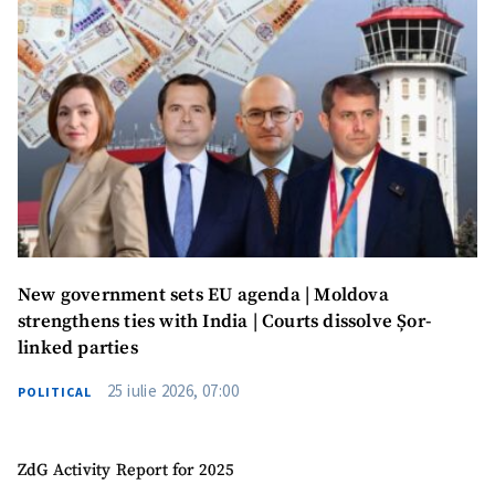
New government sets EU agenda | Moldova
strengthens ties with India | Courts dissolve Șor-
linked parties
25 iulie 2026, 07:00
POLITICAL
ZdG Activity Report for 2025