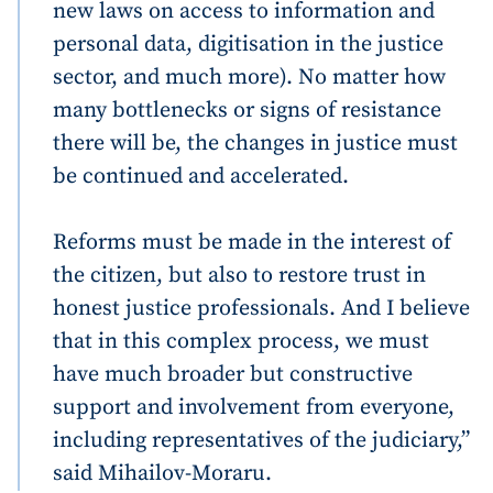
new laws on access to information and
personal data, digitisation in the justice
sector, and much more). No matter how
many bottlenecks or signs of resistance
there will be, the changes in justice must
be continued and accelerated.
Reforms must be made in the interest of
the citizen, but also to restore trust in
honest justice professionals. And I believe
that in this complex process, we must
have much broader but constructive
support and involvement from everyone,
including representatives of the judiciary,”
said Mihailov-Moraru.