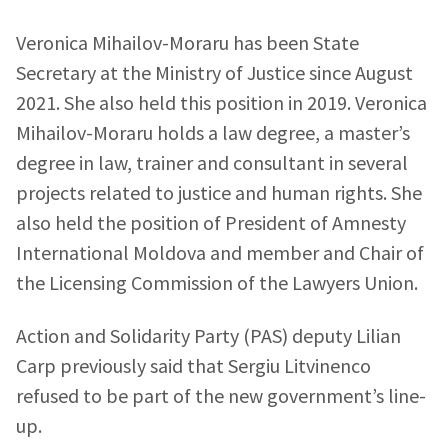
Veronica Mihailov-Moraru has been State
Secretary at the Ministry of Justice since August
2021. She also held this position in 2019. Veronica
Mihailov-Moraru holds a law degree, a master’s
degree in law, trainer and consultant in several
projects related to justice and human rights. She
also held the position of President of Amnesty
International Moldova and member and Chair of
the Licensing Commission of the Lawyers Union.
Send a news
About ZDG
Action and Solidarity Party (PAS) deputy Lilian
în Română
на русском
Carp previously said that Sergiu Litvinenco
refused to be part of the new government’s line-
up.