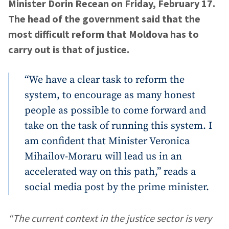
Minister Dorin Recean on Friday, February 17.
The head of the government said that the
most difficult reform that Moldova has to
carry out is that of justice.
“We have a clear task to reform the
system, to encourage as many honest
people as possible to come forward and
take on the task of running this system. I
am confident that Minister Veronica
Mihailov-Moraru will lead us in an
accelerated way on this path,” reads a
social media post by the prime minister.
“The current context in the justice sector is very