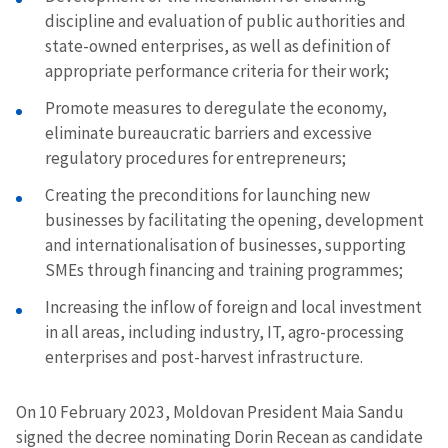
discipline and evaluation of public authorities and
state-owned enterprises, as well as definition of
appropriate performance criteria for their work;
Promote measures to deregulate the economy,
eliminate bureaucratic barriers and excessive
regulatory procedures for entrepreneurs;
Creating the preconditions for launching new
businesses by facilitating the opening, development
and internationalisation of businesses, supporting
SMEs through financing and training programmes;
Increasing the inflow of foreign and local investment
in all areas, including industry, IT, agro-processing
enterprises and post-harvest infrastructure.
On 10 February 2023, Moldovan President Maia Sandu
signed the decree nominating Dorin Recean as candidate