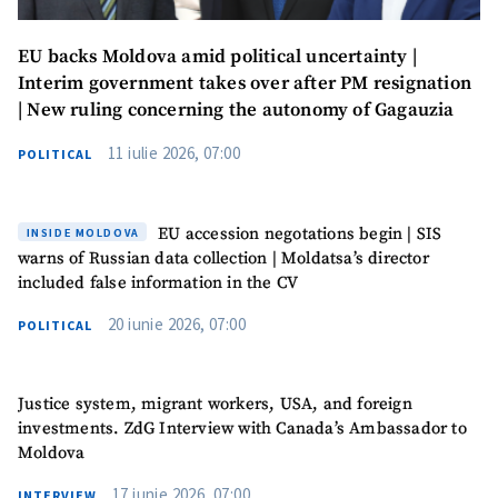
EU backs Moldova amid political uncertainty |
Interim government takes over after PM resignation
| New ruling concerning the autonomy of Gagauzia
11 iulie 2026, 07:00
POLITICAL
EU accession negotations begin | SIS
INSIDE MOLDOVA
warns of Russian data collection | Moldatsa’s director
included false information in the CV
20 iunie 2026, 07:00
POLITICAL
Justice system, migrant workers, USA, and foreign
investments. ZdG Interview with Canada’s Ambassador to
Moldova
17 iunie 2026, 07:00
INTERVIEW