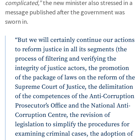
complicated,”
the new minister also stressed in a
message published after the government was
sworn in.
“But we will certainly continue our actions
to reform justice in all its segments (the
process of filtering and verifying the
integrity of justice actors, the promotion
of the package of laws on the reform of the
Supreme Court of Justice, the delimitation
of the competences of the Anti-Corruption
Prosecutor’s Office and the National Anti-
Corruption Centre, the revision of
legislation to simplify the procedures for
examining criminal cases, the adoption of