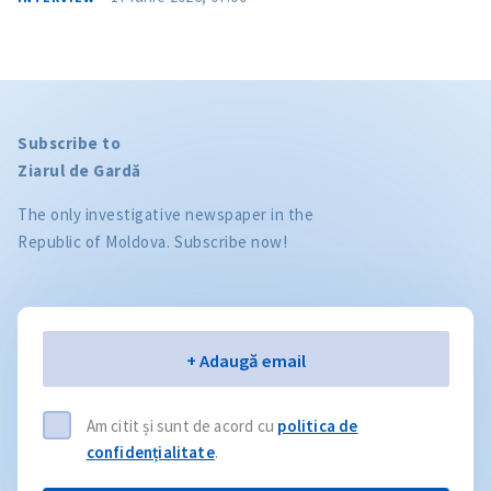
Subscribe to
Ziarul de Gardă
The only investigative newspaper in the
Republic of Moldova. Subscribe now!
Email
+ Adaugă email
Am citit și sunt de acord cu
politica de
confidențialitate
.