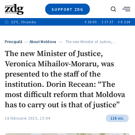
SUPPORT ZDG
Search
21
°C
, Chișinău
€
20.05
$
17.37
₽
0.214
News
Investigations
Principală
—
About Moldova
— The new Minister of Justice,…
Society
The new Minister of Justice,
Justice
Veronica Mihailov-Moraru, was
Video
Opinion
presented to the staff of the
About Moldova
institution. Dorin Recean: “The
About us
most difficult reform that Moldova
has to carry out is that of justice”
18 februarie 2023, 15:04
118 viz.