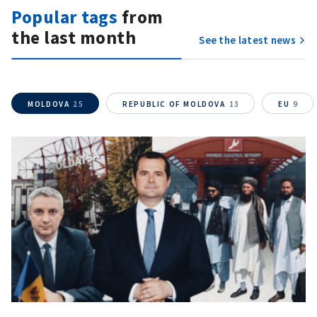
Popular tags
from
the last month
SOURCE CONTACT
See the latest news
Anonymous
Source
MOLDOVA
25
REPUBLIC OF MOLDOVA
13
EU
9
Name
+ My Name
Email
+ My Email
Phone
+ Personal Phone
I have read and
agree to the
privacy policy
.
SEND NEWS