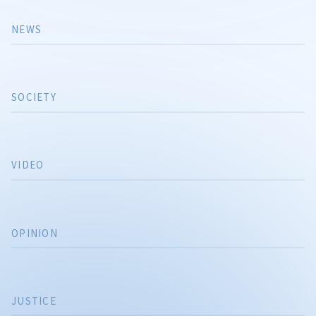
NEWS
SOCIETY
VIDEO
OPINION
JUSTICE