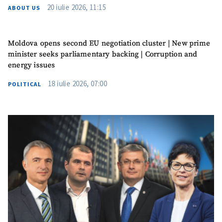
20 iulie 2026, 11:15
ABOUT US
Moldova opens second EU negotiation cluster | New prime
minister seeks parliamentary backing | Corruption and
energy issues
18 iulie 2026, 07:00
POLITICAL