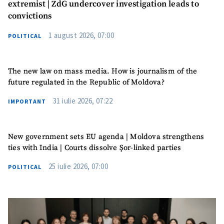
extremist | ZdG undercover investigation leads to
convictions
1 august 2026, 07:00
POLITICAL
The new law on mass media. How is journalism of the
future regulated in the Republic of Moldova?
31 iulie 2026, 07:22
IMPORTANT
Send a news
About ZDG
New government sets EU agenda | Moldova strengthens
în Română
на русском
ties with India | Courts dissolve Șor-linked parties
25 iulie 2026, 07:00
POLITICAL