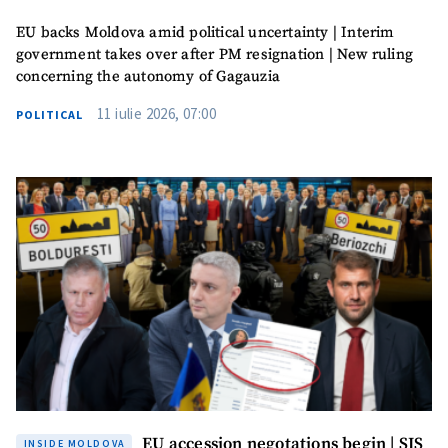
Photo
EU backs Moldova amid political uncertainty | Interim
+ Upload Image
government takes over after PM resignation | New ruling
concerning the autonomy of Gagauzia
Media Link
+ Add Media Link
11 iulie 2026, 07:00
POLITICAL
News Message
+ Add News Message
SOURCE CONTACT
Anonymous
Source
Name
+ My Name
Email
+ My Email
EU accession negotations begin | SIS
INSIDE MOLDOVA