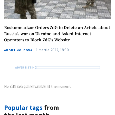
Roskomnadzor Orders ZdG to Delete an Article about
Russia’s war on Ukraine and Asked Internet
Operators to Block ZdG’s Website
1 martie 2022, 18:30
ABOUT MOLDOVA
Send
your news
No ZdG selection available at the moment.
Do you have information of public interest?
Send it to ZdG
Popular tags
from