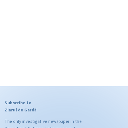
Subscribe to
Ziarul de Gardă
The only investigative newspaper in the