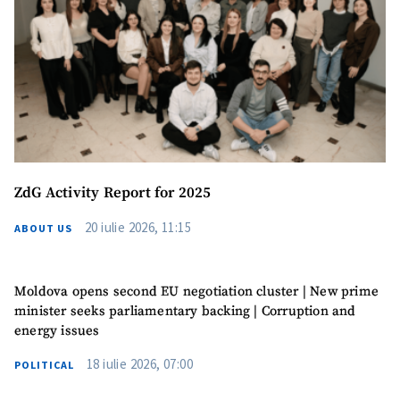
ZdG Activity Report for 2025
20 iulie 2026, 11:15
ABOUT US
Moldova opens second EU negotiation cluster | New prime
minister seeks parliamentary backing | Corruption and
energy issues
MY NEWS
18 iulie 2026, 07:00
POLITICAL
News Title
+ Add Title