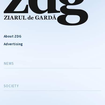
About ZDG
Advertising
NEWS
SOCIETY