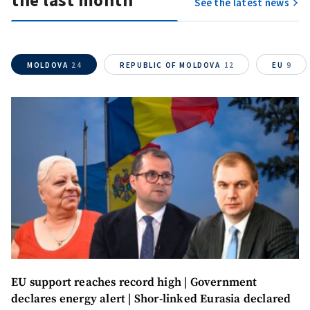
the last month
See the latest news
MOLDOVA
24
REPUBLIC OF MOLDOVA
12
EU
9
EU support reaches record high | Government
declares energy alert | Shor-linked Eurasia declared