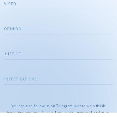
VIDEO
OPINION
JUSTICE
INVESTIGATIONS
CITEȘTE
Citește articolul
You can also follow us on Telegram, where we publish
investigations and the most important news of the day, as