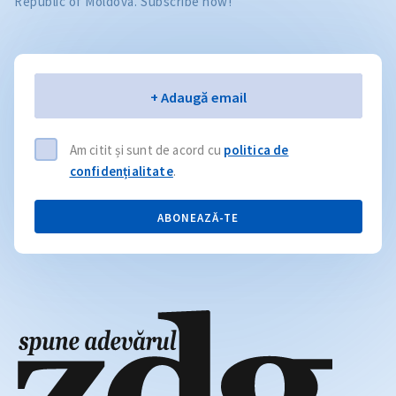
Republic of Moldova. Subscribe now!
Email
+ Adaugă email
Am citit și sunt de acord cu
politica de
confidențialitate
.
ABONEAZĂ-TE