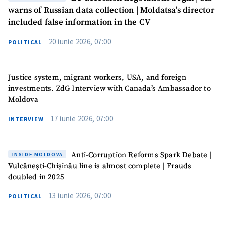
Phone
+ Personal Phone
warns of Russian data collection | Moldatsa’s director
included false information in the CV
I have read and
20 iunie 2026, 07:00
POLITICAL
agree to the
privacy policy
.
SEND NEWS
Justice system, migrant workers, USA, and foreign
investments. ZdG Interview with Canada’s Ambassador to
Moldova
SUPPORT
17 iunie 2026, 07:00
INTERVIEW
Anti-Corruption Reforms Spark Debate |
INSIDE MOLDOVA
Vulcănești-Chișinău line is almost complete | Frauds
doubled in 2025
13 iunie 2026, 07:00
POLITICAL