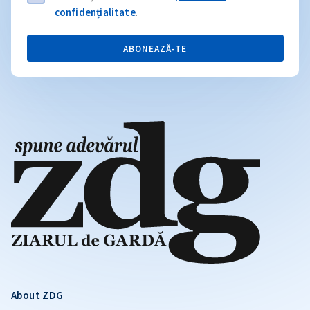
confidențialitate
.
ABONEAZĂ-TE
About ZDG