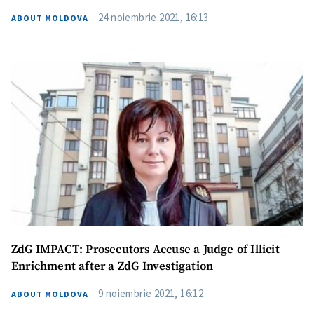
24 noiembrie 2021, 16:13
ABOUT MOLDOVA
Send a news
About ZDG
ZdG IMPACT: Prosecutors Accuse a Judge of Illicit
în Română
на русском
Enrichment after a ZdG Investigation
9 noiembrie 2021, 16:12
ABOUT MOLDOVA