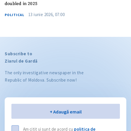
doubled in 2025
13 iunie 2026, 07:00
POLITICAL
Subscribe to
Ziarul de Gardă
The only investigative newspaper in the
Republic of Moldova. Subscribe now!
Email
+ Adaugă email
Am citit și sunt de acord cu
politica de