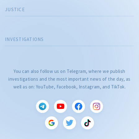
JUSTICE
INVESTIGATIONS
You can also follow us on Telegram, where we publish
investigations and the most important news of the day, as
well as on: YouTube, Facebook, Instagram, and TikTok.