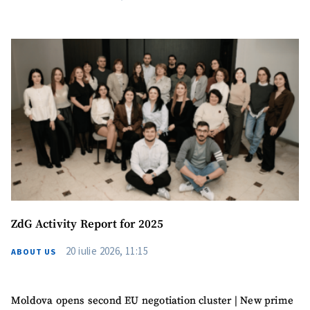
ZdG Activity Report for 2025
20 iulie 2026, 11:15
ABOUT US
Moldova opens second EU negotiation cluster | New prime