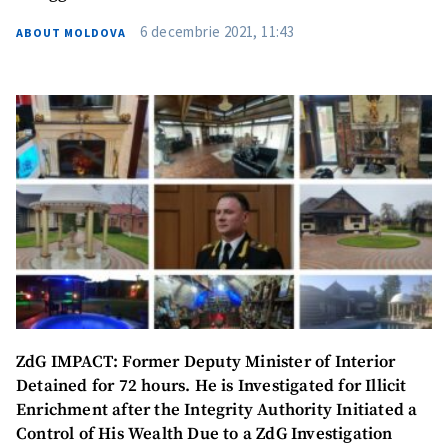
6 decembrie 2021, 11:43
ABOUT MOLDOVA
ZdG IMPACT: Former Deputy Minister of Interior
Detained for 72 hours. He is Investigated for Illicit
Enrichment after the Integrity Authority Initiated a
Control of His Wealth Due to a ZdG Investigation