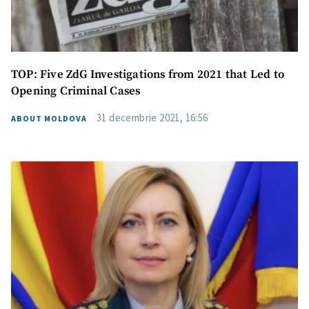
TOP: Five ZdG Investigations from 2021 that Led to
Opening Criminal Cases
31 decembrie 2021, 16:56
ABOUT MOLDOVA