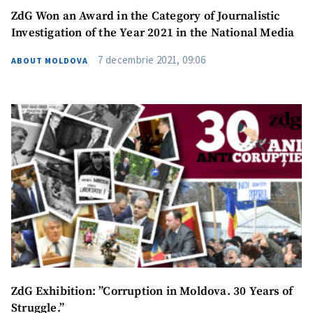
ZdG Won an Award in the Category of Journalistic
Investigation of the Year 2021 in the National Media
7 decembrie 2021, 09:06
ABOUT MOLDOVA
ZdG Exhibition: ”Corruption in Moldova. 30 Years of
Struggle.”