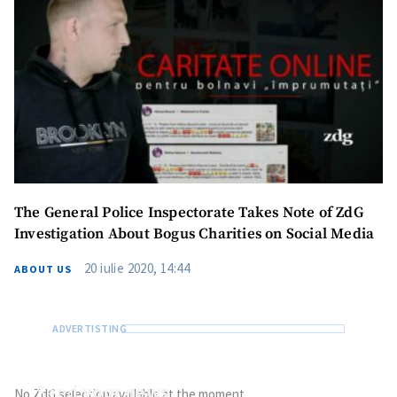
MY NEWS
The General Police Inspectorate Takes Note of ZdG
News Title
+ Add Title
Investigation About Bogus Charities on Social Media
20 iulie 2020, 14:44
ABOUT US
Photo
+ Upload Image
Media Link
+ Add Media Link
Send
your news
No ZdG selection available at the moment.