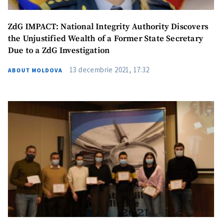
ZdG IMPACT: National Integrity Authority Discovers
the Unjustified Wealth of a Former State Secretary
Due to a ZdG Investigation
13 decembrie 2021, 17:32
ABOUT MOLDOVA