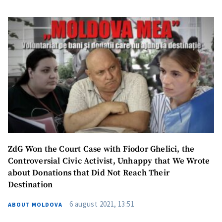
ZdG Won the Court Case with Fiodor Ghelici, the
Controversial Civic Activist, Unhappy that We Wrote
about Donations that Did Not Reach Their
Destination
6 august 2021, 13:51
ABOUT MOLDOVA