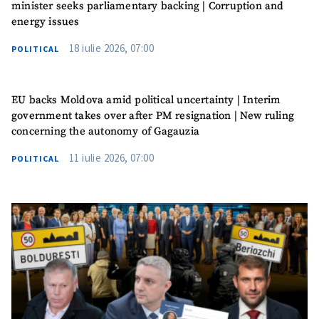
minister seeks parliamentary backing | Corruption and
energy issues
18 iulie 2026, 07:00
POLITICAL
EU backs Moldova amid political uncertainty | Interim
government takes over after PM resignation | New ruling
concerning the autonomy of Gagauzia
11 iulie 2026, 07:00
POLITICAL