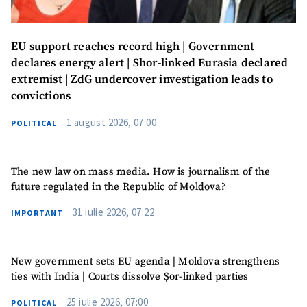
EU support reaches record high | Government
declares energy alert | Shor-linked Eurasia declared
extremist | ZdG undercover investigation leads to
convictions
1 august 2026, 07:00
POLITICAL
The new law on mass media. How is journalism of the
future regulated in the Republic of Moldova?
31 iulie 2026, 07:22
IMPORTANT
New government sets EU agenda | Moldova strengthens
SUPPORT
ties with India | Courts dissolve Șor-linked parties
25 iulie 2026, 07:00
POLITICAL