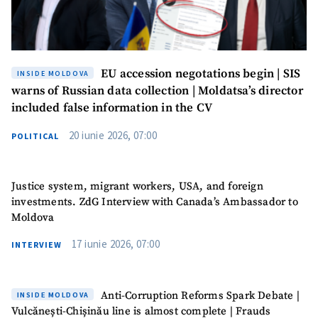
EU accession negotations begin | SIS
INSIDE MOLDOVA
warns of Russian data collection | Moldatsa’s director
included false information in the CV
20 iunie 2026, 07:00
POLITICAL
Justice system, migrant workers, USA, and foreign
investments. ZdG Interview with Canada’s Ambassador to
Moldova
17 iunie 2026, 07:00
INTERVIEW
Anti-Corruption Reforms Spark Debate |
INSIDE MOLDOVA
Vulcănești-Chișinău line is almost complete | Frauds