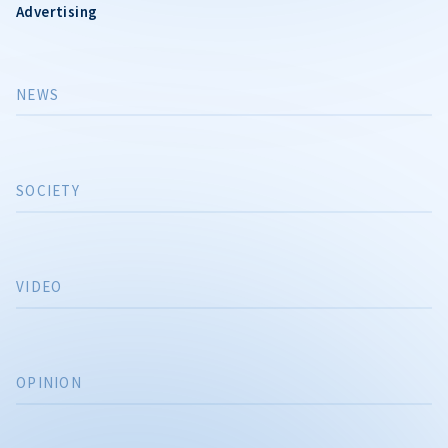
Advertising
NEWS
SOCIETY
VIDEO
OPINION