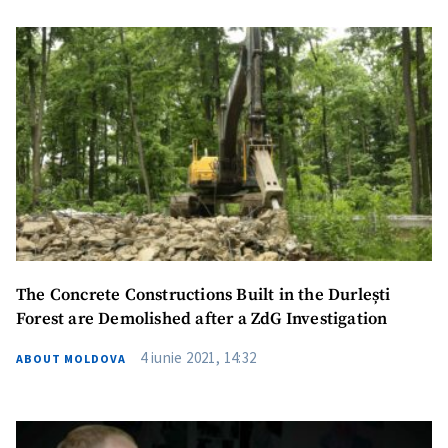
The Concrete Constructions Built in the Durlești
Forest are Demolished after a ZdG Investigation
4 iunie 2021, 14:32
ABOUT MOLDOVA