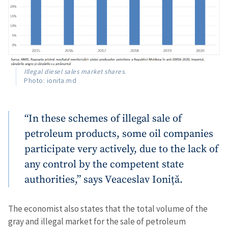
Illegal diesel sales market shares.
Photo: ionita.md
“In these schemes of illegal sale of
petroleum products, some oil companies
participate very actively, due to the lack of
any control by the competent state
authorities,” says Veaceslav Ioniță.
The economist also states that the total volume of the
gray and illegal market for the sale of petroleum