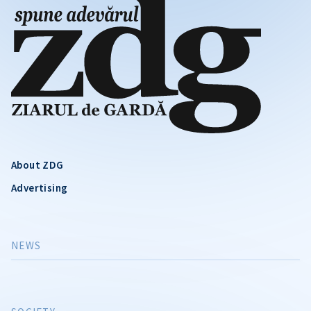
About ZDG
Advertising
NEWS