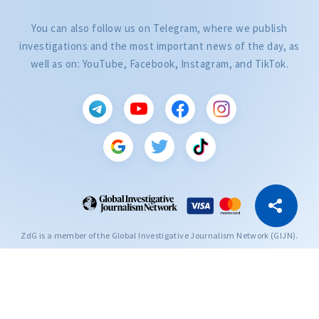
You can also follow us on Telegram, where we publish
investigations and the most important news of the day, as
well as on: YouTube, Facebook, Instagram, and TikTok.
CITEȘTE
Citește articolul
Copy Link
ZdG is a member of the Global Investigative Journalism Network (GIJN).
2004—2026 © Ziarul de Gardă.
All rights reserved.
Developed by
SENSMEDIA