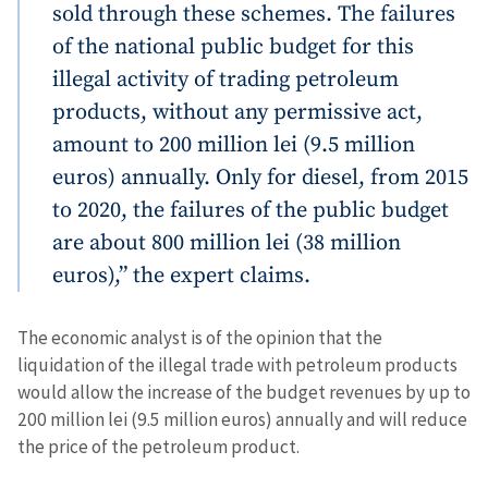
sold through these schemes. The failures
of the national public budget for this
illegal activity of trading petroleum
products, without any permissive act,
amount to 200 million lei (9.5 million
Send a news
About ZDG
euros) annually. Only for diesel, from 2015
în Română
на русском
to 2020, the failures of the public budget
are about 800 million lei (38 million
euros),” the expert claims.
The economic analyst is of the opinion that the
liquidation of the illegal trade with petroleum products
would allow the increase of the budget revenues by up to
200 million lei (9.5 million euros) annually and will reduce
the price of the petroleum product.