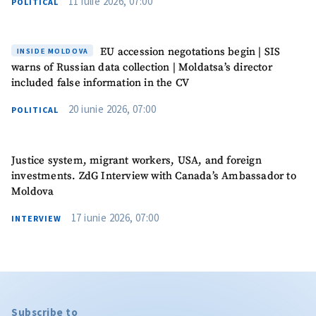
11 iulie 2026, 07:00
POLITICAL
EU accession negotations begin | SIS
INSIDE MOLDOVA
warns of Russian data collection | Moldatsa’s director
included false information in the CV
20 iunie 2026, 07:00
POLITICAL
Justice system, migrant workers, USA, and foreign
investments. ZdG Interview with Canada’s Ambassador to
Moldova
17 iunie 2026, 07:00
INTERVIEW
Subscribe to