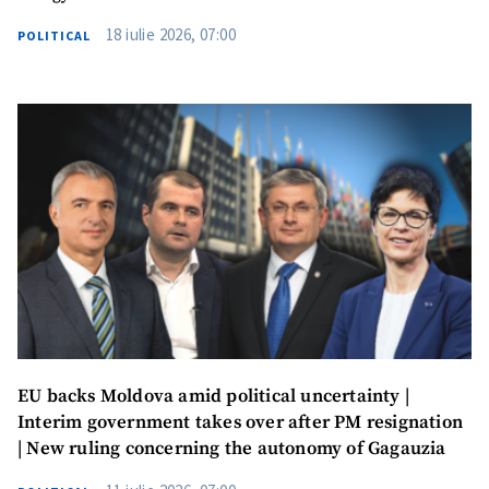
18 iulie 2026, 07:00
POLITICAL
EU backs Moldova amid political uncertainty |
Interim government takes over after PM resignation
| New ruling concerning the autonomy of Gagauzia