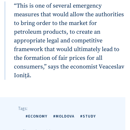
“This is one of several emergency
measures that would allow the authorities
to bring order to the market for
petroleum products, to create an
appropriate legal and competitive
framework that would ultimately lead to
the formation of fair prices for all
consumers,” says the economist Veaceslav
Ioniță.
Tags:
#ECONOMY
#MOLDOVA
#STUDY