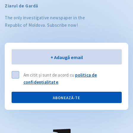
Ziarul de Gardă
The only investigative newspaper in the
Republic of Moldova. Subscribe now!
Email
+ Adaugă email
Am citit și sunt de acord cu
politica de
confidențialitate
.
ABONEAZĂ-TE