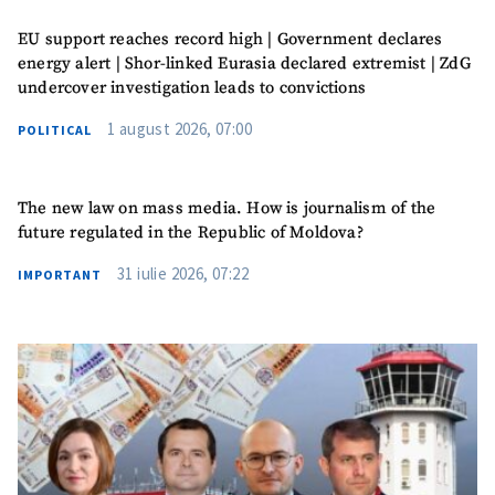
I have read and
EU support reaches record high | Government declares
agree to the
energy alert | Shor-linked Eurasia declared extremist | ZdG
privacy policy
.
undercover investigation leads to convictions
SEND NEWS
1 august 2026, 07:00
POLITICAL
The new law on mass media. How is journalism of the
future regulated in the Republic of Moldova?
31 iulie 2026, 07:22
IMPORTANT