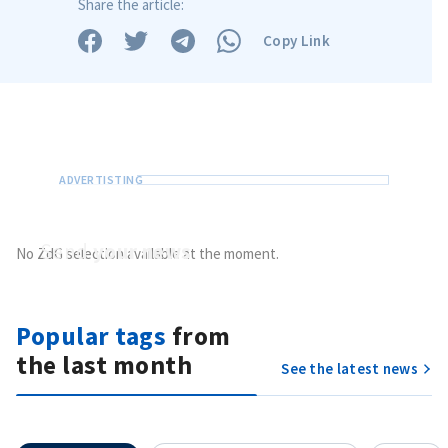
Share the article:
Copy Link
Send
your news
No ZdG selection available at the moment.
Do you have information of public interest?
Send it to ZdG
Popular tags
from
MY NEWS
the last month
See the latest news
News Title
+ Add Title
Photo
+ Upload Image