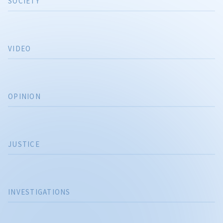
SOCIETY
VIDEO
OPINION
JUSTICE
INVESTIGATIONS