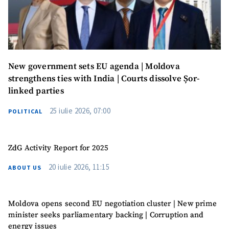
SUPPORT
New government sets EU agenda | Moldova
strengthens ties with India | Courts dissolve Șor-
linked parties
25 iulie 2026, 07:00
POLITICAL
ZdG Activity Report for 2025
20 iulie 2026, 11:15
ABOUT US
Moldova opens second EU negotiation cluster | New prime
minister seeks parliamentary backing | Corruption and
energy issues