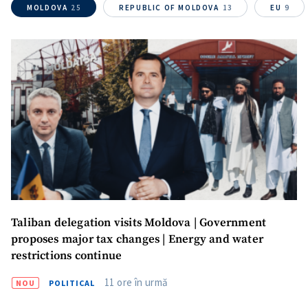
MOLDOVA
25
REPUBLIC OF MOLDOVA
13
EU
9
Media Link
+ Add Media Link
News Message
+ Add News Message
SOURCE CONTACT
Anonymous
Source
Name
+ My Name
Taliban delegation visits Moldova | Government
proposes major tax changes | Energy and water
Email
+ My Email
restrictions continue
11 ore în urmă
NOU
POLITICAL
Phone
+ Personal Phone