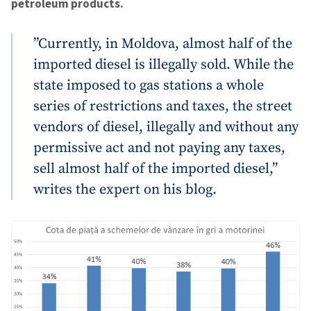
petroleum products.
”Currently, in Moldova, almost half of the
imported diesel is illegally sold. While the
state imposed to gas stations a whole
series of restrictions and taxes, the street
vendors of diesel, illegally and without any
permissive act and not paying any taxes,
sell almost half of the imported diesel,”
writes the expert on his blog.