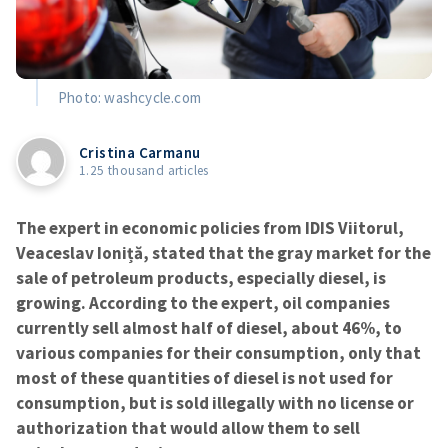
Photo: washcycle.com
Cristina Carmanu
1.25 thousand articles
The expert in economic policies from IDIS Viitorul,
Veaceslav Ioniță, stated that the gray market for the
sale of petroleum products, especially diesel, is
growing. According to the expert, oil companies
currently sell almost half of diesel, about 46%, to
various companies for their consumption, only that
most of these quantities of diesel is not used for
consumption, but is sold illegally with no license or
authorization that would allow them to sell