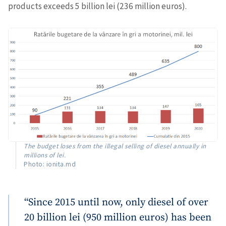
products exceeds 5 billion lei (236 million euros).
The budget loses from the illegal selling of diesel annually in
millions of lei.
Photo: ionita.md
“Since 2015 until now, only diesel of over
20 billion lei (950 million euros) has been