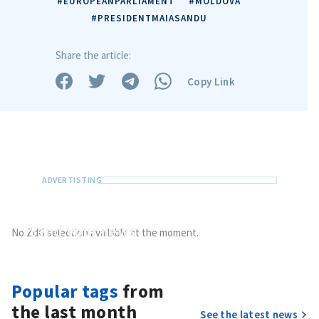
#EUROPEANPARLIAMENT
#MOLDOVA
#PRESIDENTMAIASANDU
Share the article:
Copy Link
Send
your news
No ZdG selection available at the moment.
Do you have information of public interest?
Send it to ZdG
Popular tags
from
the last month
See the latest news