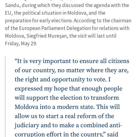
Sandu, during which they discussed the agenda with the
EU, the political situation in Moldova, and the
preparation for early elections. According to the chairman
of the European Parliament Delegation for relations with
Moldova, Siegfried Mureșan, the visit will last until
Friday, May 29.
“It is very important to ensure all citizens
of our country, no matter where they are,
the right and opportunity to vote. I
expressed my hope that enough people
will support the election to transform
Moldova into a modern state. This will
allow us to start a real reform of the
judiciary and to make a combined anti-
corruption effort in the country,” said