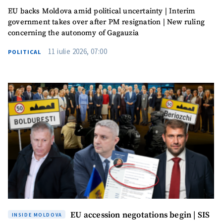
EU backs Moldova amid political uncertainty | Interim
government takes over after PM resignation | New ruling
concerning the autonomy of Gagauzia
11 iulie 2026, 07:00
POLITICAL
EU accession negotations begin | SIS
INSIDE MOLDOVA