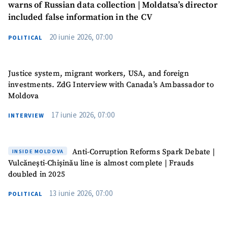
warns of Russian data collection | Moldatsa’s director
included false information in the CV
20 iunie 2026, 07:00
POLITICAL
Justice system, migrant workers, USA, and foreign
investments. ZdG Interview with Canada’s Ambassador to
Moldova
17 iunie 2026, 07:00
INTERVIEW
Anti-Corruption Reforms Spark Debate |
INSIDE MOLDOVA
Vulcănești-Chișinău line is almost complete | Frauds
doubled in 2025
13 iunie 2026, 07:00
POLITICAL