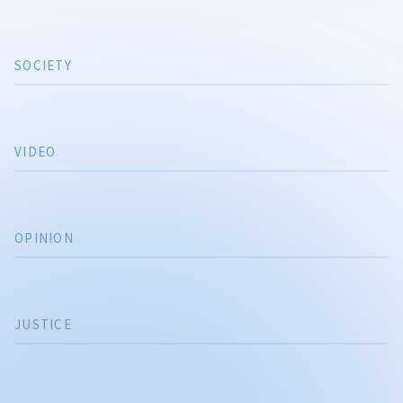
SOCIETY
VIDEO
OPINION
JUSTICE