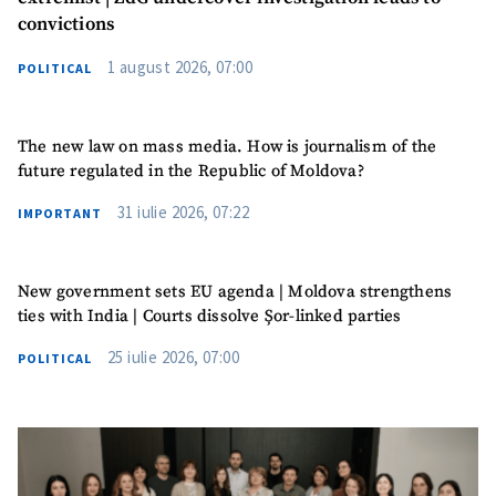
convictions
Photo
+ Upload Image
1 august 2026, 07:00
POLITICAL
Media Link
+ Add Media Link
The new law on mass media. How is journalism of the
future regulated in the Republic of Moldova?
News Message
+ Add News Message
31 iulie 2026, 07:22
IMPORTANT
SOURCE CONTACT
New government sets EU agenda | Moldova strengthens
Anonymous
ties with India | Courts dissolve Șor-linked parties
Source
25 iulie 2026, 07:00
POLITICAL
Name
+ My Name
Email
+ My Email