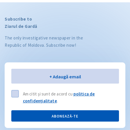
Subscribe to
Ziarul de Gardă
The only investigative newspaper in the
Republic of Moldova. Subscribe now!
Email
+ Adaugă email
Am citit și sunt de acord cu
politica de
confidențialitate
.
ABONEAZĂ-TE