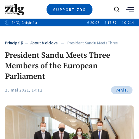
SUPPORT ZDG
Search
24
°C
, Chișinău
€
20.05
$
17.37
₽
0.214
News
Investigations
Principală
—
About Moldova
— President Sandu Meets Three
Society
Members…
President Sandu Meets Three
Justice
Members of the European
Video
Opinion
Parliament
About Moldova
26 mai 2021, 14:12
74 viz.
About us