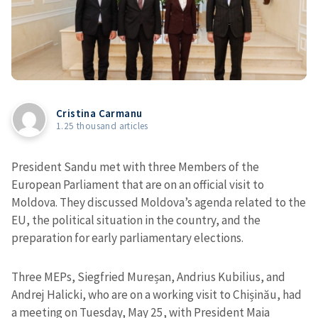
Cristina Carmanu
1.25 thousand articles
President Sandu met with three Members of the
European Parliament that are on an official visit to
Moldova. They discussed Moldova’s agenda related to the
EU, the political situation in the country, and the
preparation for early parliamentary elections.
Three MEPs, Siegfried Mureșan, Andrius Kubilius, and
Andrej Halicki, who are on a working visit to Chișinău, had
a meeting on Tuesday, May 25, with President Maia