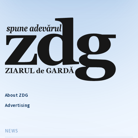
About ZDG
Advertising
NEWS