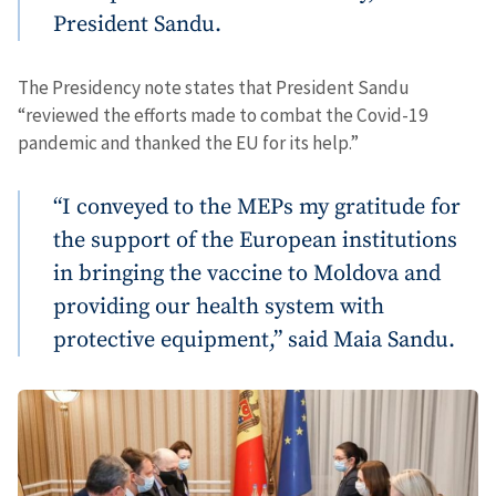
President Sandu.
The Presidency note states that President Sandu
“reviewed the efforts made to combat the Covid-19
pandemic and thanked the EU for its help.”
“I conveyed to the MEPs my gratitude for
the support of the European institutions
in bringing the vaccine to Moldova and
providing our health system with
protective equipment,” said Maia Sandu.