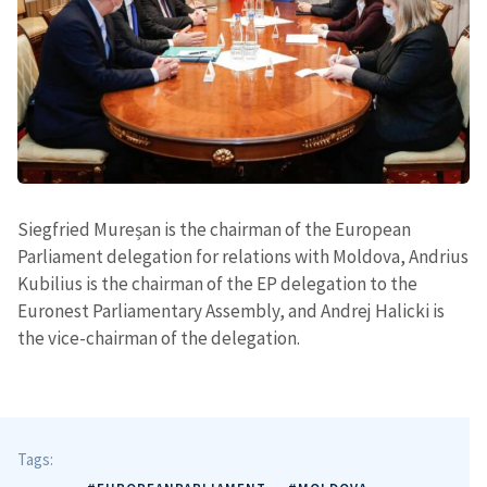
Siegfried Mureșan is the chairman of the European
Parliament delegation for relations with Moldova, Andrius
Kubilius is the chairman of the EP delegation to the
Euronest Parliamentary Assembly, and Andrej Halicki is
the vice-chairman of the delegation.
Send a news
About ZDG
în Română
на русском
Tags: