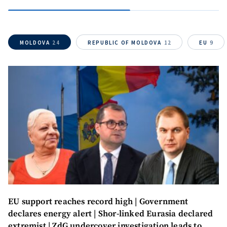
MOLDOVA
24
REPUBLIC OF MOLDOVA
12
EU
9
MY NEWS
EU support reaches record high | Government
News Title
+ Add Title
declares energy alert | Shor-linked Eurasia declared
extremist | ZdG undercover investigation leads to