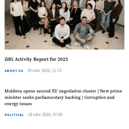
Phone
+ Personal Phone
I have read and
agree to the
privacy policy
.
SEND NEWS
ZdG Activity Report for 2025
20 iulie 2026, 11:15
ABOUT US
Moldova opens second EU negotiation cluster | New prime
minister seeks parliamentary backing | Corruption and
energy issues
18 iulie 2026, 07:00
POLITICAL
SUPPORT