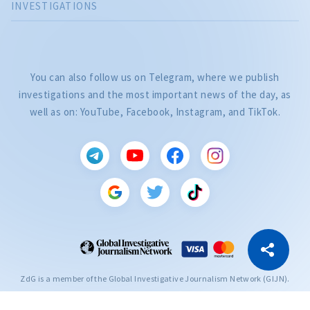
INVESTIGATIONS
You can also follow us on Telegram, where we publish
investigations and the most important news of the day, as
well as on: YouTube, Facebook, Instagram, and TikTok.
CITEȘTE
Citește articolul
Copy Link
ZdG is a member of the Global Investigative Journalism Network (GIJN).