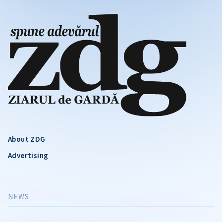
About ZDG
Advertising
NEWS