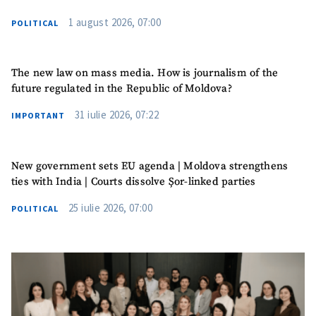
1 august 2026, 07:00
POLITICAL
The new law on mass media. How is journalism of the
future regulated in the Republic of Moldova?
31 iulie 2026, 07:22
IMPORTANT
New government sets EU agenda | Moldova strengthens
ties with India | Courts dissolve Șor-linked parties
25 iulie 2026, 07:00
POLITICAL