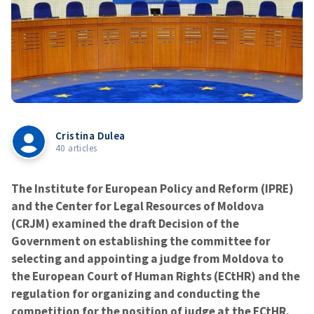
Cristina Dulea
40 articles
The Institute for European Policy and Reform (IPRE)
and the Center for Legal Resources of Moldova
(CRJM) examined the draft Decision of the
Government on establishing the committee for
selecting and appointing a judge from Moldova to
the European Court of Human Rights (ECtHR) and the
regulation for organizing and conducting the
competition for the position of judge at the ECtHR.