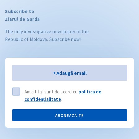
Subscribe to
Ziarul de Gardă
The only investigative newspaper in the
Republic of Moldova. Subscribe now!
Email
+ Adaugă email
Am citit și sunt de acord cu
politica de
confidențialitate
.
ABONEAZĂ-TE