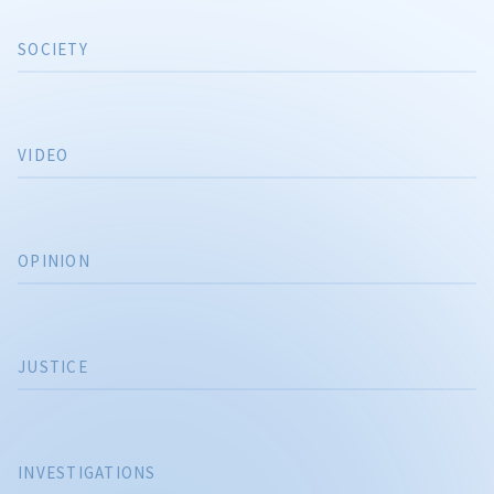
SOCIETY
VIDEO
OPINION
JUSTICE
INVESTIGATIONS