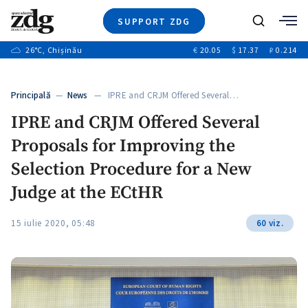
SUPPORT ZDG
Search
26
°C
, Chișinău
€
20.05
$
17.37
₽
0.214
News
Investigations
Principală
—
News
— IPRE and CRJM Offered Several…
Society
IPRE and CRJM Offered Several
Justice
Proposals for Improving the
Video
Opinion
Selection Procedure for a New
About Moldova
Judge at the ECtHR
About us
15 iulie 2020, 05:48
60 viz.