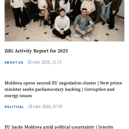
ZdG Activity Report for 2025
20 iulie 2026, 11:15
ABOUT US
Moldova opens second EU negotiation cluster | New prime
minister seeks parliamentary backing | Corruption and
energy issues
18 iulie 2026, 07:00
POLITICAL
EU backs Moldova amid political uncertainty | Interim