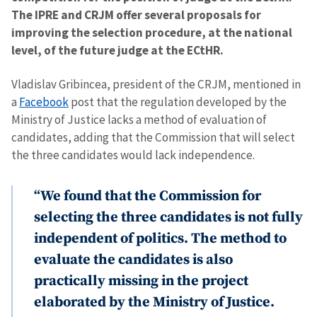
The IPRE and CRJM offer several proposals for
improving the selection procedure, at the national
level, of the future judge at the ECtHR.
Vladislav Gribincea, president of the CRJM, mentioned in
a
Facebook
post that the regulation developed by the
Ministry of Justice lacks a method of evaluation of
candidates, adding that the Commission that will select
the three candidates would lack independence.
“We found that the Commission for
selecting the three candidates is not fully
independent of politics. The method to
evaluate the candidates is also
practically missing in the project
elaborated by the Ministry of Justice.