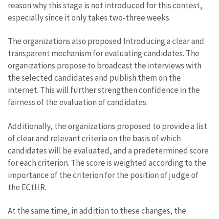
reason why this stage is not introduced for this contest,
especially since it only takes two-three weeks.
The organizations also proposed Introducing a clear and
transparent mechanism for evaluating candidates. The
organizations propose to broadcast the interviews with
the selected candidates and publish them on the
internet. This will further strengthen confidence in the
fairness of the evaluation of candidates.
Additionally, the organizations proposed to provide a list
of clear and relevant criteria on the basis of which
candidates will be evaluated, and a predetermined score
for each criterion. The score is weighted according to the
importance of the criterion for the position of judge of
the ECtHR.
At the same time, in addition to these changes, the