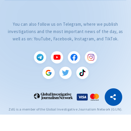
You can also follow us on Telegram, where we publish
investigations and the most important news of the day, as
well as on: YouTube, Facebook, Instagram, and TikTok.
CITEȘTE
Citește articolul
Copy Link
ZdG is a member of the Global Investigative Journalism Network (GIJN).
2004—2026 © Ziarul de Gardă.