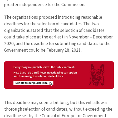
greater independence for the Commission.
The organizations proposed introducing reasonable
deadlines for the selection of candidates. The two
organizations stated that the selection of candidates
could take place at the earliest in November – December
2020, and the deadline for submitting candidates to the
Government could be February 28, 2021.
This deadline may seem a bit long, but this will allow a
thorough selection of candidates, without exceeding the
deadline set by the Council of Europe for Government.