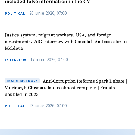
included false information in the CV
20 iunie 2026, 07:00
POLITICAL
Justice system, migrant workers, USA, and foreign
investments. ZdG Interview with Canada’s Ambassador to
Moldova
17 iunie 2026, 07:00
INTERVIEW
Anti-Corruption Reforms Spark Debate |
INSIDE MOLDOVA
Vulcănești-Chișinău line is almost complete | Frauds
doubled in 2025
13 iunie 2026, 07:00
POLITICAL