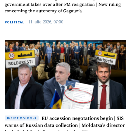
government takes over after PM resignation | New ruling
concerning the autonomy of Gagauzia
11 iulie 2026, 07:00
POLITICAL
EU accession negotations begin | SIS
INSIDE MOLDOVA
warns of Russian data collection | Moldatsa’s director