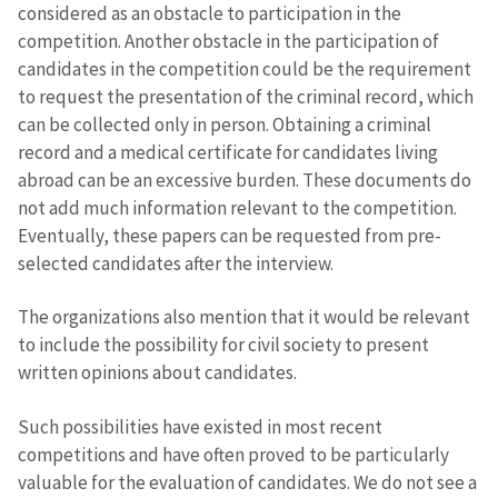
considered as an obstacle to participation in the
competition. Another obstacle in the participation of
candidates in the competition could be the requirement
to request the presentation of the criminal record, which
can be collected only in person. Obtaining a criminal
record and a medical certificate for candidates living
abroad can be an excessive burden. These documents do
not add much information relevant to the competition.
Eventually, these papers can be requested from pre-
selected candidates after the interview.
The organizations also mention that it would be relevant
to include the possibility for civil society to present
written opinions about candidates.
Such possibilities have existed in most recent
competitions and have often proved to be particularly
valuable for the evaluation of candidates. We do not see a