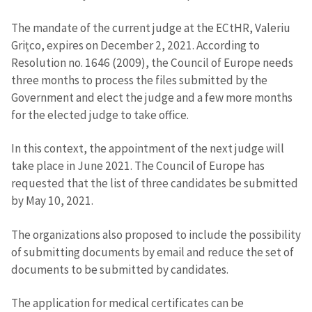
The mandate of the current judge at the ECtHR, Valeriu
Grițco, expires on December 2, 2021. According to
Resolution no. 1646 (2009), the Council of Europe needs
three months to process the files submitted by the
Send a news
About ZDG
Government and elect the judge and a few more months
în Română
на русском
for the elected judge to take office.
In this context, the appointment of the next judge will
take place in June 2021. The Council of Europe has
requested that the list of three candidates be submitted
by May 10, 2021.
The organizations also proposed to include the possibility
of submitting documents by email and reduce the set of
documents to be submitted by candidates.
The application for medical certificates can be