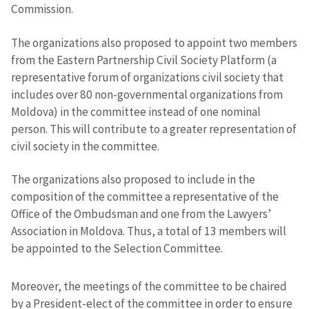
Commission.
The organizations also proposed to appoint two members
from the Eastern Partnership Civil Society Platform (a
representative forum of organizations civil society that
includes over 80 non-governmental organizations from
Moldova) in the committee instead of one nominal
person. This will contribute to a greater representation of
civil society in the committee.
The organizations also proposed to include in the
composition of the committee a representative of the
Office of the Ombudsman and one from the Lawyers’
Association in Moldova. Thus, a total of 13 members will
be appointed to the Selection Committee.
Moreover, the meetings of the committee to be chaired
by a President-elect of the committee in order to ensure