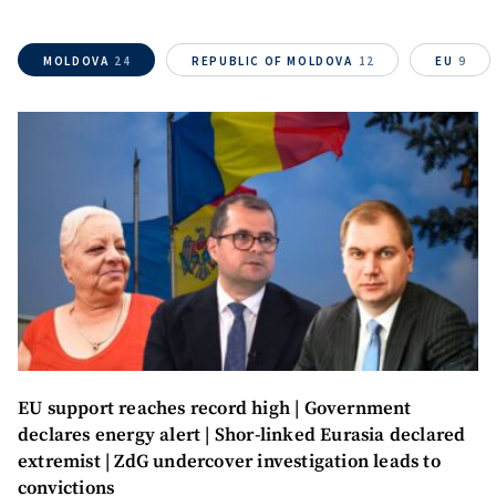
MOLDOVA
24
REPUBLIC OF MOLDOVA
12
EU
9
EU support reaches record high | Government
SUPPORT
declares energy alert | Shor-linked Eurasia declared
extremist | ZdG undercover investigation leads to
convictions