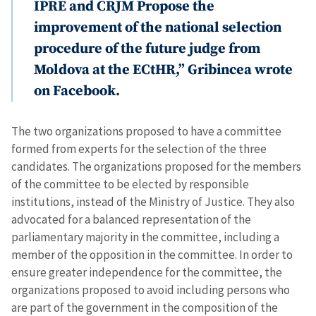
IPRE and CRJM Propose the
improvement of the national selection
procedure of the future judge from
Moldova at the ECtHR,” Gribincea wrote
on Facebook.
The two organizations proposed to have a committee
formed from experts for the selection of the three
candidates. The organizations proposed for the members
of the committee to be elected by responsible
institutions, instead of the Ministry of Justice. They also
advocated for a balanced representation of the
parliamentary majority in the committee, including a
member of the opposition in the committee. In order to
ensure greater independence for the committee, the
organizations proposed to avoid including persons who
are part of the government in the composition of the