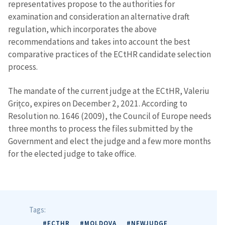
representatives propose to the authorities for
examination and consideration an alternative draft
regulation, which incorporates the above
recommendations and takes into account the best
comparative practices of the ECtHR candidate selection
process.
MY NEWS
News Title
+ Add Title
The mandate of the current judge at the ECtHR, Valeriu
Grițco, expires on December 2, 2021. According to
Resolution no. 1646 (2009), the Council of Europe needs
Photo
+ Upload Image
three months to process the files submitted by the
Government and elect the judge and a few more months
Media Link
+ Add Media Link
for the elected judge to take office.
News Message
+ Add News Message
Tags:
#ECTHR
#MOLDOVA
#NEWJUDGE