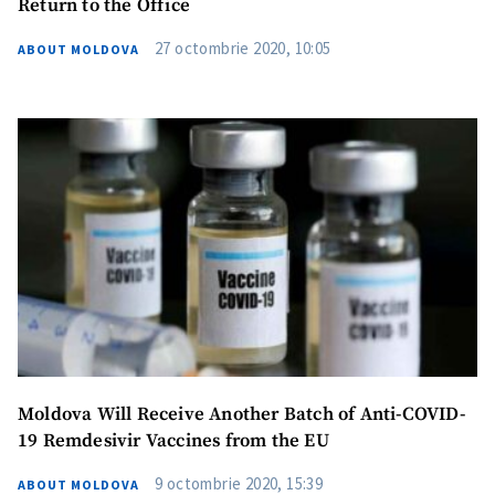
Return to the Office
27 octombrie 2020, 10:05
ABOUT MOLDOVA
Moldova Will Receive Another Batch of Anti-COVID-
19 Remdesivir Vaccines from the EU
9 octombrie 2020, 15:39
ABOUT MOLDOVA