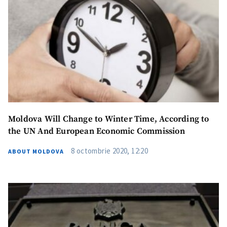
Moldova Will Change to Winter Time, According to
the UN And European Economic Commission
8 octombrie 2020, 12:20
ABOUT MOLDOVA