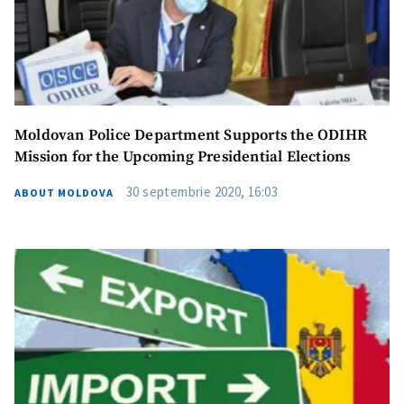
Photo
+ Upload Image
Media Link
+ Add Media Link
Moldovan Police Department Supports the ODIHR
News Message
+ Add News Message
Mission for the Upcoming Presidential Elections
30 septembrie 2020, 16:03
ABOUT MOLDOVA
SOURCE CONTACT
Anonymous
Source
Name
+ My Name
Email
+ My Email
Phone
+ Personal Phone