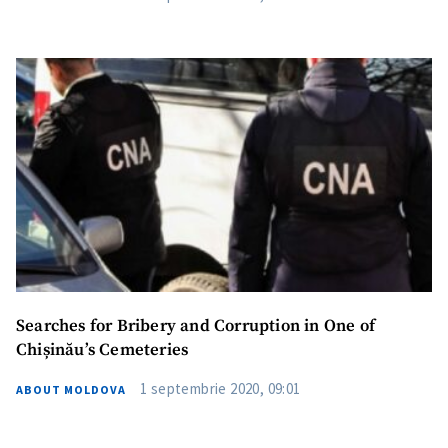
Searches for Bribery and Corruption in One of
Chișinău’s Cemeteries
1 septembrie 2020, 09:01
ABOUT MOLDOVA