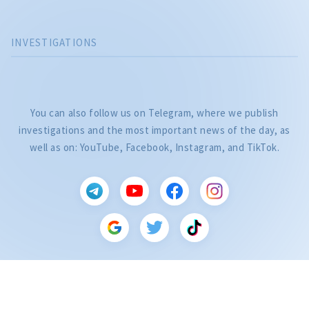
INVESTIGATIONS
You can also follow us on Telegram, where we publish
investigations and the most important news of the day, as
well as on: YouTube, Facebook, Instagram, and TikTok.
CITEȘTE
Citește articolul