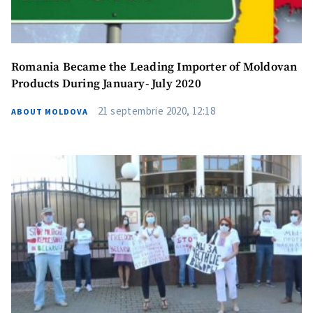
I have read and
agree to the
privacy policy
.
Romania Became the Leading Importer of Moldovan
Products During January- July 2020
SEND NEWS
21 septembrie 2020, 12:18
ABOUT MOLDOVA