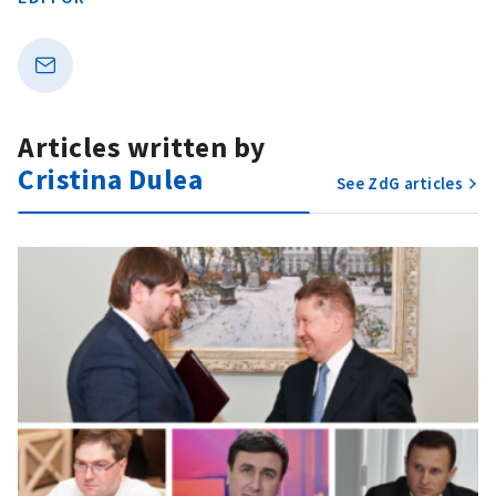
Articles written by
Cristina Dulea
See ZdG articles