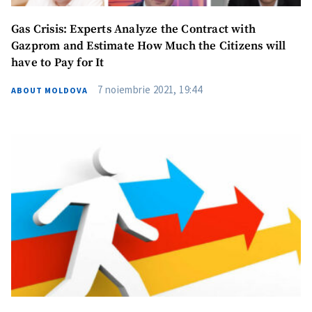
Gas Crisis: Experts Analyze the Contract with
Gazprom and Estimate How Much the Citizens will
have to Pay for It
7 noiembrie 2021, 19:44
ABOUT MOLDOVA