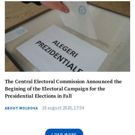
The Central Electoral Commission Announced the
Begining of the Electoral Campaign for the
Presidential Elections in Fall
16 august 2020, 17:54
ABOUT MOLDOVA
LOAD MORE