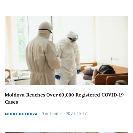
Moldova Reaches Over 60,000 Registered COVID-19
Cases
9 octombrie 2020, 15:17
ABOUT MOLDOVA
Send a news
About ZDG