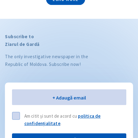
Subscribe to
Ziarul de Gardă
The only investigative newspaper in the
Republic of Moldova. Subscribe now!
Email
+ Adaugă email
Am citit și sunt de acord cu
politica de
confidențialitate
.