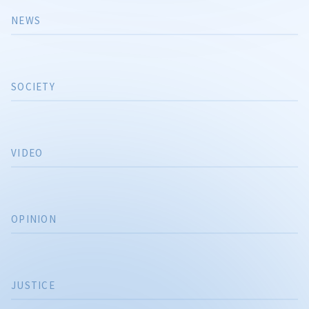
NEWS
SOCIETY
VIDEO
OPINION
JUSTICE