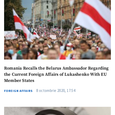
în Română
на русском
Romania Recalls the Belarus Ambassador Regarding
the Current Foreign Affairs of Lukashenko With EU
Member States
8 octombrie 2020, 17:54
FOREIGN AFFAIRS