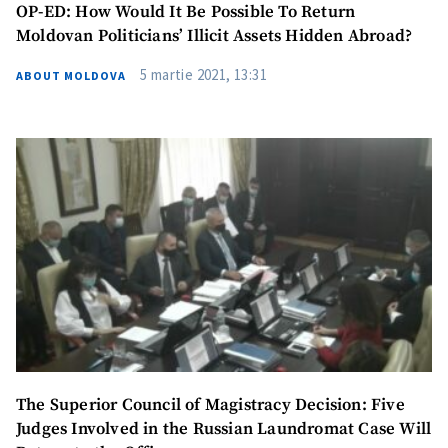
OP-ED: How Would It Be Possible To Return
Moldovan Politicians’ Illicit Assets Hidden Abroad?
5 martie 2021, 13:31
ABOUT MOLDOVA
The Superior Council of Magistracy Decision: Five
Judges Involved in the Russian Laundromat Case Will