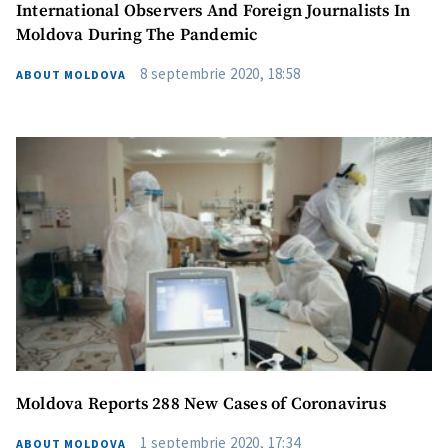
International Observers And Foreign Journalists In
Moldova During The Pandemic
8 septembrie 2020, 18:58
ABOUT MOLDOVA
Moldova Reports 288 New Cases of Coronavirus
1 septembrie 2020, 17:34
ABOUT MOLDOVA