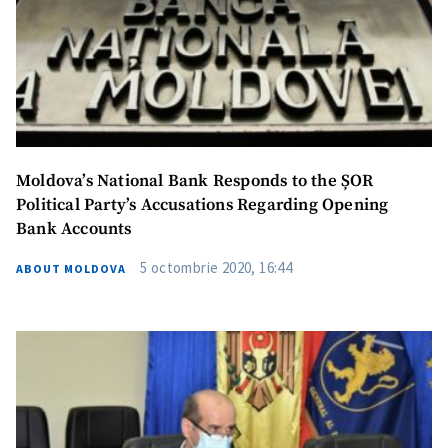
Moldova’s National Bank Responds to the ȘOR
Political Party’s Accusations Regarding Opening
Bank Accounts
5 octombrie 2020, 16:44
ABOUT MOLDOVA
MY NEWS
News Title
+ Add Title