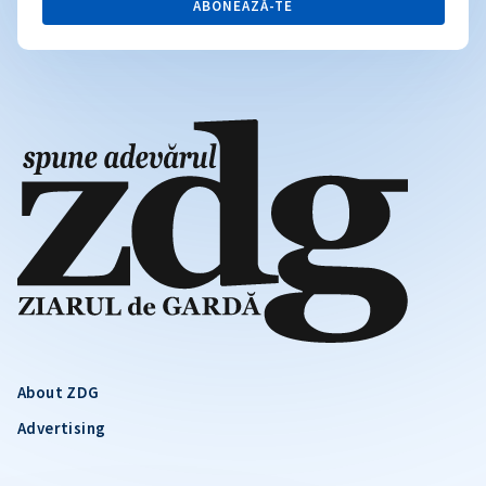
ABONEAZĂ-TE
About ZDG
Advertising