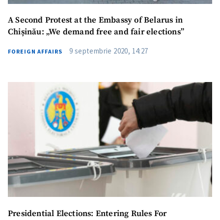
A Second Protest at the Embassy of Belarus in
Chișinău: „We demand free and fair elections”
9 septembrie 2020, 14:27
FOREIGN AFFAIRS
SUPPORT
Presidential Elections: Entering Rules For