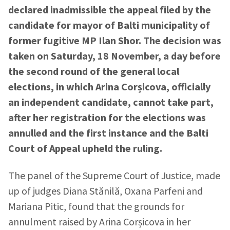
declared inadmissible the appeal filed by the
candidate for mayor of Balti municipality of
former fugitive MP Ilan Shor. The decision was
taken on Saturday, 18 November, a day before
the second round of the general local
elections, in which Arina Corșicova, officially
an independent candidate, cannot take part,
after her registration for the elections was
annulled and the first instance and the Balti
Court of Appeal upheld the ruling.
The panel of the Supreme Court of Justice, made
up of judges Diana Stănilă, Oxana Parfeni and
Mariana Pitic, found that the grounds for
annulment raised by Arina Corșicova in her