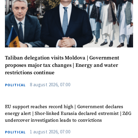
SUPPORT
Taliban delegation visits Moldova | Government
proposes major tax changes | Energy and water
restrictions continue
8 august 2026, 07:00
POLITICAL
EU support reaches record high | Government declares
energy alert | Shor-linked Eurasia declared extremist | ZdG
undercover investigation leads to convictions
1 august 2026, 07:00
POLITICAL