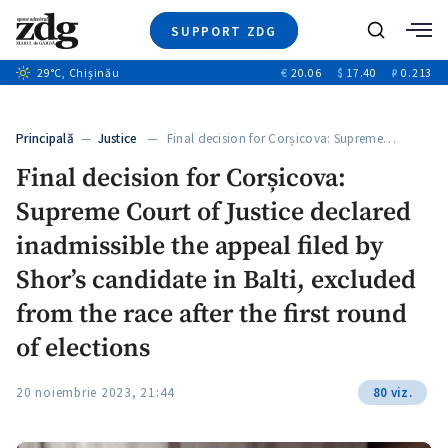
SUPPORT ZDG
Search
29
°C
, Chișinău
€
20.06
$
17.40
₽
0.213
News
Investigations
Principală
—
Justice
— Final decision for Corșicova: Supreme…
Society
Final decision for Corșicova:
Justice
Supreme Court of Justice declared
Video
Opinion
inadmissible the appeal filed by
About Moldova
Shor’s candidate in Balti, excluded
About us
from the race after the first round
of elections
20 noiembrie 2023, 21:44
80 viz.