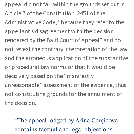
appeal did not fall within the grounds set out in
Article 7 of the Constitution. 2451 of the
Administrative Code, “because they refer to the
appellant’s disagreement with the decision
rendered by the Balti Court of Appeal” and do
not reveal the contrary interpretation of the law
and the erroneous application of the substantive
or procedural law norms or that it would be
decisively based on the “manifestly
unreasonable” assessment of the evidence, thus
not constituting grounds for the annulment of
the decision.
“The appeal lodged by Arina Corșicova
contains factual and legal objections