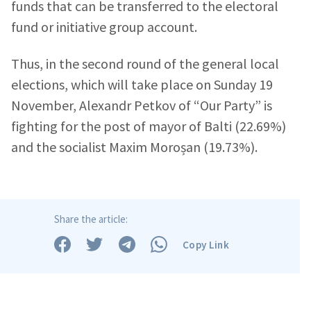
funds that can be transferred to the electoral
fund or initiative group account.
News Message
+ Add News Message
Thus, in the second round of the general local
elections, which will take place on Sunday 19
SOURCE CONTACT
November, Alexandr Petkov of “Our Party” is
Anonymous
fighting for the post of mayor of Balti (22.69%)
Source
and the socialist Maxim Moroșan (19.73%).
Name
+ My Name
Email
+ My Email
Share the article:
Copy Link
Phone
+ Personal Phone
I have read and
agree to the
privacy policy
.