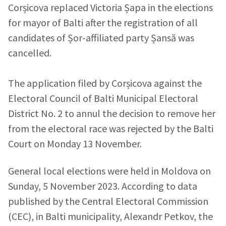
Corșicova replaced Victoria Șapa in the elections
for mayor of Balti after the registration of all
candidates of Șor-affiliated party Șansă was
cancelled.
The application filed by Corșicova against the
Electoral Council of Balti Municipal Electoral
District No. 2 to annul the decision to remove her
from the electoral race was rejected by the Balti
Court on Monday 13 November.
General local elections were held in Moldova on
Sunday, 5 November 2023. According to data
published by the Central Electoral Commission
(CEC), in Balti municipality, Alexandr Petkov, the