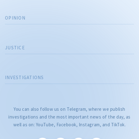
OPINION
JUSTICE
INVESTIGATIONS
You can also follow us on Telegram, where we publish
investigations and the most important news of the day, as
well as on: YouTube, Facebook, Instagram, and TikTok.