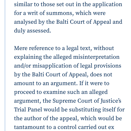
similar to those set out in the application
for a writ of summons, which were
analysed by the Balti Court of Appeal and
duly assessed.
Mere reference to a legal text, without
explaining the alleged misinterpretation
and/or misapplication of legal provisions
by the Balti Court of Appeal, does not
amount to an argument. If it were to
proceed to examine such an alleged
argument, the Supreme Court of Justice’s
Trial Panel would be substituting itself for
the author of the appeal, which would be
tantamount to a control carried out ex