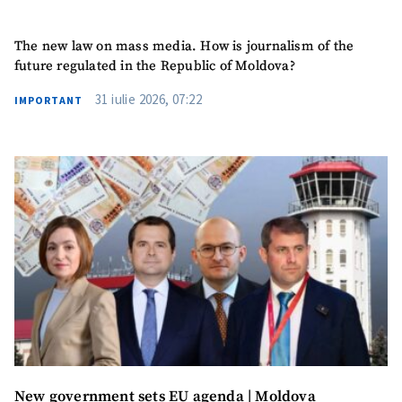
The new law on mass media. How is journalism of the
future regulated in the Republic of Moldova?
31 iulie 2026, 07:22
IMPORTANT
New government sets EU agenda | Moldova