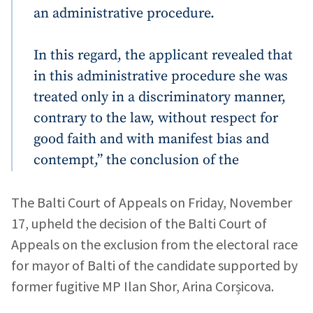
an administrative procedure.
In this regard, the applicant revealed that
in this administrative procedure she was
treated only in a discriminatory manner,
contrary to the law, without respect for
good faith and with manifest bias and
Send a news
About ZDG
în Română
на русском
contempt,” the conclusion of the
The Balti Court of Appeals on Friday, November
17, upheld the decision of the Balti Court of
Appeals on the exclusion from the electoral race
for mayor of Balti of the candidate supported by
former fugitive MP Ilan Shor, Arina Corșicova.