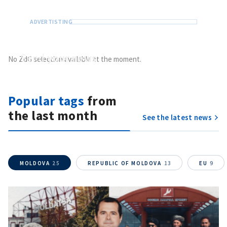
SEND NEWS
Send
your news
No ZdG selection available at the moment.
Do you have information of public interest?
Send it to ZdG
Popular tags
from
the last month
See the latest news
MOLDOVA
25
REPUBLIC OF MOLDOVA
13
EU
9