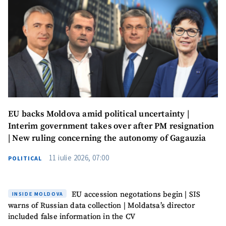
EU backs Moldova amid political uncertainty |
Interim government takes over after PM resignation
| New ruling concerning the autonomy of Gagauzia
11 iulie 2026, 07:00
POLITICAL
EU accession negotations begin | SIS
INSIDE MOLDOVA
warns of Russian data collection | Moldatsa’s director
included false information in the CV