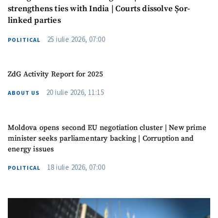
strengthens ties with India | Courts dissolve Șor-
linked parties
25 iulie 2026, 07:00
POLITICAL
ZdG Activity Report for 2025
20 iulie 2026, 11:15
ABOUT US
Moldova opens second EU negotiation cluster | New prime
minister seeks parliamentary backing | Corruption and
energy issues
18 iulie 2026, 07:00
POLITICAL