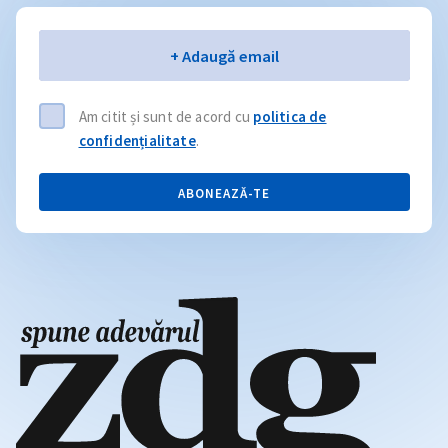
Email
+ Adaugă email
Am citit și sunt de acord cu
politica de
confidențialitate
.
ABONEAZĂ-TE