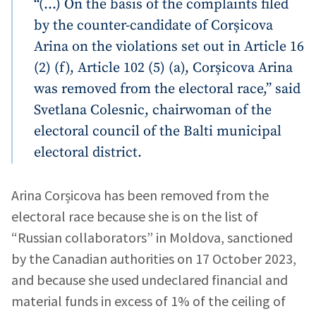
“(…) On the basis of the complaints filed
by the counter-candidate of Corșicova
Arina on the violations set out in Article 16
(2) (f), Article 102 (5) (a), Corșicova Arina
was removed from the electoral race,” said
Svetlana Colesnic, chairwoman of the
electoral council of the Balti municipal
electoral district.
MY NEWS
Arina Corșicova has been removed from the
electoral race because she is on the list of
News Title
+ Add Title
“Russian collaborators” in Moldova, sanctioned
by the Canadian authorities on 17 October 2023,
Photo
+ Upload Image
and because she used undeclared financial and
material funds in excess of 1% of the ceiling of
Media Link
+ Add Media Link