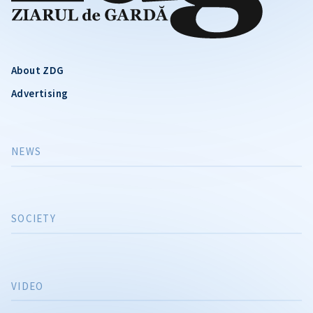
About ZDG
Advertising
NEWS
SOCIETY
VIDEO