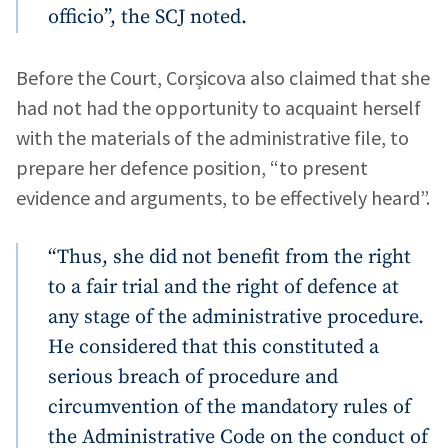
officio”, the SCJ noted.
Before the Court, Corșicova also claimed that she
had not had the opportunity to acquaint herself
with the materials of the administrative file, to
prepare her defence position, “to present
evidence and arguments, to be effectively heard”.
“Thus, she did not benefit from the right
to a fair trial and the right of defence at
any stage of the administrative procedure.
He considered that this constituted a
serious breach of procedure and
circumvention of the mandatory rules of
the Administrative Code on the conduct of