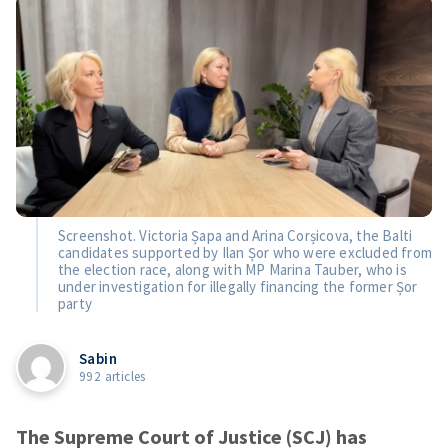
Screenshot. Victoria Șapa and Arina Corșicova, the Balti
candidates supported by Ilan Șor who were excluded from
the election race, along with MP Marina Tauber, who is
under investigation for illegally financing the former Șor
party
Sabin
992 articles
The Supreme Court of Justice (SCJ) has