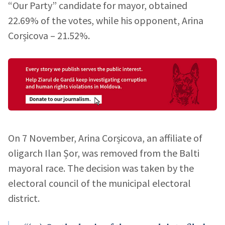
“Our Party” candidate for mayor, obtained
22.69% of the votes, while his opponent, Arina
Corșicova – 21.52%.
On 7 November, Arina Corșicova, an affiliate of
oligarch Ilan Șor, was removed from the Balti
mayoral race. The decision was taken by the
electoral council of the municipal electoral
district.