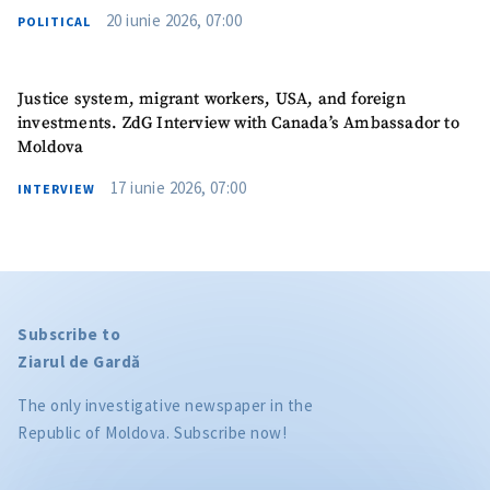
20 iunie 2026, 07:00
POLITICAL
Justice system, migrant workers, USA, and foreign
investments. ZdG Interview with Canada’s Ambassador to
Moldova
17 iunie 2026, 07:00
INTERVIEW
Subscribe to
Ziarul de Gardă
The only investigative newspaper in the
Republic of Moldova. Subscribe now!