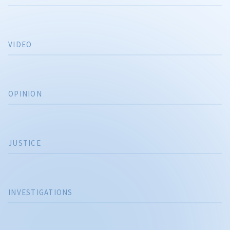
VIDEO
OPINION
JUSTICE
INVESTIGATIONS