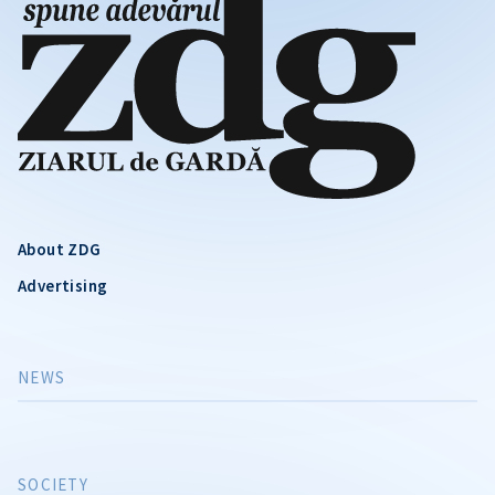
About ZDG
Advertising
NEWS
SOCIETY