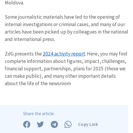
Moldova.
Some journalistic materials have led to the opening of
internal investigations or criminal cases, and many of our
articles have been picked up by colleagues in the national
and international press.
ZdG presents the
2024 activity report
. Here, you may find
complete information about figures, impact, challenges,
financial support, partnerships, plans for 2025 (those we
can make public), and many other important details
about the life of the newsroom
Share the article:
Copy Link