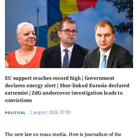
Send a news
About ZDG
în Română
на русском
EU support reaches record high | Government
declares energy alert | Shor-linked Eurasia declared
extremist | ZdG undercover investigation leads to
convictions
1 august 2026, 07:00
POLITICAL
The new law on mass media. How is journalism of the