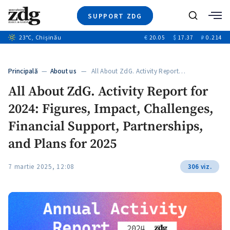
SUPPORT ZDG
Search
23
°C
, Chișinău
€
20.05
$
17.37
₽
0.214
News
Investigations
Principală
—
About us
— All About ZdG. Activity Report…
Society
All About ZdG. Activity Report for
Justice
2024: Figures, Impact, Challenges,
Video
Opinion
Financial Support, Partnerships,
About Moldova
and Plans for 2025
About us
7 martie 2025, 12:08
306 viz.