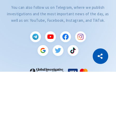
You can also follow us on Telegram, where we publish
investigations and the most important news of the day, as
well as on: YouTube, Facebook, Instagram, and TikTok.
CITEȘTE
Citește articolul
Copy Link
ZdG is a member of the Global Investigative Journalism Network (GIJN).
2004—2026 © Ziarul de Gardă.
All rights reserved.
Developed by
SENSMEDIA