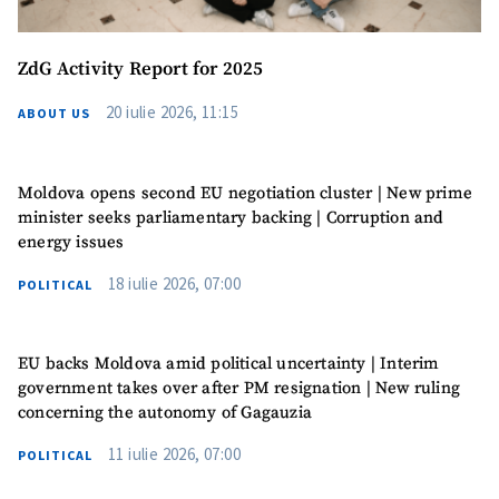
Media Link
+ Add Media Link
ZdG Activity Report for 2025
20 iulie 2026, 11:15
ABOUT US
News Message
+ Add News Message
SOURCE CONTACT
Moldova opens second EU negotiation cluster | New prime
minister seeks parliamentary backing | Corruption and
Anonymous
energy issues
Source
18 iulie 2026, 07:00
POLITICAL
Name
+ My Name
EU backs Moldova amid political uncertainty | Interim
Email
+ My Email
government takes over after PM resignation | New ruling
concerning the autonomy of Gagauzia
Phone
+ Personal Phone
11 iulie 2026, 07:00
POLITICAL
I have read and