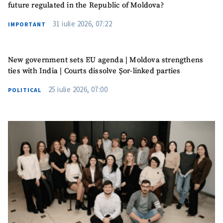
future regulated in the Republic of Moldova?
31 iulie 2026, 07:22
IMPORTANT
New government sets EU agenda | Moldova strengthens
ties with India | Courts dissolve Șor-linked parties
25 iulie 2026, 07:00
POLITICAL
MY NEWS
News Title
+ Add Title
Photo
+ Upload Image