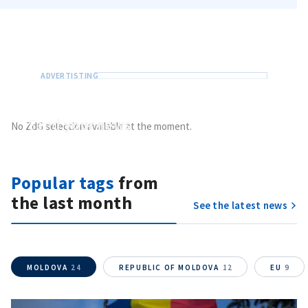
Send
your news
No ZdG selection available at the moment.
Do you have information of public interest?
Send it to ZdG
Popular tags
from
the last month
See the latest news
MOLDOVA
24
REPUBLIC OF MOLDOVA
12
EU
9