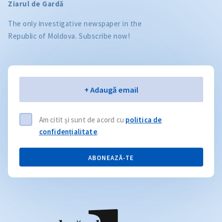
Ziarul de Gardă
The only investigative newspaper in the
Republic of Moldova. Subscribe now!
Email
+ Adaugă email
Am citit și sunt de acord cu
politica de
confidențialitate
.
ABONEAZĂ-TE