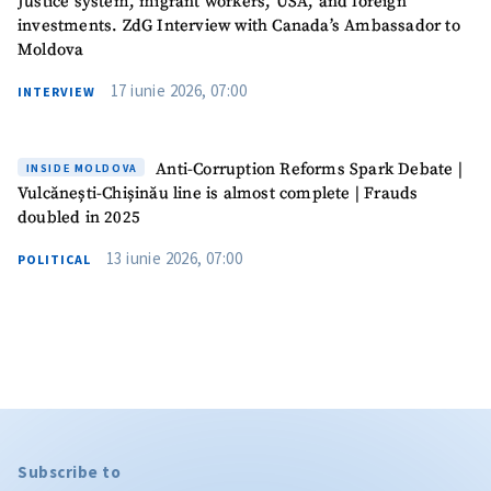
Justice system, migrant workers, USA, and foreign
investments. ZdG Interview with Canada’s Ambassador to
Moldova
17 iunie 2026, 07:00
INTERVIEW
Anti-Corruption Reforms Spark Debate |
INSIDE MOLDOVA
Vulcănești-Chișinău line is almost complete | Frauds
doubled in 2025
13 iunie 2026, 07:00
POLITICAL
Subscribe to