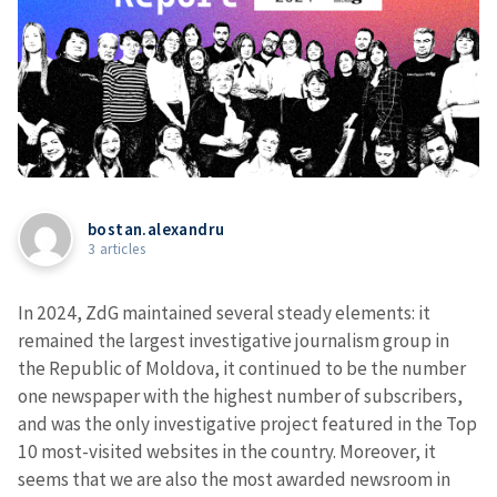
bostan.alexandru
3 articles
In 2024, ZdG maintained several steady elements: it
remained the largest investigative journalism group in
the Republic of Moldova, it continued to be the number
one newspaper with the highest number of subscribers,
and was the only investigative project featured in the Top
10 most-visited websites in the country. Moreover, it
seems that we are also the most awarded newsroom in