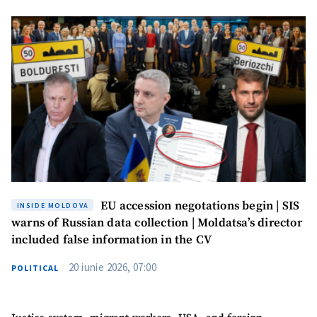
agree to the
privacy policy
.
SEND NEWS
SUPPORT
EU accession negotations begin | SIS
INSIDE MOLDOVA
warns of Russian data collection | Moldatsa’s director
included false information in the CV
20 iunie 2026, 07:00
POLITICAL