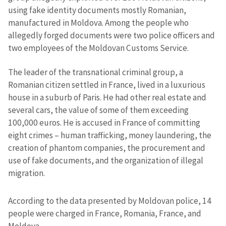
using fake identity documents mostly Romanian,
manufactured in Moldova. Among the people who
allegedly forged documents were two police officers and
two employees of the Moldovan Customs Service.
The leader of the transnational criminal group, a
Romanian citizen settled in France, lived in a luxurious
house in a suburb of Paris. He had other real estate and
several cars, the value of some of them exceeding
100,000 euros. He is accused in France of committing
eight crimes – human trafficking, money laundering, the
creation of phantom companies, the procurement and
use of fake documents, and the organization of illegal
migration.
According to the data presented by Moldovan police, 14
people were charged in France, Romania, France, and