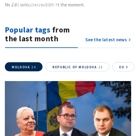
Send
your news
No ZdG selection available at the moment.
Do you have information of public interest?
Send it to ZdG
Popular tags
from
the last month
See the latest news
MOLDOVA
24
REPUBLIC OF MOLDOVA
12
EU
9