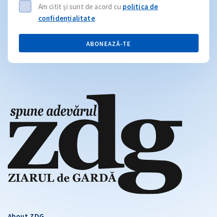
Am citit și sunt de acord cu
politica de
confidențialitate
.
ABONEAZĂ-TE
About ZDG