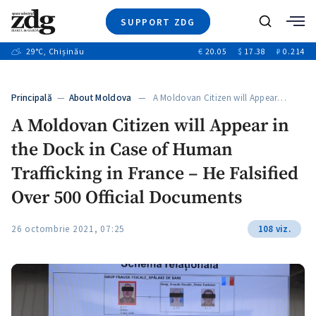
SUPPORT ZDG
Search
29
°C
, Chișinău
€
20.05
$
17.38
₽
0.214
News
Investigations
Principală
—
About Moldova
— A Moldovan Citizen will Appear…
Society
A Moldovan Citizen will Appear in
Justice
the Dock in Case of Human
Video
Opinion
Trafficking in France – He Falsified
About Moldova
Over 500 Official Documents
About us
26 octombrie 2021, 07:25
108 viz.