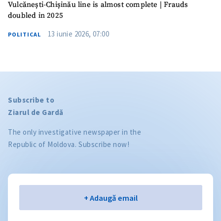
Vulcănești-Chișinău line is almost complete | Frauds
doubled in 2025
13 iunie 2026, 07:00
POLITICAL
Subscribe to
Ziarul de Gardă
The only investigative newspaper in the
Republic of Moldova. Subscribe now!
Email
+ Adaugă email