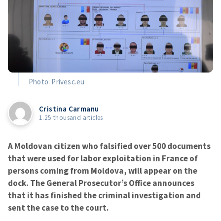
Photo: Privesc.eu
Cristina Carmanu
1.25 thousand articles
A Moldovan citizen who falsified over 500 documents
that were used for labor exploitation in France of
persons coming from Moldova, will appear on the
dock. The General Prosecutor’s Office announces
that it has finished the criminal investigation and
sent the case to the court.