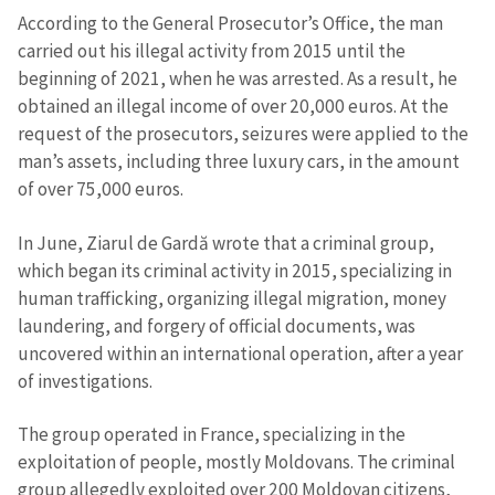
According to the General Prosecutor’s Office, the man
carried out his illegal activity from 2015 until the
beginning of 2021, when he was arrested. As a result, he
obtained an illegal income of over 20,000 euros. At the
request of the prosecutors, seizures were applied to the
man’s assets, including three luxury cars, in the amount
of over 75,000 euros.
In June, Ziarul de Gardă wrote that a criminal group,
which began its criminal activity in 2015, specializing in
human trafficking, organizing illegal migration, money
laundering, and forgery of official documents, was
uncovered within an international operation, after a year
of investigations.
The group operated in France, specializing in the
exploitation of people, mostly Moldovans. The criminal
group allegedly exploited over 200 Moldovan citizens,