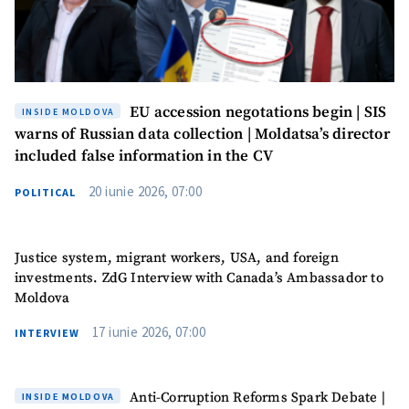
EU accession negotations begin | SIS
INSIDE MOLDOVA
warns of Russian data collection | Moldatsa’s director
included false information in the CV
20 iunie 2026, 07:00
POLITICAL
Justice system, migrant workers, USA, and foreign
investments. ZdG Interview with Canada’s Ambassador to
Moldova
17 iunie 2026, 07:00
INTERVIEW
Anti-Corruption Reforms Spark Debate |
INSIDE MOLDOVA