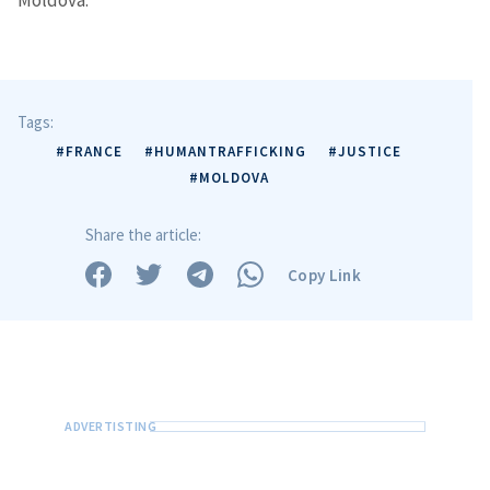
Moldova.
Tags:
#FRANCE
#HUMANTRAFFICKING
#JUSTICE
#MOLDOVA
Share the article:
Copy Link
Send a news
About ZDG
în Română
на русском