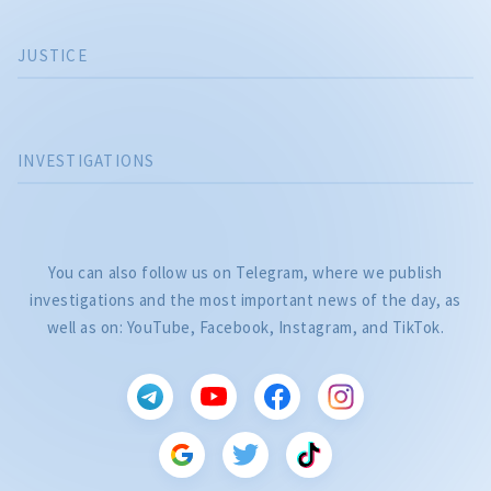
JUSTICE
INVESTIGATIONS
You can also follow us on Telegram, where we publish
investigations and the most important news of the day, as
well as on: YouTube, Facebook, Instagram, and TikTok.