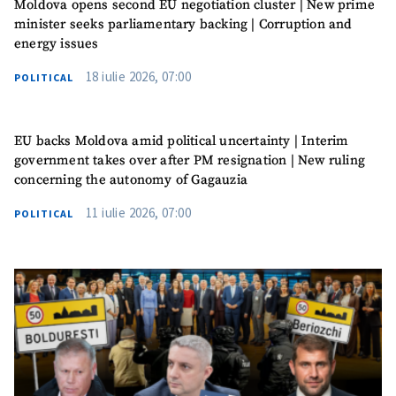
Moldova opens second EU negotiation cluster | New prime
minister seeks parliamentary backing | Corruption and
energy issues
18 iulie 2026, 07:00
POLITICAL
EU backs Moldova amid political uncertainty | Interim
government takes over after PM resignation | New ruling
concerning the autonomy of Gagauzia
SUPPORT
11 iulie 2026, 07:00
POLITICAL