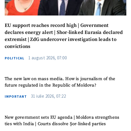
EU support reaches record high | Government
declares energy alert | Shor-linked Eurasia declared
extremist | ZdG undercover investigation leads to
convictions
1 august 2026, 07:00
POLITICAL
MY NEWS
News Title
+ Add Title
The new law on mass media. How is journalism of the
future regulated in the Republic of Moldova?
Photo
+ Upload Image
31 iulie 2026, 07:22
IMPORTANT
Media Link
+ Add Media Link
New government sets EU agenda | Moldova strengthens
ties with India | Courts dissolve Șor-linked parties