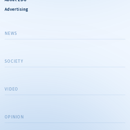
Advertising
NEWS
SOCIETY
VIDEO
OPINION