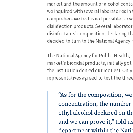
market and the amount of alcohol contai
we inquired with several laboratories in
comprehensive test is not possible, so w
disinfection products. Several laborator
disinfectants’ composition, declaring th
decided to turn to the National Agency f
The National Agency for Public Health, t
market’s biocidal products, initially got
the institution denied our request. Onl
representatives agreed to test the three
“As for the composition, we
concentration, the number o
ethyl alcohol declared on th
and we can prove it,” told u
department within the Nati