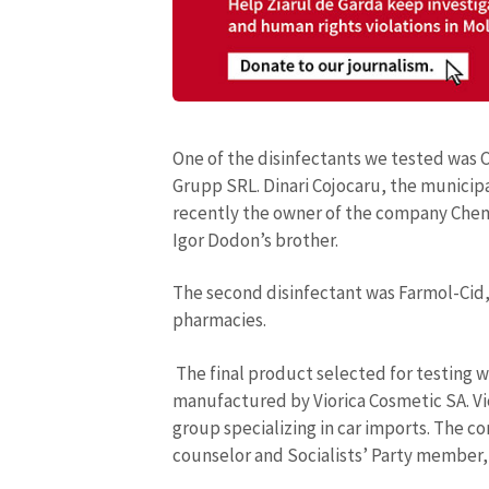
One of the disinfectants we tested was
Grupp SRL. Dinari Cojocaru, the municipa
recently the owner of the company Chemi
Igor Dodon’s brother.
The second disinfectant was Farmol-Cid,
pharmacies.
The final product selected for testing w
manufactured by Viorica Cosmetic SA. Vi
group specializing in car imports. The co
counselor and Socialists’ Party member, 