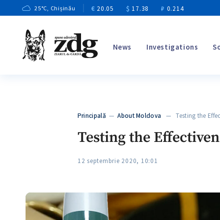
€
20.05
$
17.38
₽
0.214
25
°C
, Chișinău
News
Investigations
S
Principală
—
About Moldova
— Testing the Effect
Testing the Effective
12 septembrie 2020, 10:01