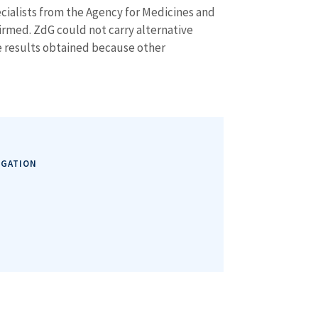
ecialists from the Agency for Medicines and
firmed. ZdG could not carry alternative
e results obtained because other
IGATION