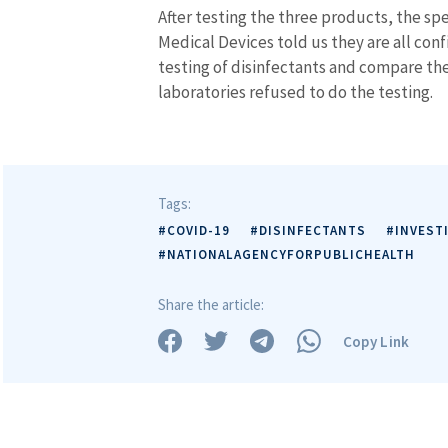
After testing the three products, the sp
Medical Devices told us they are all con
testing of disinfectants and compare th
laboratories refused to do the testing.
Tags:
#COVID-19
#DISINFECTANTS
#INVEST
#NATIONALAGENCYFORPUBLICHEALTH
Share the article:
Copy Link