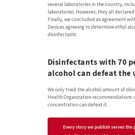
several laboratories in the country, incl
Media Link
laboratories. However, they all declared
Finally, we concluded an agreement wit
Devices agreeing to determine ethyl alc
disinfectants.
News Message
Disinfectants with 70 p
alcohol can defeat the 
We only tried the alcohol amount of disin
Health Organization recommendations: d
concentration can defeat it.