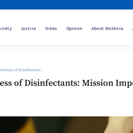
ociety
Justice
Video
Opinion
About Moldova
iveness of Disinfectants:…
ness of Disinfectants: Mission Im