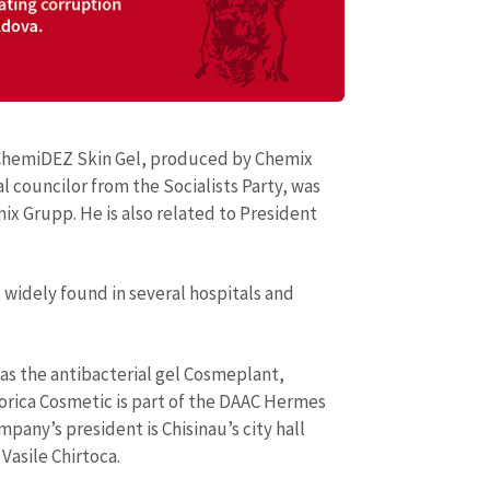
 ChemiDEZ Skin Gel, produced by Chemix
l councilor from the Socialists Party, was
x Grupp. He is also related to President
 widely found in several hospitals and
as the antibacterial gel Cosmeplant,
orica Cosmetic is part of the DAAC Hermes
mpany’s president is Chisinau’s city hall
Vasile Chirtoca.