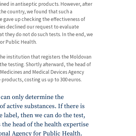
ned in antiseptic products. However, after
 the country, we found that such a
e gave up checking the effectiveness of
ies declined our request to evaluate
at they do not do such tests. In the end, we
or Public Health.
he institution that registers the Moldovan
 the testing. Shortly afterward, the head of
y Medicines and Medical Devices Agency
 products, costing us up to 300 euros.
 can only determine the
f active substances. If there is
e label, then we can do the test,
s the head of the health expertise
onal Agency for Public Health.