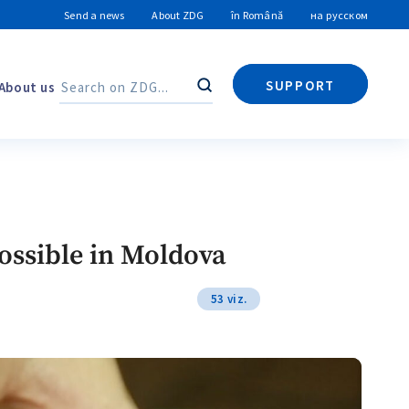
Send a news
About ZDG
în Română
на русском
SUPPORT
About us
Search
Search
possible in Moldova
53 viz.