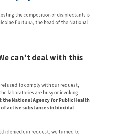
 testing the composition of disinfectants is
Nicolae Furtună, the head of the National
We can’t deal with this
refused to comply with our request,
 the laboratories are busy or invoking
SOURCE CONTACT
 the National Agency for Public Health
Anonymous Source
of active substances in biocidal
+ Add Title
Name
+ My Na
+ Upload Image
alth denied our request, we turned to