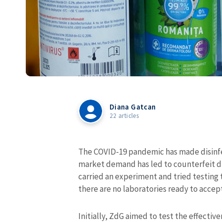
Diana Gatcan
22 articles
The COVID-19 pandemic has made disinf
market demand has led to counterfeit d
carried an experiment and tried testing 
there are no laboratories ready to accep
Initially, ZdG aimed to test the effectiv