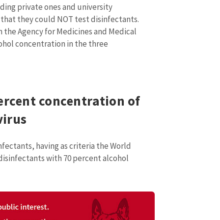
Email
+ My Ema
uding private ones and university
+ Add Media Link
 that they could NOT test disinfectants.
Phone
+ Personal 
h the Agency for Medicines and Medical
ohol concentration in the three
I have read and agree
+ Add News Message
policy
.
SEND NE
ercent concentration of
virus
fectants, having as criteria the World
isinfectants with 70 percent alcohol