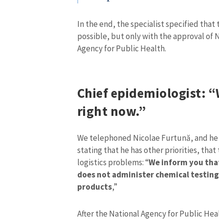
In the end, the specialist specified that
possible, but only with the approval of 
Agency for Public Health.
Chief epidemiologist: “
right now.”
We telephoned Nicolae Furtună, and he 
stating that he has other priorities, that
MY NEWS
logistics problems: “
We inform you that
does not administer chemical testing 
News Title
products
,”
Photo
After the National Agency for Public He