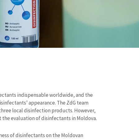
ectants indispensable worldwide, and the
isinfectants’ appearance. The ZdG team
three local disinfection products. However,
t the evaluation of disinfectants in Moldova.
eness of disinfectants on the Moldovan