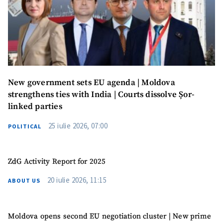
New government sets EU agenda | Moldova
strengthens ties with India | Courts dissolve Șor-
linked parties
25 iulie 2026, 07:00
POLITICAL
ZdG Activity Report for 2025
MY NEWS
20 iulie 2026, 11:15
ABOUT US
News Title
+ Add Title
Moldova opens second EU negotiation cluster | New prime