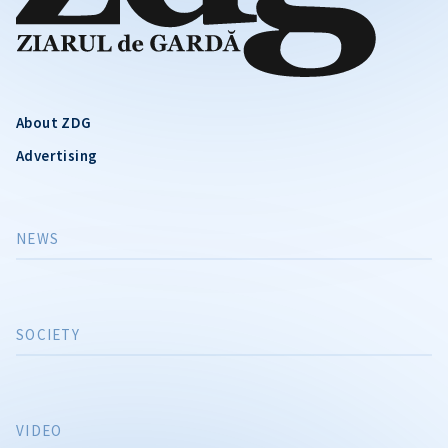
About ZDG
Advertising
NEWS
SOCIETY
VIDEO