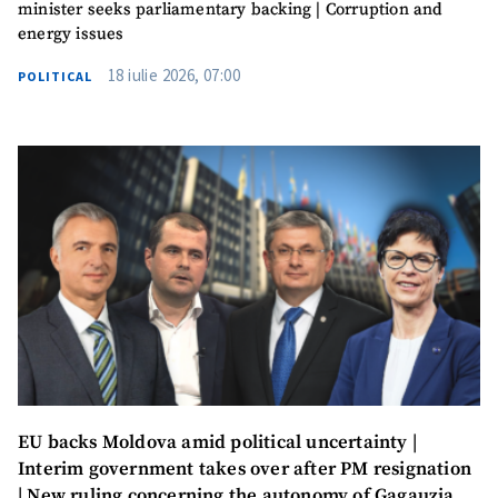
minister seeks parliamentary backing | Corruption and
Photo
+ Upload Image
energy issues
Media Link
+ Add Media Link
18 iulie 2026, 07:00
POLITICAL
News Message
+ Add News Message
SOURCE CONTACT
Anonymous
Source
Name
+ My Name
Email
+ My Email
EU backs Moldova amid political uncertainty |
Interim government takes over after PM resignation
Phone
+ Personal Phone
| New ruling concerning the autonomy of Gagauzia