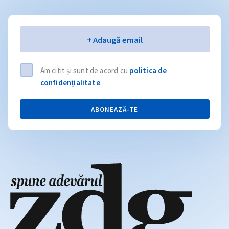
Email
+ Adaugă email
Am citit și sunt de acord cu
politica de
confidențialitate
.
ABONEAZĂ-TE