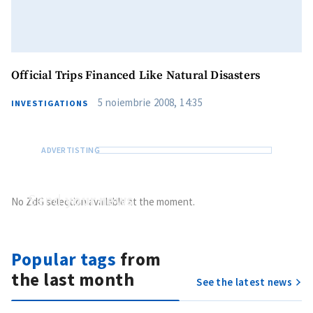
Official Trips Financed Like Natural Disasters
5 noiembrie 2008, 14:35
INVESTIGATIONS
Send
your news
No ZdG selection available at the moment.
Do you have information of public interest?
Send it to ZdG
Popular tags
from
the last month
See the latest news