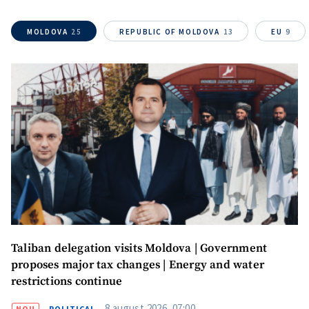
MOLDOVA
25
REPUBLIC OF MOLDOVA
13
EU
9
Taliban delegation visits Moldova | Government
proposes major tax changes | Energy and water
restrictions continue
8 august 2026, 07:00
NOU
POLITICAL