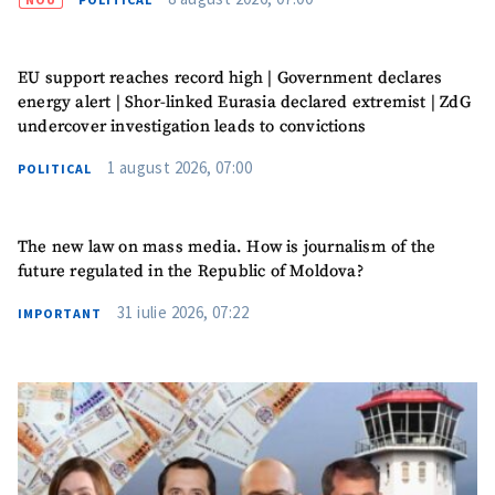
EU support reaches record high | Government declares
energy alert | Shor-linked Eurasia declared extremist | ZdG
undercover investigation leads to convictions
1 august 2026, 07:00
POLITICAL
The new law on mass media. How is journalism of the
future regulated in the Republic of Moldova?
Send a news
About ZDG
în Română
на русском
31 iulie 2026, 07:22
IMPORTANT