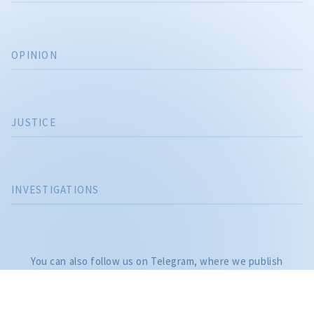
OPINION
JUSTICE
INVESTIGATIONS
CITEȘTE
Citește articolul
You can also follow us on Telegram, where we publish
investigations and the most important news of the day, as
well as on: YouTube, Facebook, Instagram, and TikTok.