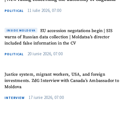
11 iulie 2026, 07:00
POLITICAL
I have read and
agree to the
privacy policy
.
EU accession negotations begin | SIS
INSIDE MOLDOVA
SEND NEWS
warns of Russian data collection | Moldatsa’s director
included false information in the CV
20 iunie 2026, 07:00
POLITICAL
SUPPORT
Justice system, migrant workers, USA, and foreign
investments. ZdG Interview with Canada’s Ambassador to
Moldova
17 iunie 2026, 07:00
INTERVIEW