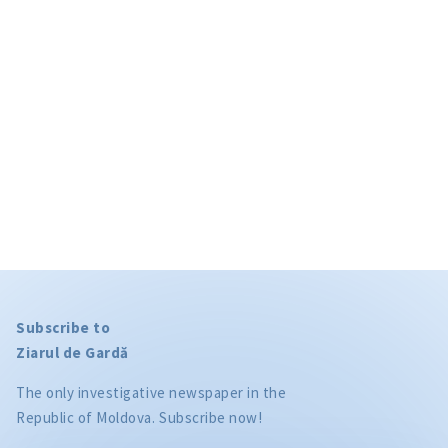
Subscribe to
Ziarul de Gardă
The only investigative newspaper in the
Republic of Moldova. Subscribe now!