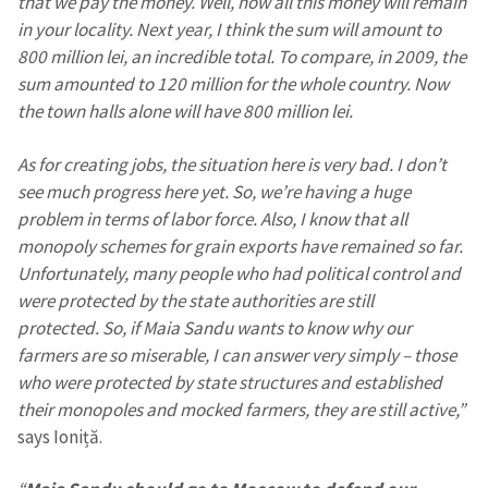
that we pay the money. Well, now all this money will remain
in your locality. Next year, I think the sum will amount to
800 million lei, an incredible total. To compare, in 2009, the
SUPPORT
sum amounted to 120 million for the whole country. Now
the town halls alone will have 800 million lei.
As for creating jobs, the situation here is very bad. I don’t
see much progress here yet. So, we’re having a huge
problem in terms of labor force. Also, I know that all
monopoly schemes for grain exports have remained so far.
Unfortunately, many people who had political control and
were protected by the state authorities are still
protected. So, if Maia Sandu wants to know why our
farmers are so miserable, I can answer very simply – those
who were protected by state structures and established
their monopoles and mocked farmers, they are still active,”
says Ioniță.