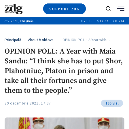
SUPPORT ZDG
Search
23
°C
, Chișinău
€
20.05
$
17.37
₽
0.214
News
Investigations
Principală
—
About Moldova
— OPINION POLL: A Year with…
Society
OPINION POLL: A Year with Maia
Justice
Sandu: “I think she has to put Shor,
Video
Opinion
Plahotniuc, Platon in prison and
About Moldova
take all their fortunes and give
About us
them to the people.”
29 decembrie 2021, 17:37
196 viz.