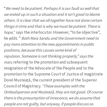
“
We need to be patient. Perhaps it is our fault as well that
we ended up in such a situation and it isn’t good to blame
others. It is clear that we all together have not done certain
things in time and that is why we must be patient. There is
hope,”
says the interlocutor. However, “to be objective”,
he adds: ”
Both Maia Sandu and the Government need to
pay more attention to the new appointments in public
positions, because this causes some kind of
repulsion. Someone is not thinking properly,” says the
man,
referring to the promotion and subsequent
resignation of the Advocate of the People and to the
promotion to the Supreme Court of Justice of magistrate
Dorel Musteață, the current president of the Superior
Council of Magistracy.
“These examples with the
Ombudsperson and Musteață, they are not good. Of course
there is the presumption of innocence, we do assume that
people are not guilty, but anyway, if people discuss so