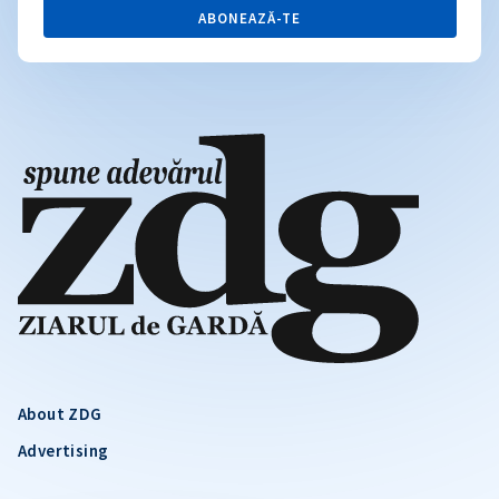
ABONEAZĂ-TE
About ZDG
Advertising