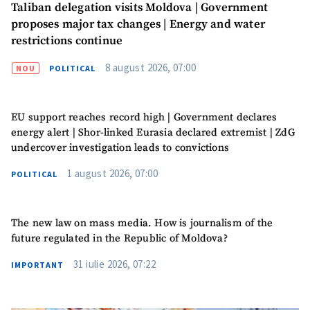
Taliban delegation visits Moldova | Government
proposes major tax changes | Energy and water
restrictions continue
8 august 2026, 07:00
NOU
POLITICAL
EU support reaches record high | Government declares
energy alert | Shor-linked Eurasia declared extremist | ZdG
undercover investigation leads to convictions
1 august 2026, 07:00
POLITICAL
The new law on mass media. How is journalism of the
future regulated in the Republic of Moldova?
31 iulie 2026, 07:22
IMPORTANT