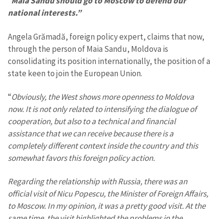
“
Maia Sandu should go to Moscow to defend our
national interests.”
Angela Grămadă, foreign policy expert, claims that now,
through the person of Maia Sandu, Moldova is
consolidating its position internationally, the position of a
state keen to join the European Union.
“
Obviously, the West shows more openness to Moldova
now. It is not only related to intensifying the dialogue of
cooperation, but also to a technical and financial
assistance that we can receive because there is a
completely different context inside the country and this
somewhat favors this foreign policy action.
Regarding the relationship with Russia, there was an
official visit of Nicu Popescu, the Minister of Foreign Affairs,
to Moscow. In my opinion, it was a pretty good visit. At the
same time, the visit highlighted the problems in the