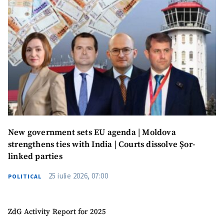
New government sets EU agenda | Moldova
strengthens ties with India | Courts dissolve Șor-
linked parties
25 iulie 2026, 07:00
POLITICAL
ZdG Activity Report for 2025