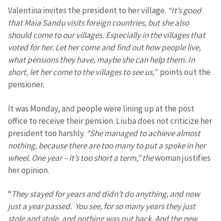
Valentina invites the president to her village.
“It’s good
that Maia Sandu visits foreign countries, but she also
should come to our villages. Especially in the villages that
voted for her. Let her come and find out how people live,
what pensions they have, maybe she can help them. In
short, let her come to the villages to see us,”
points out the
pensioner.
It was Monday, and people were lining up at the post
office to receive their pension. Liuba does not criticize her
president too harshly.
“She managed to achieve almost
nothing, because there are too many to put a spoke in her
wheel. One year – it’s too short a term,” the
woman justifies
her opinion.
“
They stayed for years and didn’t do anything, and now
just a year passed. You see, for so many years they just
stole and stole, and nothing was put back. And the new