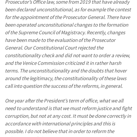
Prosecutor’s Office law, some from 2019 that have already
been declared unconstitutional, as for example the contest
SOURCE CONTACT
for the appointment of the Prosecutor General. There have
Anonymous
been operated unconstitutional changes to the formation
Source
of the Supreme Council of Magistracy. Recently, changes
have been made to the evaluation of the Prosecutor
Name
+ My Name
General. Our Constitutional Court rejected the
constitutionality check and did not want to order a review,
Email
+ My Email
and the Venice Commission criticized it in rather harsh
terms. The unconstitutionality and the doubts that hover
Phone
+ Personal Phone
around the legitimacy, the constitutionality of these laws
call into question the success of the reforms, in general.
I have read and
agree to the
One year after the President’s term of office, what we all
privacy policy
.
need to understand is that we must reform justice and fight
corruption, but not at any cost. It must be done correctly in
SEND NEWS
accordance with international principles and this is
possible. I do not believe that in order to reform the