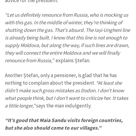
advice for the president.
“Let us definitely renounce from Russia, who is mocking us
with this gas. In the middle of winter, they’re thinking of
shutting down the gas. That’s absurd. The Iași-Ungheni line
is already being built. I know that this line is not enough to
supply Moldova, but along the way, if such lines are drawn,
they will connect the entire Moldova and we will finally
renounce from Russia,”
explains Ștefan.
Another Ștefan, only a pensioner, is glad that he has
nothing to complain about the president.
“At least she
didn’t make such gross mistakes as Dodon. I don’t know
what people think, but I don’t want to criticize her. It takes
a little longer,”
says the man indulgently.
“It’s good that Maia Sandu visits foreign countries,
but she also should come to our villages.”