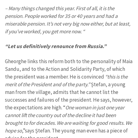
– Many things changed this year. First of all, it is the
pension. People worked for 35 or 40 years and had a
miserable pension. It’s not very big now either, but at least,
if you’ve worked, you get more now. “
“Let us definitively renounce from Russia.”
Gheorghe links this reform both to the personality of Maia
Sandu, and to the Action and Solidarity Party, of which
the president was a member. He is convinced
“this is the
merit of the President and of the party.”
Ștefan, a young
man from the village, admits that he cannot list the
successes and failures of the president. He says, however,
the expectations are high. “
One woman in just one year
cannot lift the country out of the decline it had been
brought to for decades. We are waiting for good results. We
hope so
,”says Ștefan. The young man even has a piece of