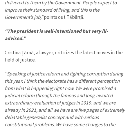
delivered to them by the Government. People expect to
improve their standard of living, and this is the
Government’s job,”
points out Tăbârță.
“The president is well-intentioned but very ill-
advised.”
MY NEWS
Cristina Țărnă, a lawyer, criticizes the latest moves in the
field of justice.
News Title
+ Add Title
“
Speaking of justice reform and fighting corruption during
Photo
+ Upload Image
this year, I think the electorate has a different perception
from what is happening right now. We were promised a
Media Link
+ Add Media Link
judicial reform through the famous and long-awaited
extraordinary evaluation of judges in 2019, and we are
already in 2021, and all we have are five pages of extremely
debatable generalist concept and with serious
News Message
+ Add News Message
constitutional problems. We have some changes to the