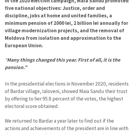
In the 2020 election campaign, Maia Sandu promoted
five national objectives: Justice, order and
discipline, jobs at home and united families, a
minimum pension of 2000 lei, 2 billion lei annually for
village modernization projects, and the removal of
Moldova from isolation and approximation to the
European Union.
“
Many things changed this year. First of all, it is the
pension.”
In the presidential elections in November 2020, residents
of Bardar village, Ialoveni, showed Maia Sandu their trust
by offering to her 95.8 percent of the votes, the highest
electoral score obtained.
We returned to Bardar a year later to find out if the
actions and achievements of the president are in line with