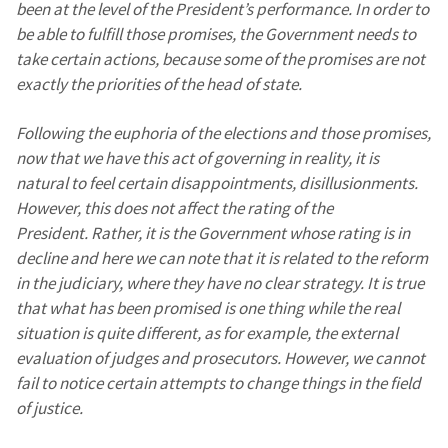
been at the level of the President’s performance. In order to
be able to fulfill those promises, the Government needs to
take certain actions, because some of the promises are not
exactly the priorities of the head of state.
Following the euphoria of the elections and those promises,
now that we have this act of governing in reality, it is
natural to feel certain disappointments, disillusionments.
However, this does not affect the rating of the
President. Rather, it is the Government whose rating is in
decline and here we can note that it is related to the reform
in the judiciary, where they have no clear strategy. It is true
that what has been promised is one thing while the real
situation is quite different, as for example, the external
evaluation of judges and prosecutors. However, we cannot
fail to notice certain attempts to change things in the field
of justice.