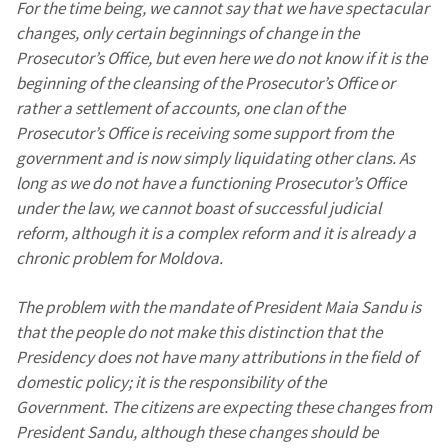
For the time being, we cannot say that we have spectacular
changes, only certain beginnings of change in the
Prosecutor’s Office, but even here we do not know if it is the
beginning of the cleansing of the Prosecutor’s Office or
rather a settlement of accounts, one clan of the
Prosecutor’s Office is receiving some support from the
government and is now simply liquidating other clans. As
long as we do not have a functioning Prosecutor’s Office
under the law, we cannot boast of successful judicial
reform, although it is a complex reform and it is already a
chronic problem for Moldova.
The problem with the mandate of President Maia Sandu is
that the people do not make this distinction that the
Presidency does not have many attributions in the field of
domestic policy; it is the responsibility of the
Government. The citizens are expecting these changes from
President Sandu, although these changes should be