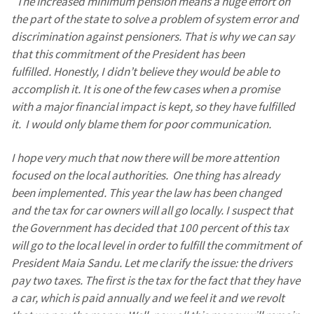
“
The increased minimum pension means a huge effort on
the part of the state to solve a problem of system error and
discrimination against pensioners. That is why we can say
that this commitment of the President has been
fulfilled. Honestly, I didn’t believe they would be able to
accomplish it. It is one of the few cases when a promise
with a major financial impact is kept, so they have fulfilled
it. I would only blame them for poor communication.
I hope very much that now there will be more attention
focused on the local authorities. One thing has already
been implemented. This year the law has been changed
and the tax for car owners will all go locally. I suspect that
the Government has decided that 100 percent of this tax
will go to the local level in order to fulfill the commitment of
President Maia Sandu. Let me clarify the issue: the drivers
pay two taxes. The first is the tax for the fact that they have
a car, which is paid annually and we feel it and we revolt