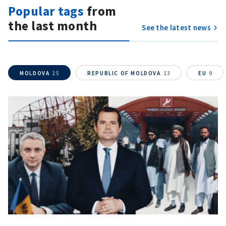
Popular tags
from
the last month
See the latest news
MOLDOVA
25
REPUBLIC OF MOLDOVA
13
EU
9