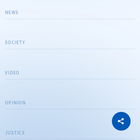
NEWS
SOCIETY
VIDEO
OPINION
CITEȘTE
Citește articolul
Copy Link
JUSTICE