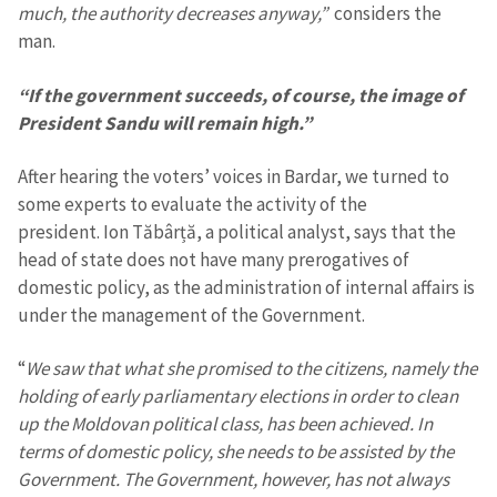
much, the authority decreases anyway,”
considers the
man.
“If the government succeeds, of course, the image of
President Sandu will remain high.”
After hearing the voters’ voices in Bardar, we turned to
some experts to evaluate the activity of the
president. Ion Tăbârță, a political analyst, says that the
head of state does not have many prerogatives of
domestic policy, as the administration of internal affairs is
under the management of the Government.
“
We saw that what she promised to the citizens, namely the
holding of early parliamentary elections in order to clean
up the Moldovan political class, has been achieved. In
terms of domestic policy, she needs to be assisted by the
Government. The Government, however, has not always