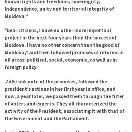
human rights and freedoms, sovereignty,
independence, unity and territorial integrity of
Moldova.”
“
Dear citizens, I have no other more important
project in the next four years than the success of
Moldova. I have no other concern than the good of
Moldova,” and then followed promises of reforms in
all areas: political, social, economic, as well as in
foreign policy.
ZdG took note of the promises, followed the
president’s actions in her first year in office, and
now, a year later, we passed them through the filter
of voters and experts. They all characterized the
activity of the President, associating it with that of
the Government and the Parliament.