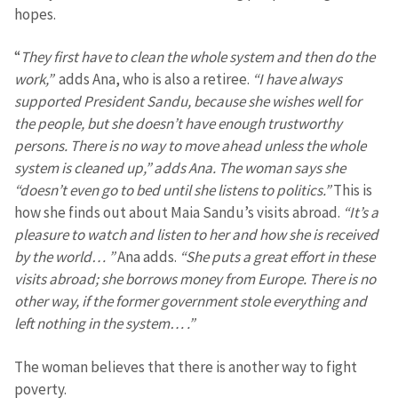
hopes.
“
They first have to clean the whole system and then do the
work,”
adds Ana, who is also a retiree.
“I have always
supported President Sandu, because she wishes well for
the people, but she doesn’t have enough trustworthy
persons. There is no way to move ahead unless the whole
system is cleaned up,” adds Ana. The woman says she
“doesn’t even go to bed until she listens to politics.”
This is
how she finds out about Maia Sandu’s visits abroad.
“It’s a
pleasure to watch and listen to her and how she is received
by the world… ”
Ana adds.
“She puts a great effort in these
visits abroad; she borrows money from Europe. There is no
other way, if the former government stole everything and
left nothing in the system… .”
Send a news
About ZDG
The woman believes that there is another way to fight
în Română
на русском
poverty.