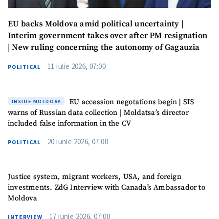
EU backs Moldova amid political uncertainty |
Interim government takes over after PM resignation
| New ruling concerning the autonomy of Gagauzia
11 iulie 2026, 07:00
POLITICAL
EU accession negotations begin | SIS
INSIDE MOLDOVA
warns of Russian data collection | Moldatsa’s director
included false information in the CV
20 iunie 2026, 07:00
POLITICAL
Justice system, migrant workers, USA, and foreign
investments. ZdG Interview with Canada’s Ambassador to
Moldova
17 iunie 2026, 07:00
INTERVIEW