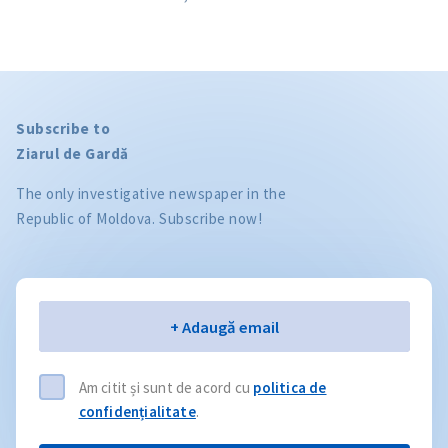
Subscribe to
Ziarul de Gardă
The only investigative newspaper in the
Republic of Moldova. Subscribe now!
Email
+ Adaugă email
Am citit și sunt de acord cu
politica de
confidențialitate
.