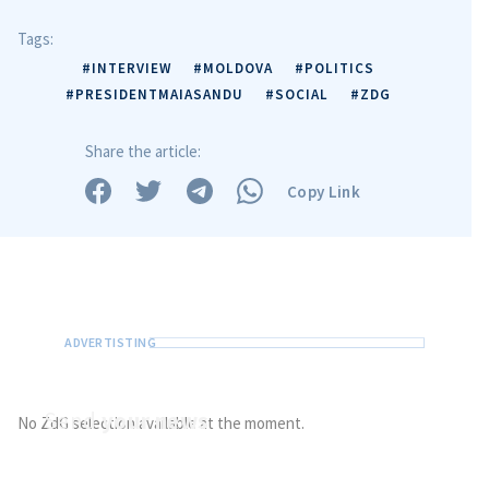
Tags:
#INTERVIEW
#MOLDOVA
#POLITICS
#PRESIDENTMAIASANDU
#SOCIAL
#ZDG
Share the article:
Copy Link
Send
your news
No ZdG selection available at the moment.
Do you have information of public interest?
Send it to ZdG