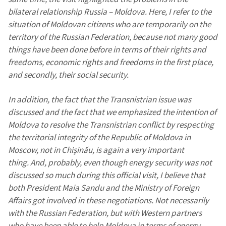
bilateral relationship Russia – Moldova. Here, I refer to the
situation of Moldovan citizens who are temporarily on the
territory of the Russian Federation, because not many good
things have been done before in terms of their rights and
freedoms, economic rights and freedoms in the first place,
and secondly, their social security.
In addition, the fact that the Transnistrian issue was
discussed and the fact that we emphasized the intention of
Moldova to resolve the Transnistrian conflict by respecting
the territorial integrity of the Republic of Moldova in
Moscow, not in Chișinău, is again a very important
thing. And, probably, even though energy security was not
discussed so much during this official visit, I believe that
both President Maia Sandu and the Ministry of Foreign
Affairs got involved in these negotiations. Not necessarily
with the Russian Federation, but with Western partners
who have been able to help Moldova in terms of energy