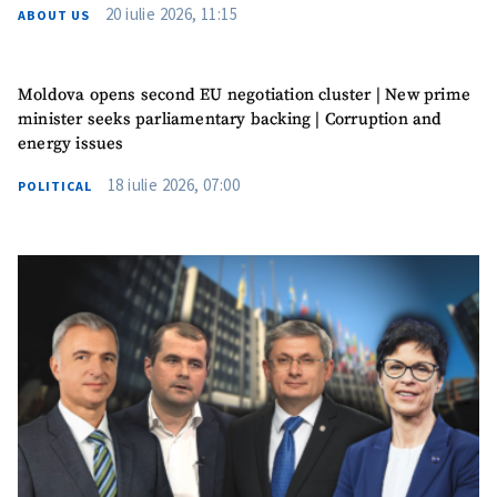
20 iulie 2026, 11:15
ABOUT US
Moldova opens second EU negotiation cluster | New prime
minister seeks parliamentary backing | Corruption and
energy issues
18 iulie 2026, 07:00
POLITICAL