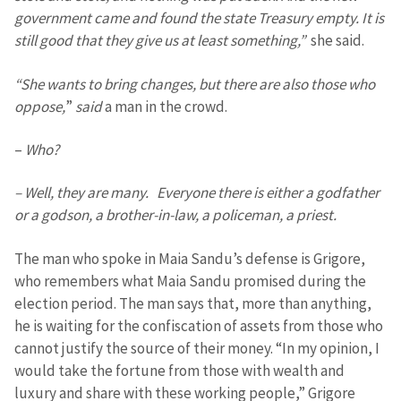
government came and found the state Treasury empty. It is
still good that they give us at least something,”
she said.
“She wants to bring changes, but there are also those who
oppose,
”
said
a man in the crowd.
–
Who?
– Well, they are many. Everyone there is either a godfather
or a godson, a brother-in-law, a policeman, a priest.
The man who spoke in Maia Sandu’s defense is Grigore,
who remembers what Maia Sandu promised during the
election period. The man says that, more than anything,
he is waiting for the confiscation of assets from those who
cannot justify the source of their money. “In my opinion, I
would take the fortune from those with wealth and
luxury and share with these working people,” Grigore