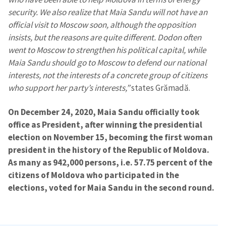
security. We also realize that Maia Sandu will not have an
official visit to Moscow soon, although the opposition
insists, but the reasons are quite different. Dodon often
went to Moscow to strengthen his political capital, while
Maia Sandu should go to Moscow to defend our national
interests, not the interests of a concrete group of citizens
who support her party’s interests,”
states Grămadă.
On December 24, 2020, Maia Sandu officially took
office as President, after winning the presidential
election on November 15, becoming the first woman
president in the history of the Republic of Moldova.
As many as 942,000 persons, i.e. 57.75 percent of the
citizens of Moldova who participated in the
elections, voted for Maia Sandu in the second round.