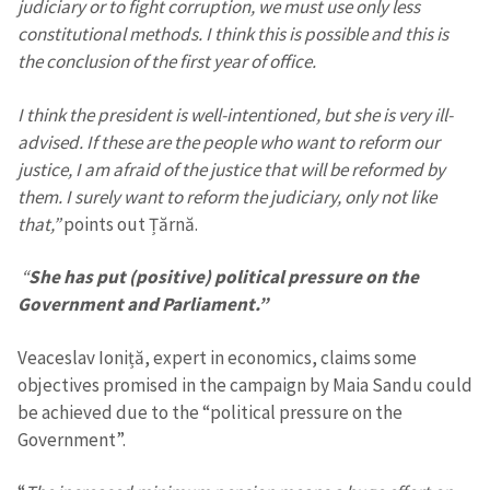
judiciary or to fight corruption, we must use only less
constitutional methods. I think this is possible and this is
the conclusion of the first year of office.
I think the president is well-intentioned, but she is very ill-
advised. If these are the people who want to reform our
justice, I am afraid of the justice that will be reformed by
them. I surely want to reform the judiciary, only not like
that,”
points out Țărnă.
“
She has put (positive) political pressure on the
Government and Parliament.”
Veaceslav Ioniță, expert in economics, claims some
objectives promised in the campaign by Maia Sandu could
be achieved due to the “political pressure on the
Government”.