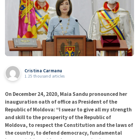
Cristina Carmanu
1.25 thousand articles
On December 24, 2020, Maia Sandu pronounced her
inauguration oath of office as President of the
Republic of Moldova: “I swear to give all my strength
and skill to the prosperity of the Republic of
Moldova, to respect the Constitution and the laws of
the country, to defend democracy, fundamental