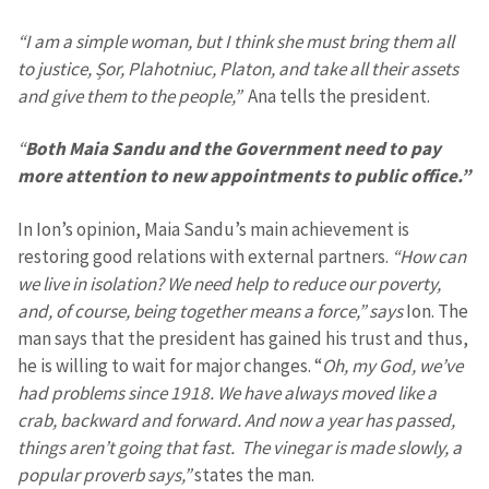
“I am a simple woman, but I think she must bring them all
to justice, Șor, Plahotniuc, Platon, and take all their assets
and give them to the people,”
Ana tells the president.
“
Both Maia Sandu and the Government need to pay
more attention to new appointments to public office.”
In Ion’s opinion, Maia Sandu’s main achievement is
restoring good relations with external partners.
“How can
we live in isolation? We need help to reduce our poverty,
and, of course, being together means a force,” says
Ion. The
man says that the president has gained his trust and thus,
he is willing to wait for major changes. “
Oh, my God, we’ve
had problems since 1918. We have always moved like a
crab, backward and forward. And now a year has passed,
things aren’t going that fast. The vinegar is made slowly, a
popular proverb says,”
states the man.