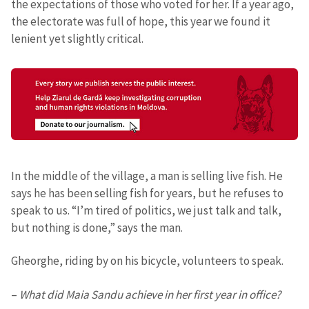
the expectations of those who voted for her. If a year ago,
the electorate was full of hope, this year we found it
lenient yet slightly critical.
In the middle of the village, a man is selling live fish. He
says he has been selling fish for years, but he refuses to
speak to us. “I’m tired of politics, we just talk and talk,
but nothing is done,” says the man.
Gheorghe, riding by on his bicycle, volunteers to speak.
–
What did Maia Sandu achieve in her first year in office?