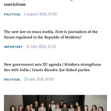
convictions
1 august 2026, 07:00
POLITICAL
The new law on mass media. How is journalism of the
future regulated in the Republic of Moldova?
31 iulie 2026, 07:22
IMPORTANT
New government sets EU agenda | Moldova strengthens
ties with India | Courts dissolve Șor-linked parties
SUPPORT
25 iulie 2026, 07:00
POLITICAL