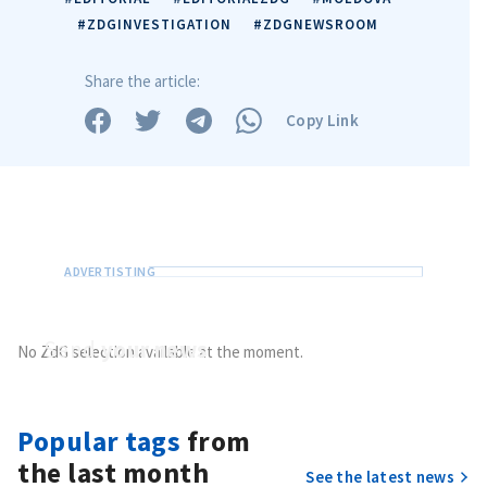
#ZDGINVESTIGATION
#ZDGNEWSROOM
Share the article:
Copy Link
MY NEWS
News Title
+ Add Title
Photo
+ Upload Image
Media Link
+ Add Media Link
Send
your news
No ZdG selection available at the moment.
Do you have information of public interest?
Send it to ZdG
News Message
Popular tags
from
+ Add News Message
the last month
See the latest news