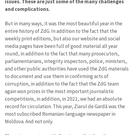
issues. These are just some of the many challenges
and complications.
But in many ways, it was the most beautiful year in the
entire history of ZdG. In addition to the fact that the
weekly print editions, but also our website and social
media pages have been full of good material all year
round, in addition to the fact that many prosecutors,
parliamentarians, integrity inspectors, police, ministers,
and other public authorities have used the ZdG materials
to document and use them in confirming acts of
corruption, in addition to the fact that the ZdG team
again won prizes in the most important journalistic
competitions, in addition, in 2021, we had an absolute
record for circulation. This year, Ziarul de Gardă was the
most subscribed Romanian-language newspaper in
Moldova. And not only.