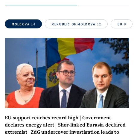
SOURCE CONTACT
Anonymous
Source
MOLDOVA
24
REPUBLIC OF MOLDOVA
12
EU
9
Name
+ My Name
Email
+ My Email
Phone
+ Personal Phone
I have read and
agree to the
privacy policy
.
SEND NEWS
EU support reaches record high | Government
declares energy alert | Shor-linked Eurasia declared
extremist | ZdG undercover investigation leads to