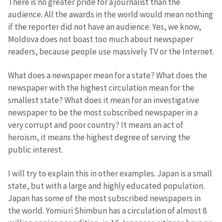
There is no greater pride for a journalist than the
audience. All the awards in the world would mean nothing
if the reporter did not have an audience. Yes, we know,
Moldova does not boast too much about newspaper
readers, because people use massively TV or the Internet.
What does a newspaper mean for a state? What does the
newspaper with the highest circulation mean for the
smallest state? What does it mean for an investigative
newspaper to be the most subscribed newspaper in a
very corrupt and poor country? It means an act of
heroism, it means the highest degree of serving the
public interest.
I will try to explain this in other examples. Japan is a small
state, but with a large and highly educated population.
Japan has some of the most subscribed newspapers in
the world. Yomiuri Shimbun has a circulation of almost 8