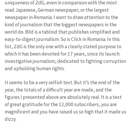
uniqueness of ZdG, even in comparison with the most
read Japanese, German newspaper, or the largest
newspaper in Romania. I want to draw attention to the
kind of journalism that the biggest newspapers in the
world do. Bild is a tabloid that publishes simplified and
easy-to-digest journalism. So is Click in Romania. In this
list, ZdG is the only one with a clearly stated purpose to
which it has been devoted for 17 years, since its launch:
investigative journalism, dedicated to fighting corruption
and upholding human rights.
It seems to be a very selfish text. But it’s the end of the
year, the totals of a difficult year are made, and the
figures I presented above are absolutely real. It is a text
of great gratitude for the 12,000 subscribers, you are
magnificent and you have raised us so high that it made us
dizzy.