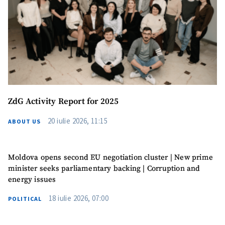
ZdG Activity Report for 2025
20 iulie 2026, 11:15
ABOUT US
Moldova opens second EU negotiation cluster | New prime
minister seeks parliamentary backing | Corruption and
energy issues
18 iulie 2026, 07:00
POLITICAL