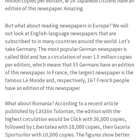
million copies per edition, ie 16 Japanese citizens have an
edition of this newspaper. Amazing.
But what about reading newspapers in Europe? We will
not look at English-language newspapers that are
subscribed to in many countries around the world. Let’s
take Germany. The most popular German newspaper is
called Bild and has a circulation of over 1.5 million copies
per edition, which means that 55 Germans have an edition
of this newspaper. In France, the largest newspaper is the
famous Le Monde and, respectively, 167 French people
have an edition of this newspaper.
What about Romania? According to a recent article
published by Cătălin Tolontan, the edition with the
highest circulation would be Click with 36,000 copies,
followed by Libertatea with 18,000 copies, then Gazeta
Sporturilor with 10,000 copies. The figures show better