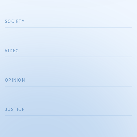
SOCIETY
VIDEO
OPINION
JUSTICE