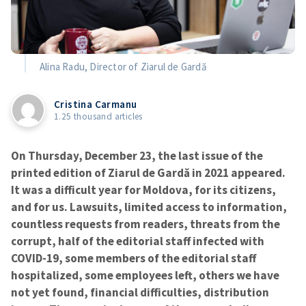
Alina Radu, Director of Ziarul de Gardă
Cristina Carmanu
1.25 thousand articles
On Thursday, December 23, the last issue of the
printed edition of Ziarul de Gardă in 2021 appeared.
It was a difficult year for Moldova, for its citizens,
and for us. Lawsuits, limited access to information,
countless requests from readers, threats from the
corrupt, half of the editorial staff infected with
COVID-19, some members of the editorial staff
hospitalized, some employees left, others we have
not yet found, financial difficulties, distribution