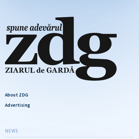
About ZDG
Advertising
NEWS