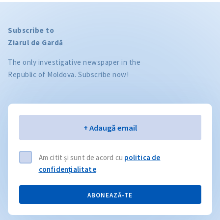
Subscribe to
Ziarul de Gardă
The only investigative newspaper in the
Republic of Moldova. Subscribe now!
Email
+ Adaugă email
Am citit și sunt de acord cu
politica de
confidențialitate
.
ABONEAZĂ-TE