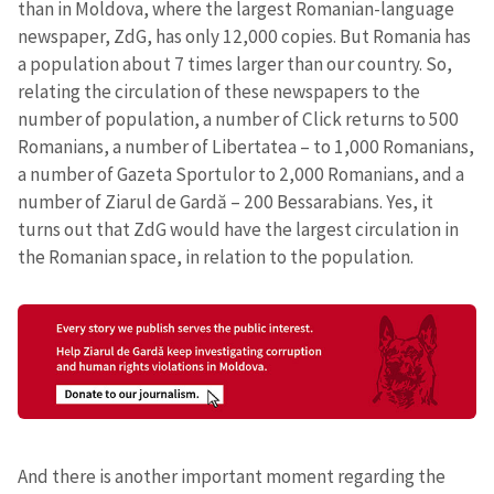
than in Moldova, where the largest Romanian-language
newspaper, ZdG, has only 12,000 copies. But Romania has
a population about 7 times larger than our country. So,
relating the circulation of these newspapers to the
number of population, a number of Click returns to 500
Romanians, a number of Libertatea – to 1,000 Romanians,
a number of Gazeta Sportulor to 2,000 Romanians, and a
number of Ziarul de Gardă – 200 Bessarabians. Yes, it
turns out that ZdG would have the largest circulation in
the Romanian space, in relation to the population.
Send a news
About ZDG
în Română
на русском
And there is another important moment regarding the