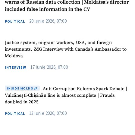
warns of Russian data collection | Moldatsa’s director
included false information in the CV
20 iunie 2026, 07:00
POLITICAL
Justice system, migrant workers, USA, and foreign
investments. ZdG Interview with Canada’s Ambassador to
Moldova
17 iunie 2026, 07:00
INTERVIEW
Anti-Corruption Reforms Spark Debate |
INSIDE MOLDOVA
Vulcănești-Chișinău line is almost complete | Frauds
doubled in 2025
13 iunie 2026, 07:00
POLITICAL