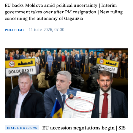
EU backs Moldova amid political uncertainty | Interim
government takes over after PM resignation | New ruling
concerning the autonomy of Gagauzia
11 iulie 2026, 07:00
POLITICAL
EU accession negotations begin | SIS
INSIDE MOLDOVA