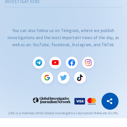
INVESTIGATIONS
You can also follow us on Telegram, where we publish
investigations and the most important news of the day, as
well as on: YouTube, Facebook, Instagram, and TikTok.
CITEȘTE
Citește articolul
Copy Link
ZdG is a member of the Global Investigative Journalism Network (GIJN).