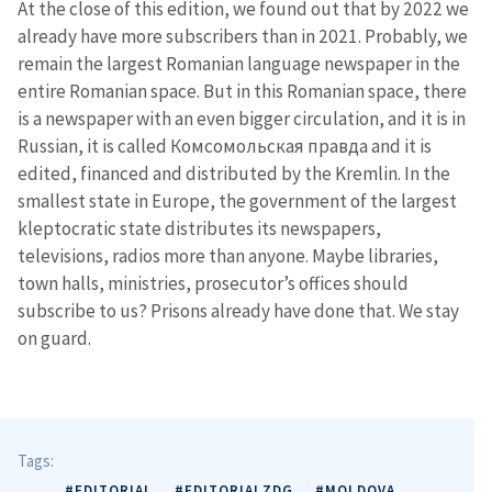
At the close of this edition, we found out that by 2022 we
already have more subscribers than in 2021. Probably, we
remain the largest Romanian language newspaper in the
entire Romanian space. But in this Romanian space, there
is a newspaper with an even bigger circulation, and it is in
Russian, it is called Комсомольская правда and it is
edited, financed and distributed by the Kremlin. In the
smallest state in Europe, the government of the largest
kleptocratic state distributes its newspapers,
televisions, radios more than anyone. Maybe libraries,
town halls, ministries, prosecutor’s offices should
subscribe to us? Prisons already have done that. We stay
on guard.
Tags:
#EDITORIAL
#EDITORIALZDG
#MOLDOVA