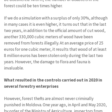
forest could be ten times higher.
SOURCE CONTACT
Anonymous
If we do a simulation with a surplus of only 30%, although
Source
in many cases it is even higher, it turns out that in the last
two years, in addition to the official amount of cut wood,
Name
+ My Name
another 330,000 cubic meters of wood have been
removed from forests illegally. At an average price of 25
Email
+ My Email
euros for one cubic meter, it results that wood of at least
8 million euros has been stolen only during the last two
years. However, the damage to flora and fauna is
Phone
+ Personal Phone
invaluable.
I have read and
agree to the
What resulted in the controls carried out in 2020 in
privacy policy
.
several forestry enterprises
SEND NEWS
However, forest thefts are almost never criminally
punished in Moldova. One year ago, in April and May 2020,
by order of the Ministry of Agriculture, inspectors from