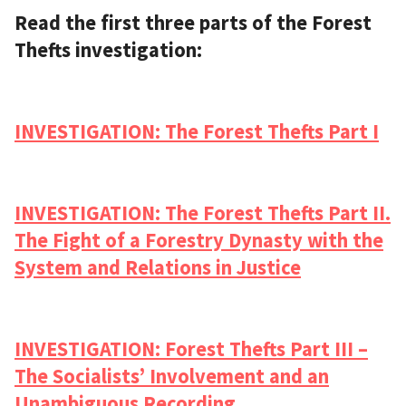
Read the first three parts of the Forest
Thefts investigation:
INVESTIGATION: The Forest Thefts Part I
INVESTIGATION: The Forest Thefts Part II.
The Fight of a Forestry Dynasty with the
System and Relations in Justice
INVESTIGATION: Forest Thefts Part III –
The Socialists’ Involvement and an
Unambiguous Recording