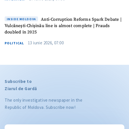
Anti-Corruption Reforms Spark Debate |
INSIDE MOLDOVA
Vulcănești-Chișinău line is almost complete | Frauds
doubled in 2025
13 iunie 2026, 07:00
POLITICAL
Subscribe to
Ziarul de Gardă
The only investigative newspaper in the
Republic of Moldova. Subscribe now!