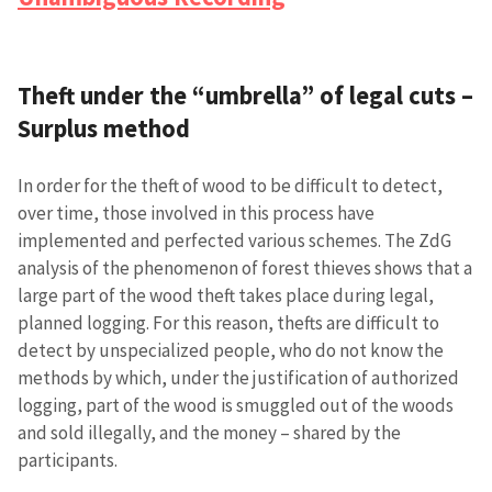
Theft under the “umbrella” of legal cuts –
Surplus method
In order for the theft of wood to be difficult to detect,
over time, those involved in this process have
implemented and perfected various schemes. The ZdG
analysis of the phenomenon of forest thieves shows that a
large part of the wood theft takes place during legal,
planned logging. For this reason, thefts are difficult to
detect by unspecialized people, who do not know the
methods by which, under the justification of authorized
logging, part of the wood is smuggled out of the woods
and sold illegally, and the money – shared by the
participants.