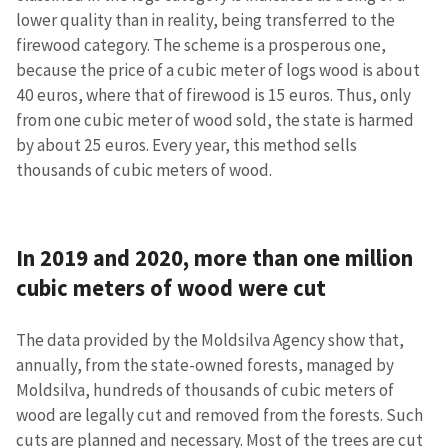
lower quality than in reality, being transferred to the
firewood category. The scheme is a prosperous one,
because the price of a cubic meter of logs wood is about
40 euros, where that of firewood is 15 euros. Thus, only
from one cubic meter of wood sold, the state is harmed
by about 25 euros. Every year, this method sells
thousands of cubic meters of wood.
In 2019 and 2020, more than one million
cubic meters of wood were cut
The data provided by the Moldsilva Agency show that,
annually, from the state-owned forests, managed by
Moldsilva, hundreds of thousands of cubic meters of
wood are legally cut and removed from the forests. Such
cuts are planned and necessary. Most of the trees are cut