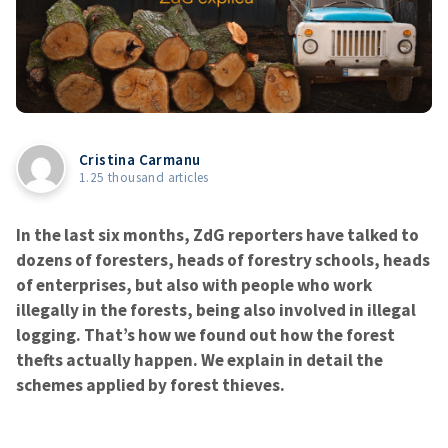
Cristina Carmanu
1.25 thousand articles
In the last six months, ZdG reporters have talked to
dozens of foresters, heads of forestry schools, heads
of enterprises, but also with people who work
illegally in the forests, being also involved in illegal
logging. That’s how we found out how the forest
thefts actually happen. We explain in detail the
schemes applied by forest thieves.