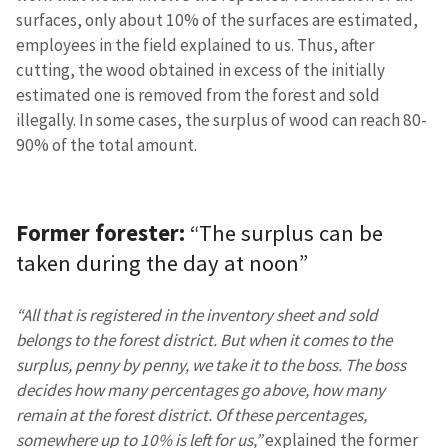
surfaces, only about 10% of the surfaces are estimated,
employees in the field explained to us. Thus, after
cutting, the wood obtained in excess of the initially
estimated one is removed from the forest and sold
illegally. In some cases, the surplus of wood can reach 80-
90% of the total amount.
Former forester:
“The surplus can be
taken during the day at noon”
“All that is registered in the inventory sheet and sold
belongs to the forest district. But when it comes to the
surplus, penny by penny, we take it to the boss. The boss
decides how many percentages go above, how many
remain at the forest district. Of these percentages,
somewhere up to 10% is left for us,”
explained the former