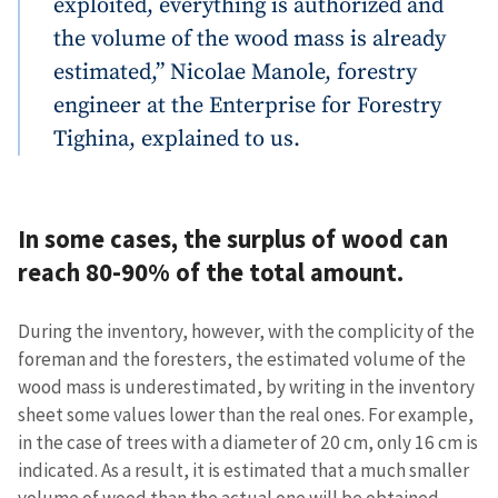
exploited, everything is authorized and
the volume of the wood mass is already
estimated,” Nicolae Manole, forestry
engineer at the Enterprise for Forestry
Tighina, explained to us.
In some cases, the surplus of wood can
reach 80-90% of the total amount.
During the inventory, however, with the complicity of the
foreman and the foresters, the estimated volume of the
wood mass is underestimated, by writing in the inventory
sheet some values lower than the real ones. For example,
in the case of trees with a diameter of 20 cm, only 16 cm is
indicated. As a result, it is estimated that a much smaller
volume of wood than the actual one will be obtained.