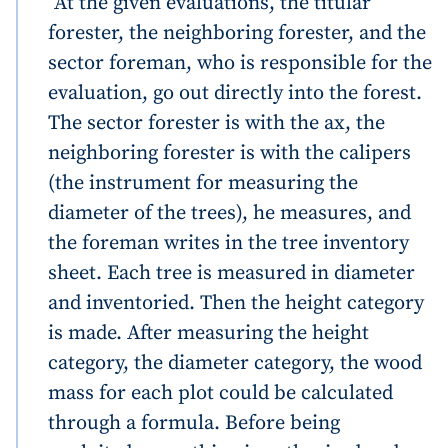
“At the given evaluations, the titular
forester, the neighboring forester, and the
sector foreman, who is responsible for the
evaluation, go out directly into the forest.
The sector forester is with the ax, the
neighboring forester is with the calipers
(the instrument for measuring the
diameter of the trees), he measures, and
the foreman writes in the tree inventory
sheet. Each tree is measured in diameter
and inventoried. Then the height category
is made. After measuring the height
category, the diameter category, the wood
mass for each plot could be calculated
through a formula. Before being