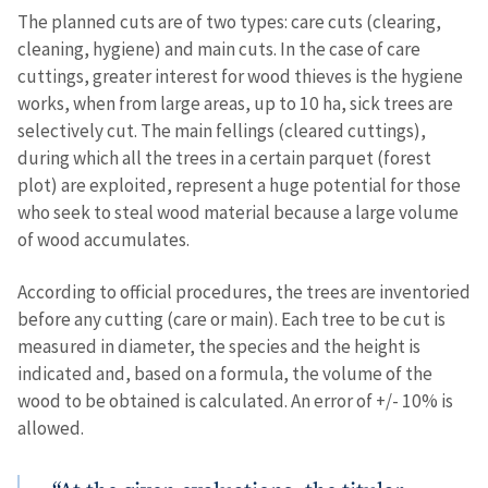
The planned cuts are of two types: care cuts (clearing,
cleaning, hygiene) and main cuts. In the case of care
cuttings, greater interest for wood thieves is the hygiene
works, when from large areas, up to 10 ha, sick trees are
selectively cut. The main fellings (cleared cuttings),
during which all the trees in a certain parquet (forest
plot) are exploited, represent a huge potential for those
who seek to steal wood material because a large volume
of wood accumulates.
According to official procedures, the trees are inventoried
before any cutting (care or main). Each tree to be cut is
measured in diameter, the species and the height is
indicated and, based on a formula, the volume of the
wood to be obtained is calculated. An error of +/- 10% is
allowed.