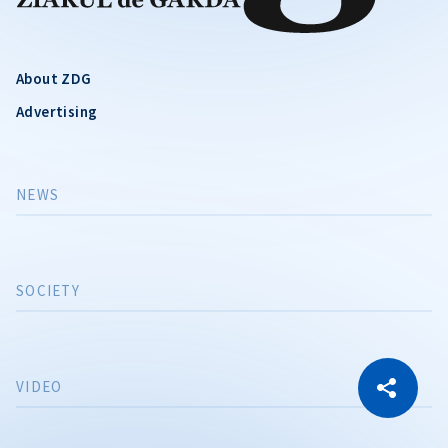
About ZDG
Advertising
NEWS
SOCIETY
CITEȘTE
VIDEO
Citește articolul
Copy Link