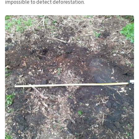
impossible to detect deforestation.