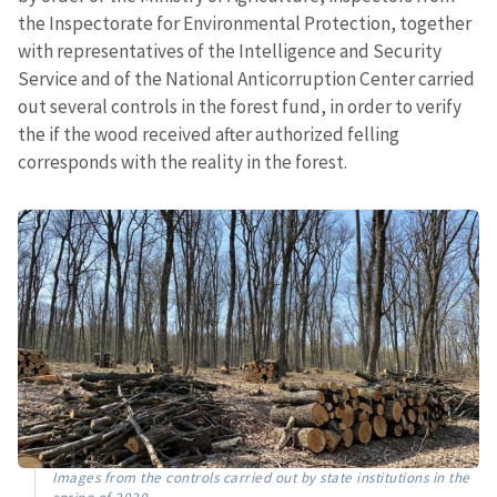
the Inspectorate for Environmental Protection, together
with representatives of the Intelligence and Security
Service and of the National Anticorruption Center carried
out several controls in the forest fund, in order to verify
the if the wood received after authorized felling
corresponds with the reality in the forest.
Images from the controls carried out by state institutions in the