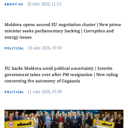
20 iulie 2026, 11:15
ABOUT US
Moldova opens second EU negotiation cluster | New prime
minister seeks parliamentary backing | Corruption and
energy issues
18 iulie 2026, 07:00
POLITICAL
EU backs Moldova amid political uncertainty | Interim
government takes over after PM resignation | New ruling
concerning the autonomy of Gagauzia
11 iulie 2026, 07:00
POLITICAL