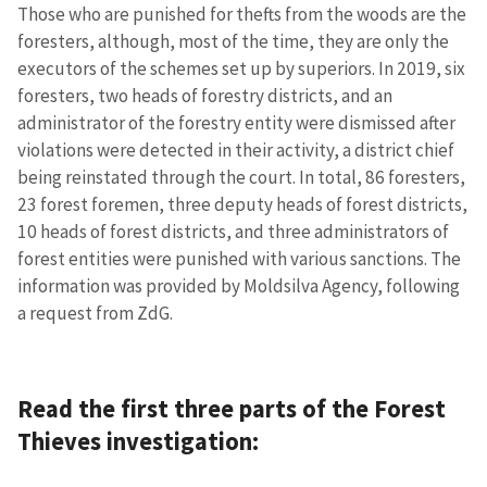
Those who are punished for thefts from the woods are the
foresters, although, most of the time, they are only the
executors of the schemes set up by superiors. In 2019, six
foresters, two heads of forestry districts, and an
administrator of the forestry entity were dismissed after
violations were detected in their activity, a district chief
being reinstated through the court. In total, 86 foresters,
23 forest foremen, three deputy heads of forest districts,
10 heads of forest districts, and three administrators of
forest entities were punished with various sanctions. The
information was provided by Moldsilva Agency, following
a request from ZdG.
Read the first three parts of the Forest
Thieves investigation: