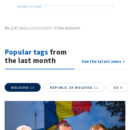
Send
your news
No ZdG selection available at the moment.
Do you have information of public interest?
Send it to ZdG
Popular tags
from
the last month
See the latest news
MOLDOVA
24
REPUBLIC OF MOLDOVA
12
EU
9