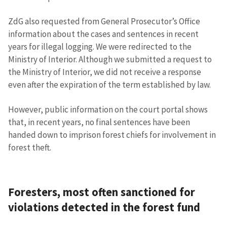
ZdG also requested from General Prosecutor’s Office
information about the cases and sentences in recent
years for illegal logging. We were redirected to the
Ministry of Interior. Although we submitted a request to
the Ministry of Interior, we did not receive a response
even after the expiration of the term established by law.
However, public information on the court portal shows
that, in recent years, no final sentences have been
handed down to imprison forest chiefs for involvement in
forest theft.
Foresters, most often sanctioned for
violations detected in the forest fund