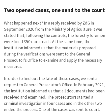
Two opened cases, one send to the court
SUPPORT
What happened next? In a reply received by ZdG in
September 2020 from the Ministry of Agriculture it was
stated that, following the controls, the forestry foremen
were fined 350 euros each. At the same time, the
institution informed us that the materials prepared
during the verifications were sent to the General
Prosecutor’s Office to examine and apply the necessary
measures.
In order to find out the fate of these cases, we sent a
request to General Prosecutor’s Office. In February 2021,
the institution informed us that all documents had been
received and examined. The prosecutors started a
criminal investigation in four cases and in the other two
ended the process. One of the cases was sent to court.