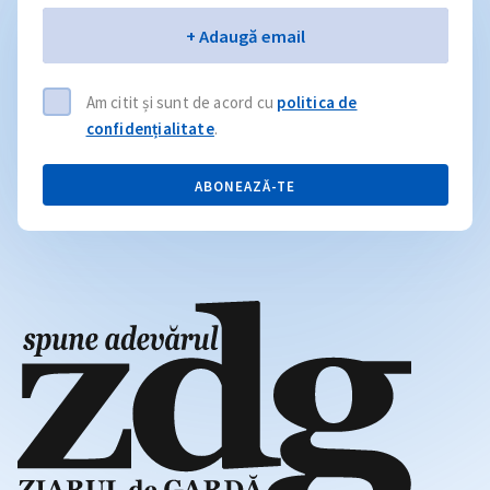
Email
+ Adaugă email
Am citit și sunt de acord cu
politica de
confidențialitate
.
ABONEAZĂ-TE