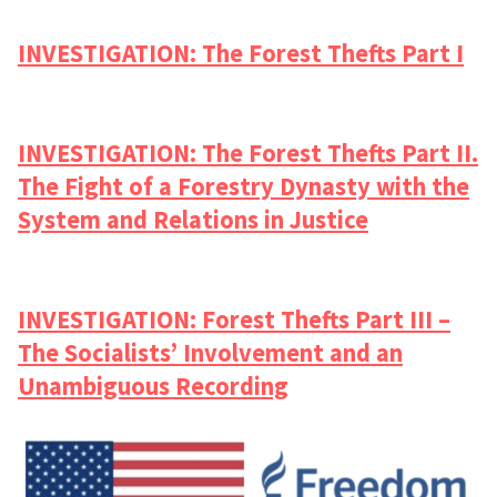
INVESTIGATION: The Forest Thefts Part I
INVESTIGATION: The Forest Thefts Part II.
The Fight of a Forestry Dynasty with the
System and Relations in Justice
INVESTIGATION: Forest Thefts Part III –
The Socialists’ Involvement and an
Unambiguous Recording