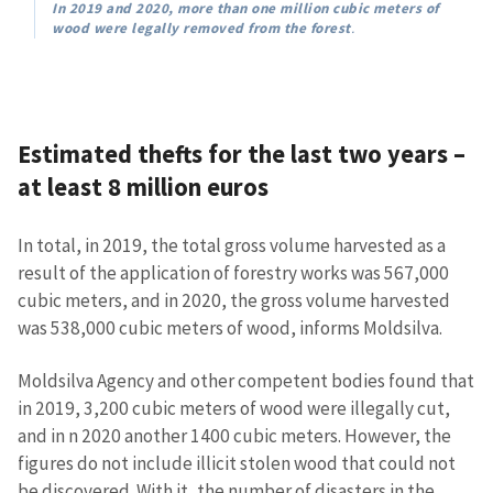
In 2019 and 2020, more than one million cubic meters of
wood were legally removed from the forest
.
Estimated thefts for the last two years –
MY NEWS
at least 8 million euros
News Title
+ Add Title
In total, in 2019, the total gross volume harvested as a
result of the application of forestry works was 567,000
Photo
+ Upload Image
cubic meters, and in 2020, the gross volume harvested
was 538,000 cubic meters of wood, informs Moldsilva.
Media Link
+ Add Media Link
Moldsilva Agency and other competent bodies found that
in 2019, 3,200 cubic meters of wood were illegally cut,
and in n 2020 another 1400 cubic meters. However, the
News Message
+ Add News Message
figures do not include illicit stolen wood that could not
be discovered. With it, the number of disasters in the