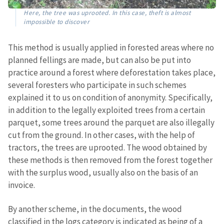
Here, the tree was uprooted. In this case, theft is almost
impossible to discover
This method is usually applied in forested areas where no
planned fellings are made, but can also be put into
practice around a forest where deforestation takes place,
several foresters who participate in such schemes
explained it to us on condition of anonymity. Specifically,
in addition to the legally exploited trees from a certain
parquet, some trees around the parquet are also illegally
cut from the ground. In other cases, with the help of
tractors, the trees are uprooted. The wood obtained by
these methods is then removed from the forest together
with the surplus wood, usually also on the basis of an
invoice.
By another scheme, in the documents, the wood
classified in the logs category is indicated as being of a