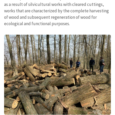
as a result of silvicultural works with cleared cuttings,
works that are characterized by the complete harvesting
of wood and subsequent regeneration of wood for
ecological and functional purposes.