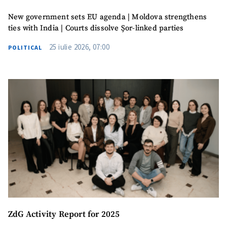
New government sets EU agenda | Moldova strengthens
ties with India | Courts dissolve Șor-linked parties
25 iulie 2026, 07:00
POLITICAL
ZdG Activity Report for 2025