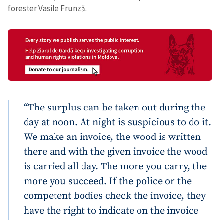
forester Vasile Frunză.
“The surplus can be taken out during the
day at noon. At night is suspicious to do it.
We make an invoice, the wood is written
there and with the given invoice the wood
is carried all day. The more you carry, the
more you succeed. If the police or the
competent bodies check the invoice, they
Send a news
About ZDG
have the right to indicate on the invoice
în Română
на русском