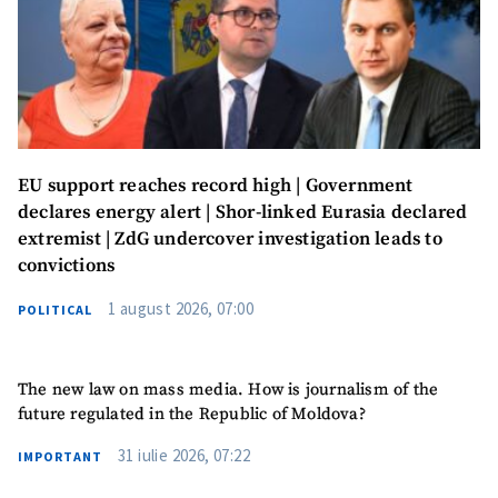
EU support reaches record high | Government
declares energy alert | Shor-linked Eurasia declared
extremist | ZdG undercover investigation leads to
convictions
1 august 2026, 07:00
POLITICAL
The new law on mass media. How is journalism of the
future regulated in the Republic of Moldova?
31 iulie 2026, 07:22
IMPORTANT