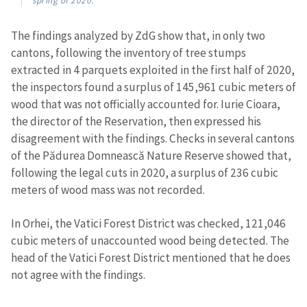
spring of 2020.
The findings analyzed by ZdG show that, in only two
cantons, following the inventory of tree stumps
extracted in 4 parquets exploited in the first half of 2020,
the inspectors found a surplus of 145,961 cubic meters of
wood that was not officially accounted for. Iurie Cioara,
the director of the Reservation, then expressed his
disagreement with the findings. Checks in several cantons
of the Pădurea Domnească Nature Reserve showed that,
following the legal cuts in 2020, a surplus of 236 cubic
meters of wood mass was not recorded.
In Orhei, the Vatici Forest District was checked, 121,046
cubic meters of unaccounted wood being detected. The
head of the Vatici Forest District mentioned that he does
not agree with the findings.