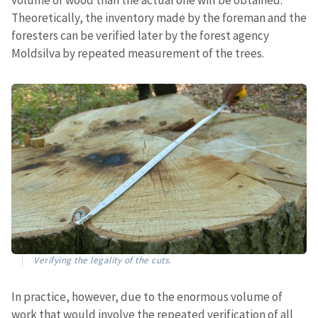
Theoretically, the inventory made by the foreman and the
foresters can be verified later by the forest agency
Moldsilva by repeated measurement of the trees.
Verifying the legality of the cuts.
In practice, however, due to the enormous volume of
work that would involve the repeated verification of all