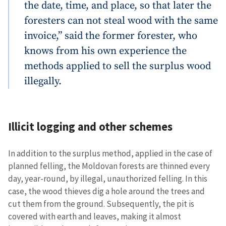
the date, time, and place, so that later the
foresters can not steal wood with the same
invoice,” said the former forester, who
knows from his own experience the
methods applied to sell the surplus wood
illegally.
Illicit logging and other schemes
In addition to the surplus method, applied in the case of
planned felling, the Moldovan forests are thinned every
day, year-round, by illegal, unauthorized felling. In this
case, the wood thieves dig a hole around the trees and
cut them from the ground. Subsequently, the pit is
covered with earth and leaves, making it almost