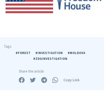
Tags:
#FOREST
#INVESTIGATION
#MOLDOVA
#ZDGINVESTIGATION
Share the article:
Copy Link