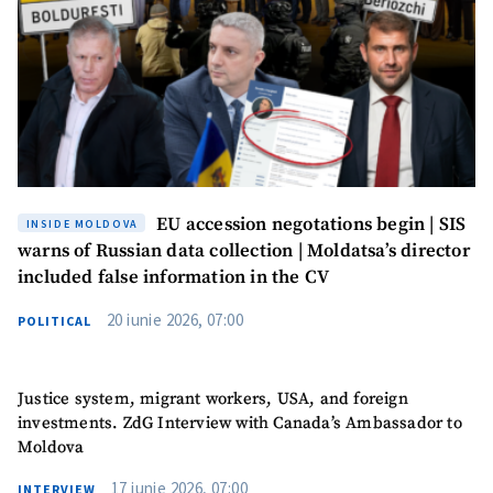
EU accession negotations begin | SIS
INSIDE MOLDOVA
warns of Russian data collection | Moldatsa’s director
included false information in the CV
20 iunie 2026, 07:00
POLITICAL
Justice system, migrant workers, USA, and foreign
investments. ZdG Interview with Canada’s Ambassador to
Moldova
17 iunie 2026, 07:00
INTERVIEW