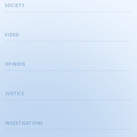
SOCIETY
VIDEO
OPINION
JUSTICE
INVESTIGATIONS