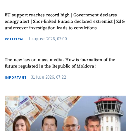
EU support reaches record high | Government declares
energy alert | Shor-linked Eurasia declared extremist | ZdG
undercover investigation leads to convictions
MY NEWS
1 august 2026, 07:00
POLITICAL
News Title
+ Add Title
The new law on mass media. How is journalism of the
Photo
+ Upload Image
future regulated in the Republic of Moldova?
31 iulie 2026, 07:22
IMPORTANT
Media Link
+ Add Media Link
News Message
+ Add News Message
SOURCE CONTACT