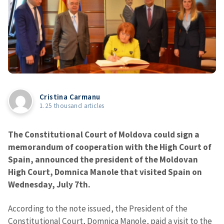
Cristina Carmanu
1.25 thousand articles
The Constitutional Court of Moldova could sign a
memorandum of cooperation with the High Court of
Spain, announced the president of the Moldovan
High Court, Domnica Manole that visited Spain on
Wednesday, July 7th.
According to the note issued, the President of the
Constitutional Court, Domnica Manole, paid a visit to the