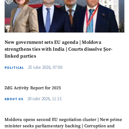
Anonymous
Source
Name
+ My Name
New government sets EU agenda | Moldova
Email
+ My Email
strengthens ties with India | Courts dissolve Șor-
linked parties
Phone
+ Personal Phone
25 iulie 2026, 07:00
POLITICAL
I have read and
agree to the
privacy policy
.
ZdG Activity Report for 2025
SEND NEWS
20 iulie 2026, 11:15
ABOUT US
Moldova opens second EU negotiation cluster | New prime
minister seeks parliamentary backing | Corruption and