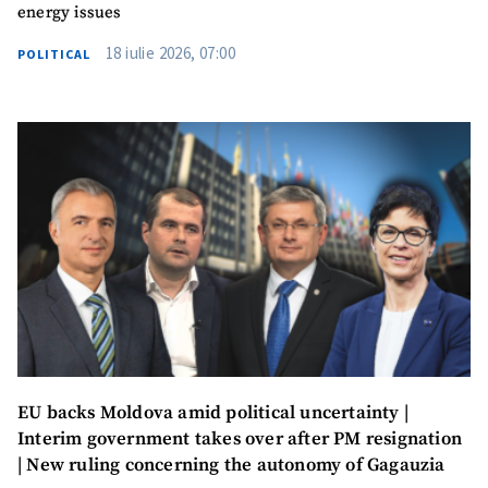
energy issues
18 iulie 2026, 07:00
POLITICAL
SUPPORT
EU backs Moldova amid political uncertainty |
Interim government takes over after PM resignation
| New ruling concerning the autonomy of Gagauzia