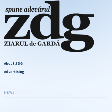
About ZDG
Advertising
NEWS