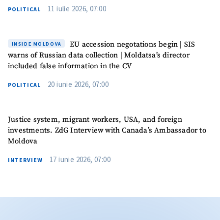
11 iulie 2026, 07:00
POLITICAL
EU accession negotations begin | SIS
INSIDE MOLDOVA
warns of Russian data collection | Moldatsa’s director
included false information in the CV
20 iunie 2026, 07:00
POLITICAL
Justice system, migrant workers, USA, and foreign
investments. ZdG Interview with Canada’s Ambassador to
Moldova
17 iunie 2026, 07:00
INTERVIEW