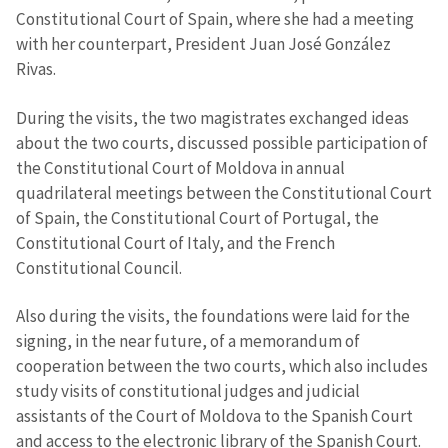
Constitutional Court of Spain, where she had a meeting
with her counterpart, President Juan José González
Rivas.
During the visits, the two magistrates exchanged ideas
about the two courts, discussed possible participation of
the Constitutional Court of Moldova in annual
quadrilateral meetings between the Constitutional Court
of Spain, the Constitutional Court of Portugal, the
Constitutional Court of Italy, and the French
Constitutional Council.
Also during the visits, the foundations were laid for the
signing, in the near future, of a memorandum of
cooperation between the two courts, which also includes
study visits of constitutional judges and judicial
assistants of the Court of Moldova to the Spanish Court
and access to the electronic library of the Spanish Court.