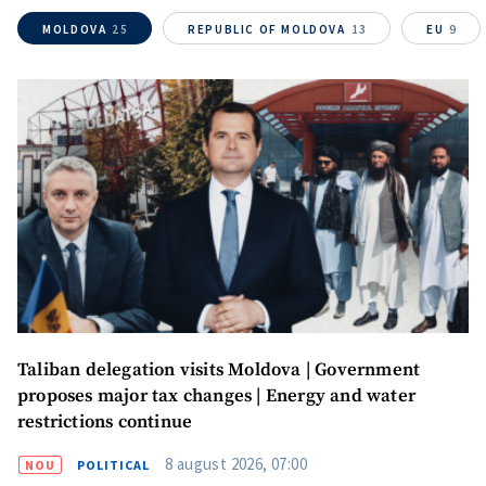
MOLDOVA
25
REPUBLIC OF MOLDOVA
13
EU
9
Taliban delegation visits Moldova | Government
proposes major tax changes | Energy and water
restrictions continue
8 august 2026, 07:00
NOU
POLITICAL