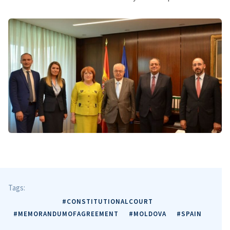
Tags:
#CONSTITUTIONALCOURT
#MEMORANDUMOFAGREEMENT
#MOLDOVA
#SPAIN