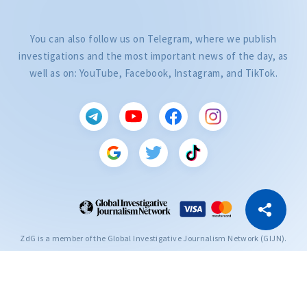
You can also follow us on Telegram, where we publish
investigations and the most important news of the day, as
well as on: YouTube, Facebook, Instagram, and TikTok.
CITEȘTE
Citește articolul
Copy Link
ZdG is a member of the Global Investigative Journalism Network (GIJN).
2004—2026 © Ziarul de Gardă.
All rights reserved.