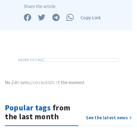
Share the article:
Copy Link
Send a news
About ZDG
în Română
на русском
Send
your news
No ZdG selection available at the moment.
Do you have information of public interest?
Send it to ZdG
Popular tags
from
the last month
See the latest news