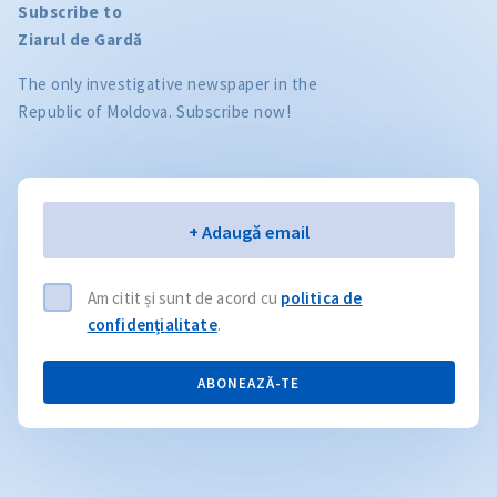
Subscribe to
Ziarul de Gardă
The only investigative newspaper in the
Republic of Moldova. Subscribe now!
Email
+ Adaugă email
Am citit și sunt de acord cu
politica de
confidențialitate
.
ABONEAZĂ-TE