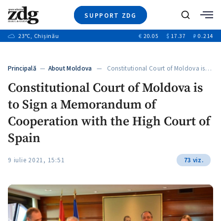
SUPPORT ZDG
Search
23
°C
, Chișinău
€
20.05
$
17.37
₽
0.214
News
Investigations
Principală
—
About Moldova
— Constitutional Court of Moldova is…
Society
Constitutional Court of Moldova is
Justice
to Sign a Memorandum of
Video
Opinion
Cooperation with the High Court of
About Moldova
Spain
About us
9 iulie 2021, 15:51
73 viz.