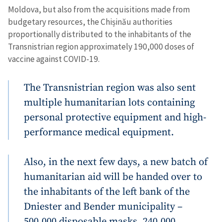
Moldova, but also from the acquisitions made from
budgetary resources, the Chișinău authorities
proportionally distributed to the inhabitants of the
Transnistrian region approximately 190,000 doses of
vaccine against COVID-19.
The Transnistrian region was also sent
multiple humanitarian lots containing
personal protective equipment and high-
performance medical equipment.
Also, in the next few days, a new batch of
humanitarian aid will be handed over to
the inhabitants of the left bank of the
Dniester and Bender municipality –
500,000 disposable masks, 240,000