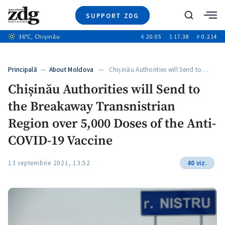
SUPPORT ZDG
Search
36
°C
, Chișinău
€
20.05
$
17.38
₽
0.214
News
Investigations
Principală
—
About Moldova
— Chișinău Authorities will Send to…
Society
Chișinău Authorities will Send to
Justice
the Breakaway Transnistrian
Video
Opinion
Region over 5,000 Doses of the Anti-
About Moldova
COVID-19 Vaccine
About us
13 septembrie 2021, 13:52
40 viz.