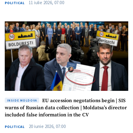
11 iulie 2026, 07:00
POLITICAL
SUPPORT
EU accession negotations begin | SIS
INSIDE MOLDOVA
warns of Russian data collection | Moldatsa’s director
included false information in the CV
20 iunie 2026, 07:00
POLITICAL