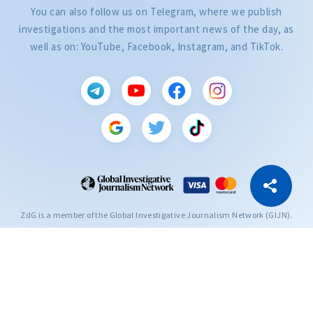
You can also follow us on Telegram, where we publish
investigations and the most important news of the day, as
well as on: YouTube, Facebook, Instagram, and TikTok.
CITEȘTE
Citește articolul
Copy Link
ZdG is a member of the Global Investigative Journalism Network (GIJN).
2004—2026 © Ziarul de Gardă.
All rights reserved.
Developed by
SENSMEDIA