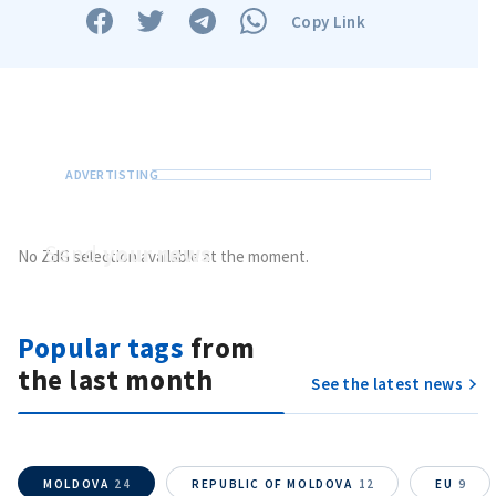
Copy Link
Send a news
About ZDG
în Română
на русском
Send
your news
No ZdG selection available at the moment.
Do you have information of public interest?
Send it to ZdG
Popular tags
from
the last month
See the latest news
MOLDOVA
24
REPUBLIC OF MOLDOVA
12
EU
9