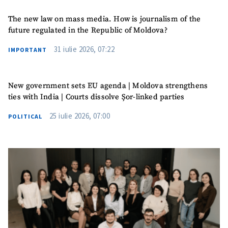
The new law on mass media. How is journalism of the
future regulated in the Republic of Moldova?
31 iulie 2026, 07:22
IMPORTANT
MY NEWS
News Title
+ Add Title
New government sets EU agenda | Moldova strengthens
ties with India | Courts dissolve Șor-linked parties
Photo
+ Upload Image
25 iulie 2026, 07:00
POLITICAL
Media Link
+ Add Media Link
News Message
+ Add News Message
SOURCE CONTACT