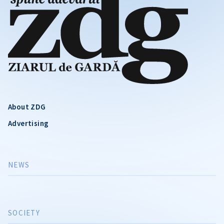
About ZDG
Advertising
NEWS
SOCIETY