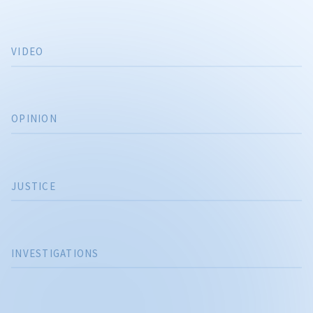
VIDEO
OPINION
JUSTICE
INVESTIGATIONS