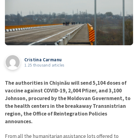
Cristina Carmanu
1.25 thousand articles
The authorities in Chișinău will send 5,104 doses of
vaccine against COVID-19, 2,004 Pfizer, and 3,100
Johnson, procured by the Moldovan Government, to
the health centers in the breakaway Transnistrian
region, the Office of Reintegration Policies
announces.
From all the humanitarian assistance lots offered to