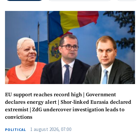
EU support reaches record high | Government
declares energy alert | Shor-linked Eurasia declared
extremist | ZdG undercover investigation leads to
convictions
1 august 2026, 07:00
POLITICAL