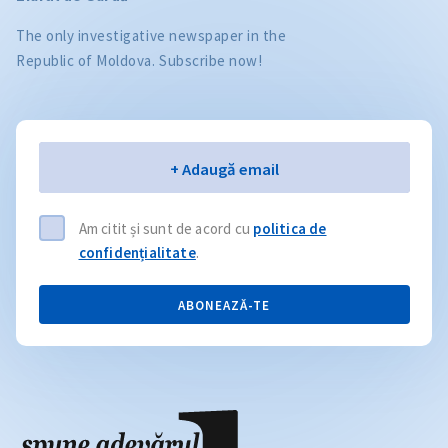
The only investigative newspaper in the
Republic of Moldova. Subscribe now!
Email
+ Adaugă email
Am citit și sunt de acord cu
politica de
confidențialitate
.
ABONEAZĂ-TE