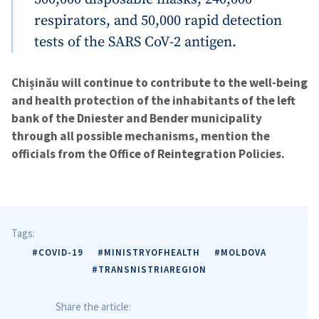
respirators, and 50,000 rapid detection
tests of the SARS CoV-2 antigen.
Chișinău will continue to contribute to the well-being
and health protection of the inhabitants of the left
bank of the Dniester and Bender municipality
through all possible mechanisms, mention the
officials from the Office of Reintegration Policies.
Tags:
#COVID-19
#MINISTRYOFHEALTH
#MOLDOVA
#TRANSNISTRIAREGION
Share the article: