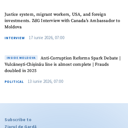
Justice system, migrant workers, USA, and foreign
investments. ZdG Interview with Canada’s Ambassador to
Moldova
17 iunie 2026, 07:00
INTERVIEW
Anti-Corruption Reforms Spark Debate |
INSIDE MOLDOVA
Vulcănești-Chișinău line is almost complete | Frauds
doubled in 2025
13 iunie 2026, 07:00
POLITICAL
Subscribe to
Ziarul de Gardă