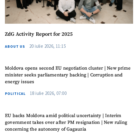
Anonymous
Source
Name
+ My Name
ZdG Activity Report for 2025
Email
+ My Email
20 iulie 2026, 11:15
ABOUT US
Phone
+ Personal Phone
Moldova opens second EU negotiation cluster | New prime
I have read and
minister seeks parliamentary backing | Corruption and
agree to the
energy issues
privacy policy
.
18 iulie 2026, 07:00
POLITICAL
SEND NEWS
EU backs Moldova amid political uncertainty | Interim
government takes over after PM resignation | New ruling
concerning the autonomy of Gagauzia