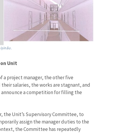
ișinău.
ion Unit
f a project manager, the other five
their salaries, the works are stagnant, and
to announce a competition for filling the
r, the Unit’s Supervisory Committee, to
mporarily assign the manager duties to the
s context, the Committee has repeatedly