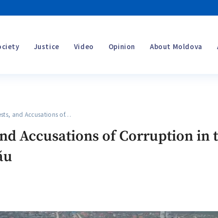
ociety
Justice
Video
Opinion
About Moldova
sts, and Accusations of…
and Accusations of Corruption in 
ău