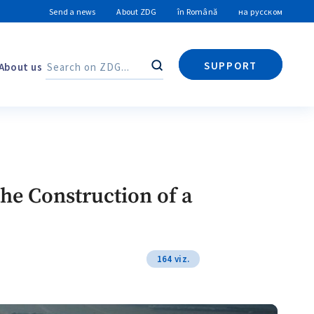
Send a news
About ZDG
în Română
на русском
SUPPORT
About us
Search
Search
the Construction of a
164 viz.