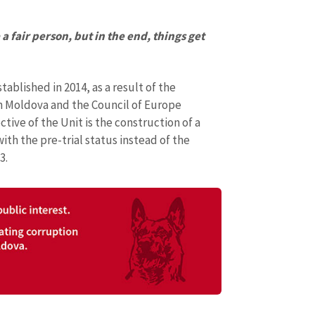
a fair person, but in the end, things get
blished in 2014, as a result of the
n Moldova and the Council of Europe
ive of the Unit is the construction of a
ith the pre-trial status instead of the
3.
SOURCE CONTACT
Anonymous Source
+ Add Title
Name
+ My Na
+ Upload Image