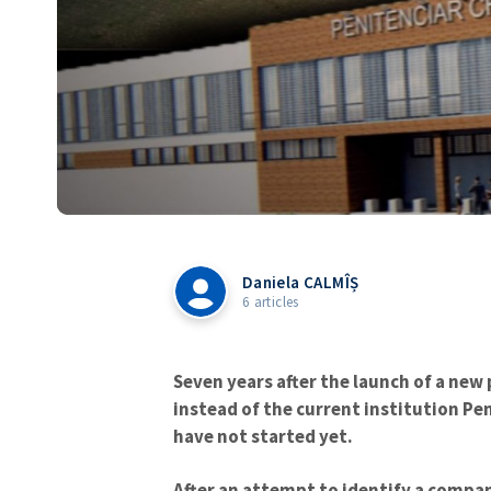
Daniela CALMÎȘ
6 articles
Seven years after the launch of a new
instead of the current institution Pen
have not started yet.
After an attempt to identify a compan