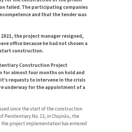
on failed. The participating companies
 incompetence and that the tender was
f 2021, the project manager resigned,
eave office because he had not chosen a
start construction.
itentiary Construction Project
n for almost four months on hold and
t’s requests to intervene in the crisis
re underway for the appointment of a
sed since the start of the construction
f Penitentiary No. 13, in Chișinău, the
d the project implementation has entered