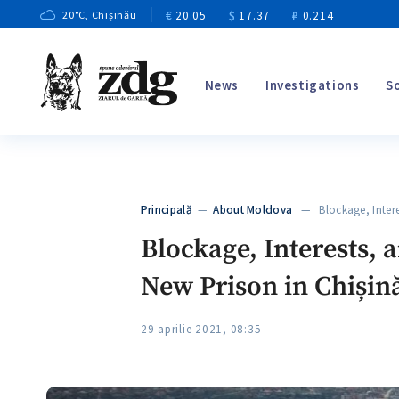
€
20.05
$
17.37
₽
0.214
20
°C
, Chișinău
News
Investigations
S
Principală
—
About Moldova
— Blockage, Intere
Blockage, Interests, 
New Prison in Chișin
29 aprilie 2021, 08:35