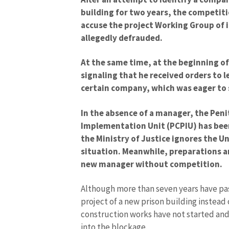
building for two years, the competiti
accuse the project Working Group of
allegedly defrauded.
At the same time, at the beginning o
signaling that he received orders to l
certain company, which was eager to 
In the absence of a manager, the Pen
Implementation Unit (PCPIU) has bee
the Ministry of Justice ignores the Uni
situation. Meanwhile, preparations a
new manager without competition.
Although more than seven years have pas
project of a new prison building instead o
construction works have not started an
into the blockage.