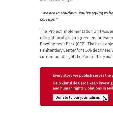
“We are in Moldova. You’re trying to be 
corrupt.”
The Project Implementation Unit was esta
ratification of a loan agreement betwee
Development Bank (CEB). The basic object
Penitentiary Center for 1,536 detainees w
current building of the Penitentiary no.1
MY NEWS
News Title
Photo