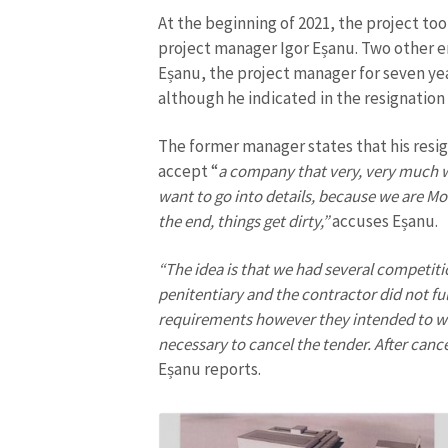
At the beginning of 2021, the project too
Media Link
project manager Igor Eșanu. Two other em
Eșanu, the project manager for seven yea
although he indicated in the resignation r
News Message
The former manager states that his resig
accept “
a company that very, very much wa
want to go into details, because we are Mol
the end, things get dirty,”
accuses Eșanu.
“The idea is that we had several competiti
penitentiary and the contractor did not fulf
requirements however they intended to w
necessary to cancel the tender. After canc
Eșanu reports.