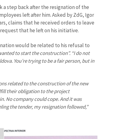
Email
+ My Ema
k a step back after the resignation of the
+ Add Media Link
ployees left after him. Asked by ZdG, Igor
Phone
+ Personal 
rs, claims that he received orders to leave
equest that he left on his initiative.
I have read and agree
+ Add News Message
policy
.
nation would be related to his refusal to
nted to start the construction”. “I do not
SEND NE
dova. You’re trying to be a fair person, but in
ons related to the construction of the new
ill their obligation to the project
in. No company could cope. And it was
eling the tender, my resignation followed,”