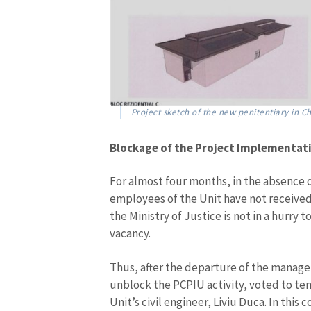
Project sketch of the new penitentiary in Ch
Blockage of the Project Implementat
For almost four months, in the absence o
employees of the Unit have not received 
the Ministry of Justice is not in a hurry 
vacancy.
Thus, after the departure of the manage
unblock the PCPIU activity, voted to te
Unit’s civil engineer, Liviu Duca. In thi