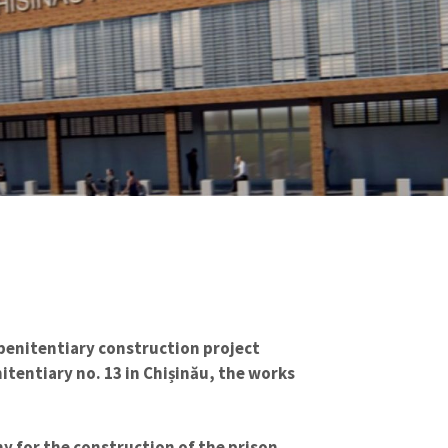
 penitentiary construction project
itentiary no. 13 in Chișinău, the works
y for the construction of the prison