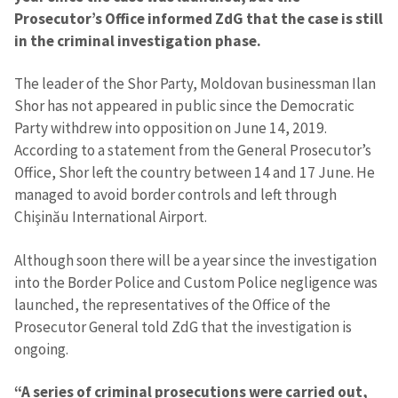
Prosecutor’s Office informed ZdG that the case is still
in the criminal investigation phase.
The leader of the Shor Party, Moldovan businessman Ilan
Shor has not appeared in public since the Democratic
Party withdrew into opposition on June 14, 2019.
According to a statement from the General Prosecutor’s
Office, Shor left the country between 14 and 17 June. He
managed to avoid border controls and left through
Chişinău International Airport.
Although soon there will be a year since the investigation
into the Border Police and Custom Police negligence was
launched, the representatives of the Office of the
Prosecutor General told ZdG that the investigation is
ongoing.
“A series of criminal prosecutions were carried out,