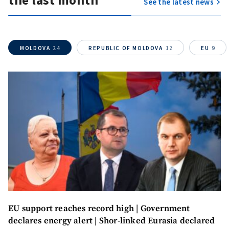
the last month
See the latest news
MOLDOVA
24
REPUBLIC OF MOLDOVA
12
EU
9
MY NEWS
EU support reaches record high | Government
News Title
+ Add Title
declares energy alert | Shor-linked Eurasia declared