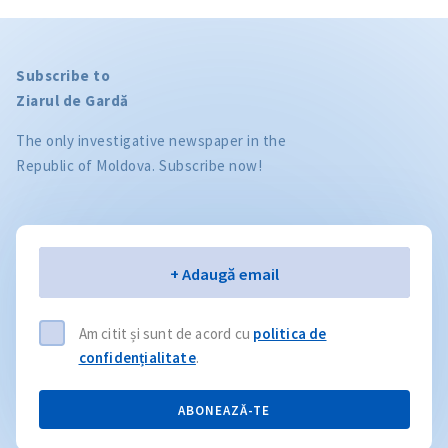
Subscribe to
Ziarul de Gardă
The only investigative newspaper in the
Republic of Moldova. Subscribe now!
Email
+ Adaugă email
Am citit și sunt de acord cu
politica de
confidențialitate
.
ABONEAZĂ-TE