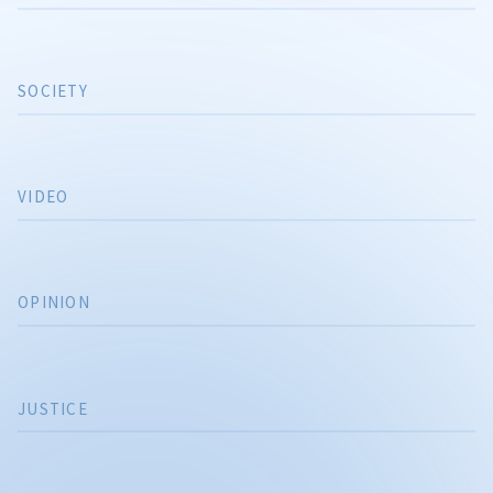
SOCIETY
VIDEO
OPINION
JUSTICE