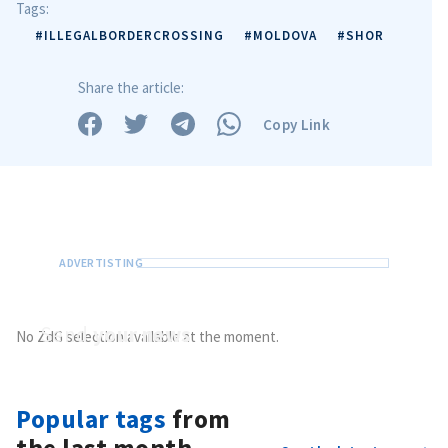
Tags:
#ILLEGALBORDERCROSSING
#MOLDOVA
#SHOR
Share the article:
Copy Link
Send
your news
No ZdG selection available at the moment.
Do you have information of public interest?
Send it to ZdG
Popular tags
from