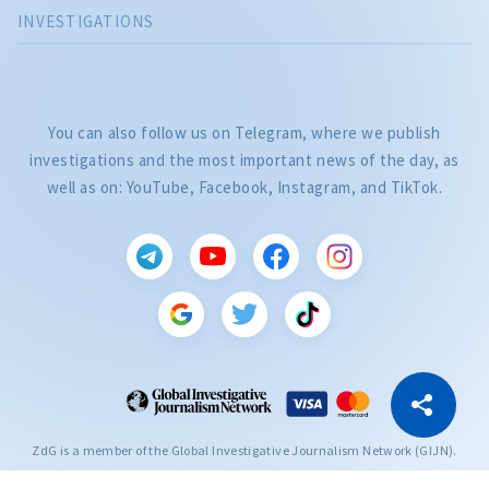
INVESTIGATIONS
You can also follow us on Telegram, where we publish
investigations and the most important news of the day, as
well as on: YouTube, Facebook, Instagram, and TikTok.
CITEȘTE
Citește articolul
Copy Link
ZdG is a member of the Global Investigative Journalism Network (GIJN).