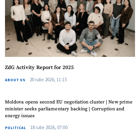
Phone
+ Personal Phone
I have read and
agree to the
privacy policy
.
SEND NEWS
ZdG Activity Report for 2025
20 iulie 2026, 11:15
ABOUT US
Moldova opens second EU negotiation cluster | New prime
minister seeks parliamentary backing | Corruption and
energy issues
18 iulie 2026, 07:00
POLITICAL
SUPPORT