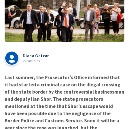
Diana Gatcan
22 articles
Last summer, the Prosecutor’s Office informed that
it had started a criminal case on the illegal crossing
of the state border by the controversial businessman
and deputy Ilan Shor. The state prosecutors
mentioned at the time that Shor’s escape would
have been possible due to the negligence of the
Border Police and Customs Service. Soon it will be a
year since the case was launched, but the