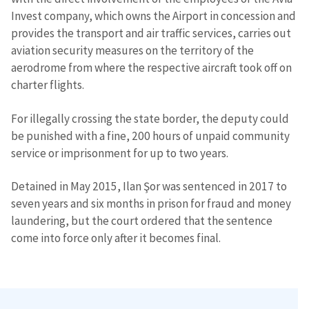
Invest company, which owns the Airport in concession and
provides the transport and air traffic services, carries out
aviation security measures on the territory of the
aerodrome from where the respective aircraft took off on
charter flights.
For illegally crossing the state border, the deputy could
be punished with a fine, 200 hours of unpaid community
service or imprisonment for up to two years.
Detained in May 2015, Ilan Şor was sentenced in 2017 to
seven years and six months in prison for fraud and money
laundering, but the court ordered that the sentence
come into force only after it becomes final.
Send a news
About ZDG
în Română
на русском