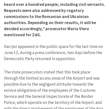
heard over a hundred people, including civil servants.
Requests were also addressed by rogatory
commissions to the Romanian and Ukrainian
authorities. Depending on their results, it will be
decided accordingly,” prosecutor Maria Vieru
mentioned for ZdG.
Ilan Șor appeared in the public space for the last time on
June 12, during a press conference, two days before the
Democratic Party returned in opposition.
The state prosecutors stated that this took place
through the limited access areas of the Airport and was
possible due to the negligent attitude towards the
service obligations of the employees of the Customs
Service and the General Inspectorate of the Border
Police, which operate on the territory of the Airport. and
with the direct involvement of the employees of the Avia