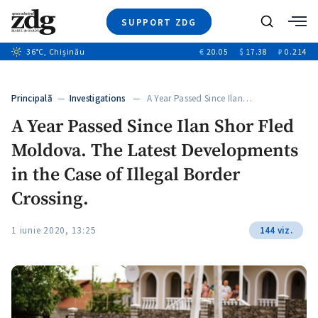
SUPPORT ZDG
Search
36
°C
, Chișinău
€
20.05
$
17.38
₽
0.214
News
Investigations
Principală
—
Investigations
— A Year Passed Since Ilan…
Society
A Year Passed Since Ilan Shor Fled
Justice
Moldova. The Latest Developments
Video
Opinion
in the Case of Illegal Border
About Moldova
Crossing.
About us
1 iunie 2020, 13:25
144 viz.