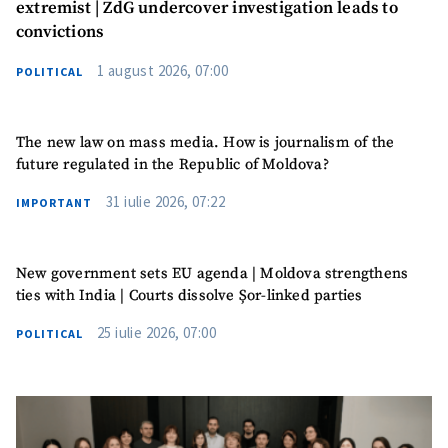
extremist | ZdG undercover investigation leads to
Photo
+ Upload Image
convictions
1 august 2026, 07:00
POLITICAL
Media Link
+ Add Media Link
The new law on mass media. How is journalism of the
future regulated in the Republic of Moldova?
News Message
+ Add News Message
31 iulie 2026, 07:22
IMPORTANT
SOURCE CONTACT
New government sets EU agenda | Moldova strengthens
Anonymous
ties with India | Courts dissolve Șor-linked parties
Source
25 iulie 2026, 07:00
POLITICAL
Name
+ My Name
Email
+ My Email