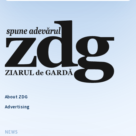
About ZDG
Advertising
NEWS