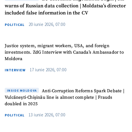
warns of Russian data collection | Moldatsa’s director
included false information in the CV
20 iunie 2026, 07:00
POLITICAL
Justice system, migrant workers, USA, and foreign
investments. ZdG Interview with Canada’s Ambassador to
Moldova
17 iunie 2026, 07:00
INTERVIEW
Anti-Corruption Reforms Spark Debate |
INSIDE MOLDOVA
Vulcănești-Chișinău line is almost complete | Frauds
doubled in 2025
13 iunie 2026, 07:00
POLITICAL