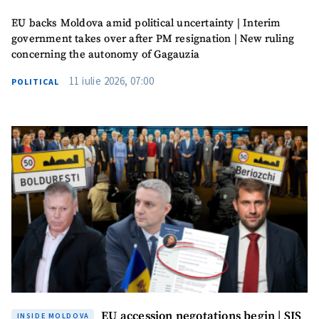
EU backs Moldova amid political uncertainty | Interim
government takes over after PM resignation | New ruling
concerning the autonomy of Gagauzia
11 iulie 2026, 07:00
POLITICAL
EU accession negotations begin | SIS
INSIDE MOLDOVA