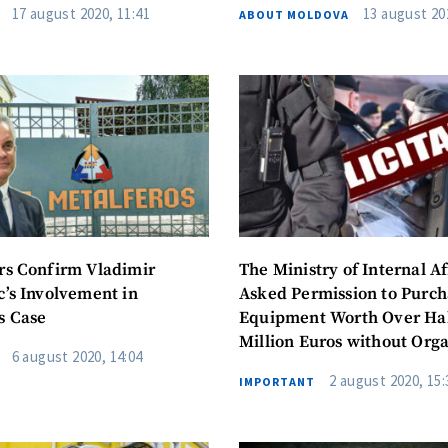
17 august 2020, 11:41
13 august 20
ABOUT MOLDOVA
Email
+ My Ema
+ Add Media Link
Phone
+ Personal 
I have read and agree
+ Add News Message
policy
.
SEND NE
rs Confirm Vladimir
The Ministry of Internal Af
c’s Involvement in
Asked Permission to Purch
s Case
Equipment Worth Over Hal
Million Euros without Orga
6 august 2020, 14:04
Public Procurement Proce
2 august 2020, 15:
IMPORTANT