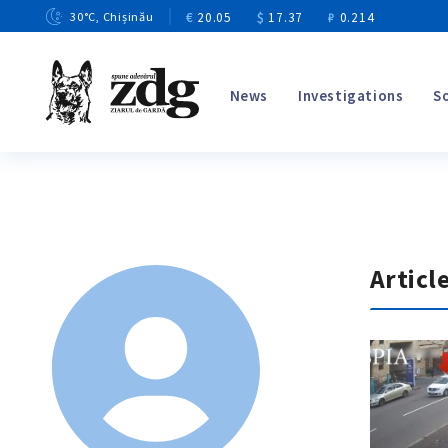
€
20.05
$
17.37
₽
0.214
30
°C
, Chișinău
News
Investigations
S
Articl