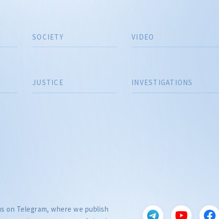
SOCIETY
VIDEO
JUSTICE
INVESTIGATIONS
 us on Telegram, where we publish