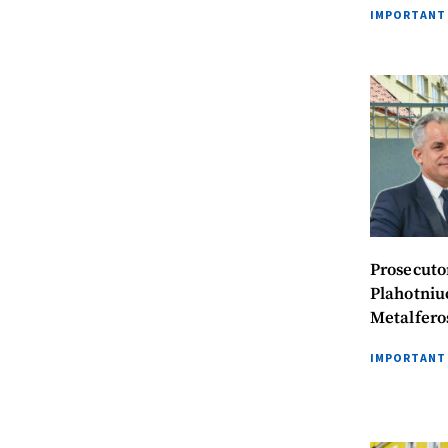
IMPORTANT
Appeal
Media Link
News Message
Prosecuto
Plahotniu
Metalfero
IMPORTANT