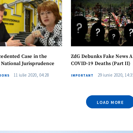
edented Case in the
ZdG Debunks Fake News 
f National Jurisprudence
COVID-19 Deaths (Part II)
11 iulie 2020, 04:28
29 iunie 2020, 14:3
TIONS
IMPORTANT
LOAD MORE