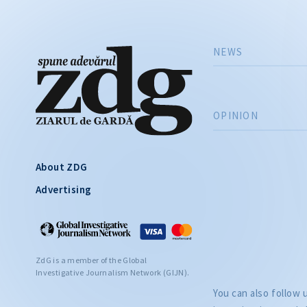
NEWS
OPINION
About ZDG
Advertising
ZdG is a member of the Global
Investigative Journalism Network (GIJN).
You can also follow