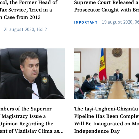
icol, the Former Head of
Supreme Court Released a
Tax Service, Tried in a
Prosecutor Caught with Br
n Case from 2013
19 august 2020, 06
IMPORTANT
21 august 2020, 16:12
SOURCE CONTACT
bers of the Superior
The Iași-Ungheni-Chișinău
Anonymous Source
 Magistracy Issue a
Pipeline Has Been Complet
+ Add Title
Opinion Regarding the
Will Be Inaugurated on Mo
Name
+ My Na
nt of Vladislav Clima as
Independence Day
+ Upload Image
of the Chișinău Court of