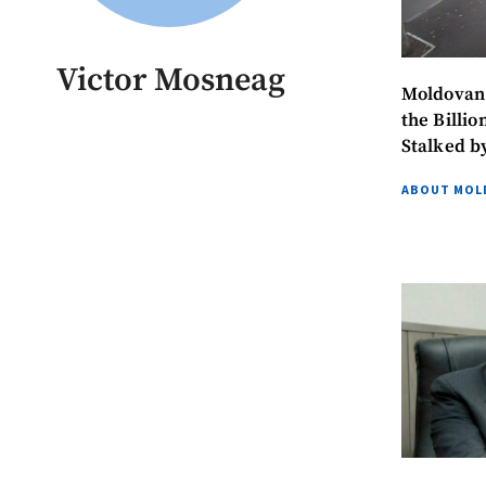
Victor Mosneag
Moldovan Prosec
the Billi
Stalked b
ABOUT MOL