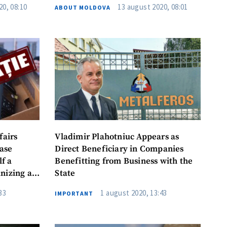
20, 08:10
13 august 2020, 08:01
ABOUT MOLDOVA
il
Phone
 to the
privacy
WS
fairs
Vladimir Plahotniuc Appears as
ase
Direct Beneficiary in Companies
f a
Benefitting from Business with the
nizing a
State
dure
33
1 august 2020, 13:43
IMPORTANT