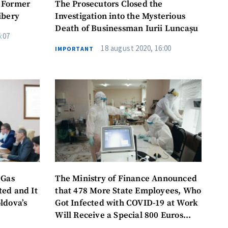
 Former
The Prosecutors Closed the
ibery
Investigation into the Mysterious
Death of Businessman Iurii Luncașu
:07
18 august 2020, 16:00
IMPORTANT
 Gas
The Ministry of Finance Announced
ed and It
that 478 More State Employees, Who
ldova’s
Got Infected with COVID-19 at Work
me
Will Receive a Special 800 Euros
(16,000 lei) Allowance