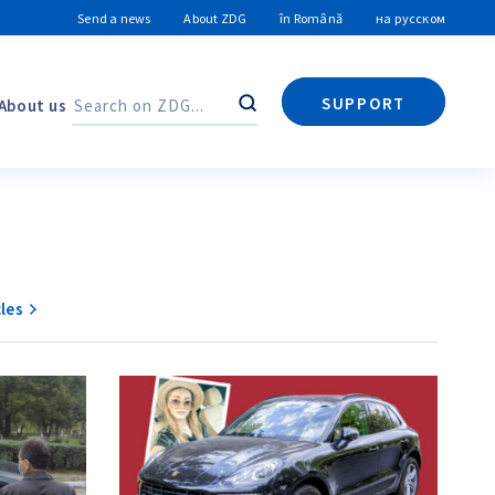
Send a news
About ZDG
în Română
на русском
SUPPORT
About us
Search
Search
les