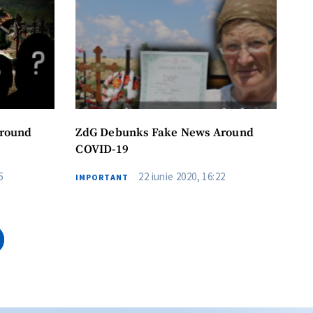
Around
ZdG Debunks Fake News Around
COVID-19
5
22 iunie 2020, 16:22
IMPORTANT