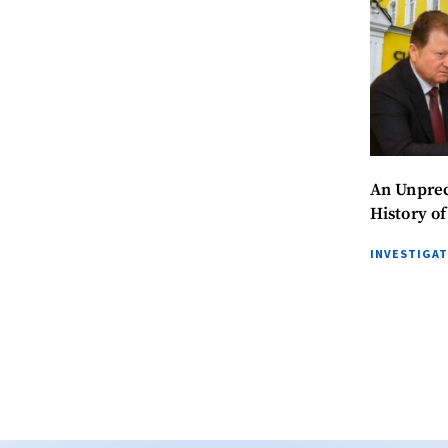
An Unprec
History o
INVESTIGA