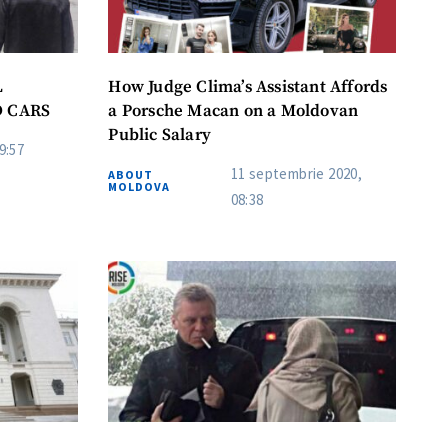
L
How Judge Clima’s Assistant Affords
D CARS
a Porsche Macan on a Moldovan
Public Salary
9:57
11 septembrie 2020,
ABOUT
MOLDOVA
08:38