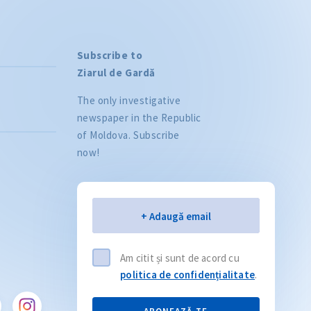
Subscribe to
Ziarul de Gardă
The only investigative
newspaper in the Republic
of Moldova. Subscribe
now!
Citește articolul
CITEȘTE
Email
+ Adaugă email
Am citit și sunt de acord cu
politica de confidențialitate
.