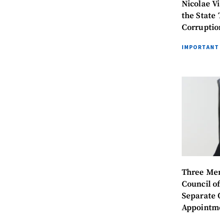
Nicolae V
the State 
Corruptio
IMPORTANT
MY NEWS
Three Mem
Council of
News Title
Separate 
Appointme
Photo
President 