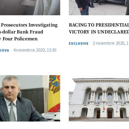
utors Investigating
RACING TO PRESIDENTIA
on-dollar Bank Fraud
VICTORY IN UNDECLARE
y Four Policemen
2 noiembrie 2020, 1
EXCLUSIVE
4 noiembrie 2020, 13:30
DOVA