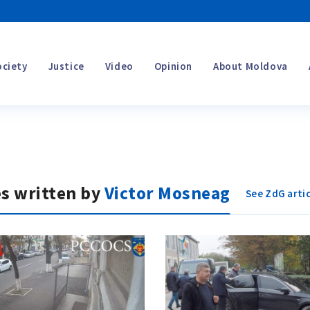
ociety
Justice
Video
Opinion
About Moldova
es written by
Victor Mosneag
See ZdG artic