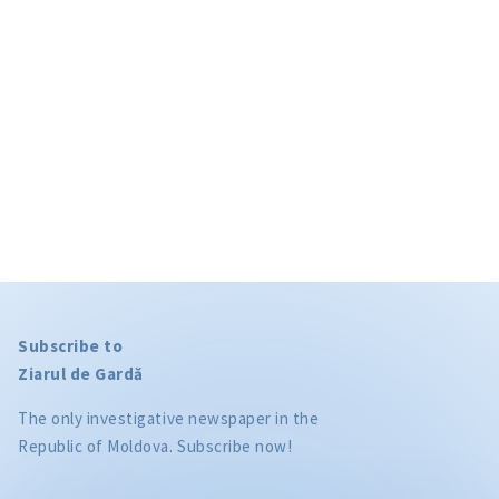
privacy policy
.
SEND NEWS
Subscribe to
Ziarul de Gardă
The only investigative newspaper in the
Republic of Moldova. Subscribe now!