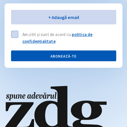
Email
+ Adaugă email
Am citit și sunt de acord cu
politica de
confidențialitate
.
ABONEAZĂ-TE