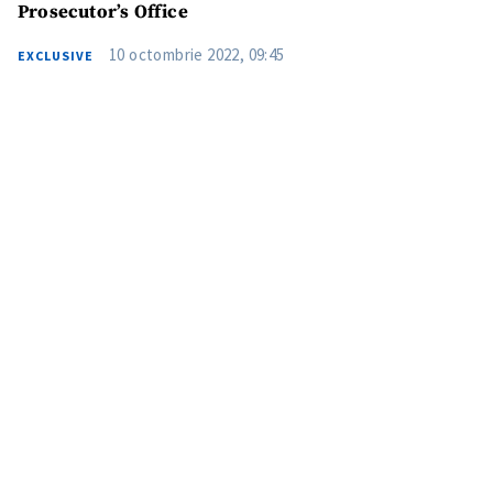
Prosecutor’s Office
10 octombrie 2022, 09:45
EXCLUSIVE
Send a news
About ZDG
în Română
на русском
MY NEWS
News Title
+ Add Title
Photo
+ Upload Image
Media Link
+ Add Media Link