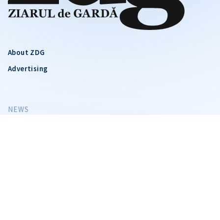
About ZDG
Advertising
CITEȘTE
Citește articolul
NEWS
SOCIETY
VIDEO