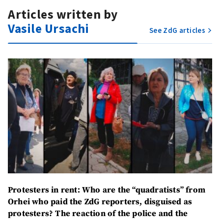
Articles written by
Vasile Ursachi
See ZdG articles
Protesters in rent:
Who are the “quadratists” from
Orhei who paid the ZdG reporters, disguised as
protesters? The reaction of the police and the