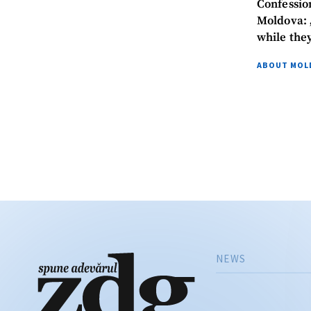
Confessio
Moldova: „
while the
News Message
ABOUT MOL
NEWS