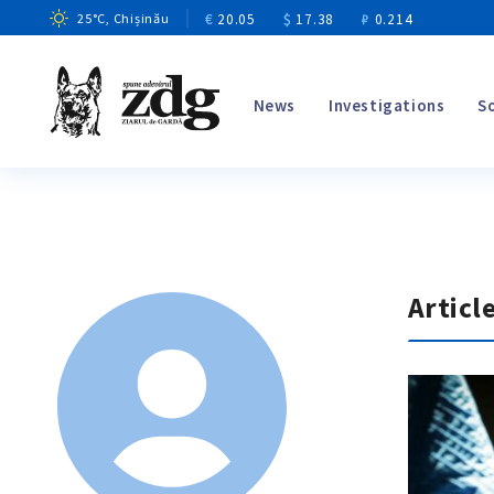
€
20.05
$
17.38
₽
0.214
25
°C
, Chișinău
News
Investigations
S
Articl