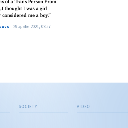
ns of a Trans Person From
Phone
+ Personal 
I thought I was a girl
y considered me a boy.”
I have read and agree
+ Add News Message
policy
.
29 aprilie 2021, 08:57
DOVA
SEND NE
SOCIETY
VIDEO