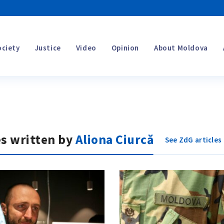
ociety
Justice
Video
Opinion
About Moldova
es written by
Aliona Ciurcă
See ZdG articles