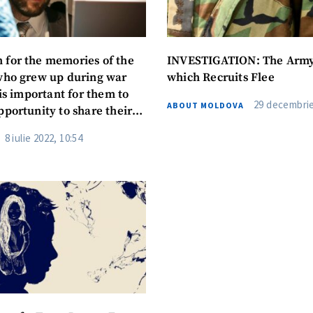
for the memories of the
INVESTIGATION: The Arm
who grew up during war
which Recruits Flee
 is important for them to
29 decembrie
ABOUT MOLDOVA
pportunity to share their
8 iulie 2022, 10:54
SOURCE CONTACT
Anonymous Source
+ Add Title
Name
+ My Na
+ Upload Image
Email
+ My Ema
+ Add Media Link