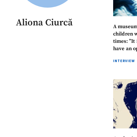
Aliona Ciurcă
A museum 
children 
times: ”It
have an o
stories”
INTERVIEW
MY NEWS
News Title
Photo
Media Link