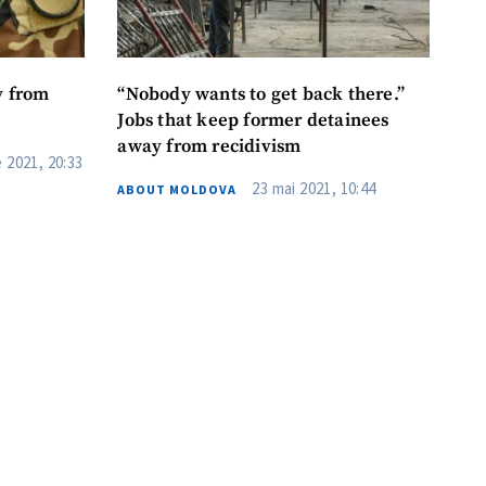
y from
“Nobody wants to get back there.”
Jobs that keep former detainees
away from recidivism
 2021, 20:33
23 mai 2021, 10:44
ABOUT MOLDOVA
me
il