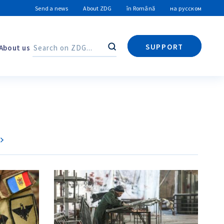
Send a news
About ZDG
în Română
на русском
SUPPORT
About us
Search
Search