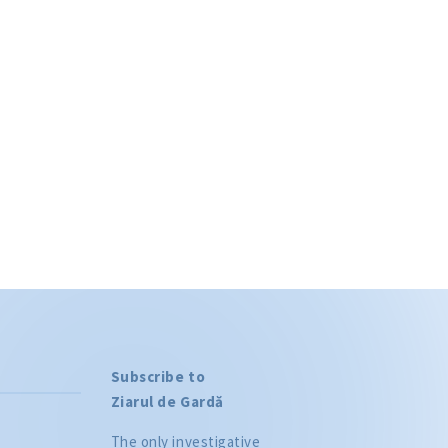
Phone
 to the
privacy
WS
Subscribe to
Ziarul de Gardă
The only investigative